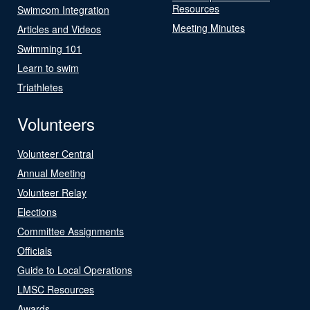
Resources
Swimcom Integration
Meeting Minutes
Articles and Videos
Swimming 101
Learn to swim
Triathletes
Volunteers
Volunteer Central
Annual Meeting
Volunteer Relay
Elections
Committee Assignments
Officials
Guide to Local Operations
LMSC Resources
Awards