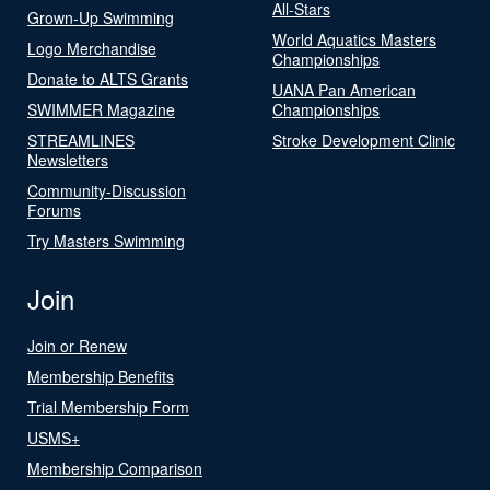
All-Stars
Grown-Up Swimming
World Aquatics Masters
Logo Merchandise
Championships
Donate to ALTS Grants
UANA Pan American
SWIMMER Magazine
Championships
STREAMLINES
Stroke Development Clinic
Newsletters
Community-Discussion
Forums
Try Masters Swimming
Join
Join or Renew
Membership Benefits
Trial Membership Form
USMS+
Membership Comparison