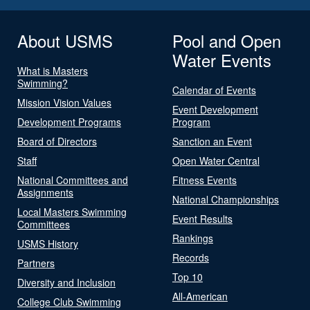
About USMS
Pool and Open
Water Events
What is Masters
Swimming?
Calendar of Events
Mission Vision Values
Event Development
Development Programs
Program
Board of Directors
Sanction an Event
Staff
Open Water Central
National Committees and
Fitness Events
Assignments
National Championships
Local Masters Swimming
Event Results
Committees
Rankings
USMS History
Records
Partners
Top 10
Diversity and Inclusion
All-American
College Club Swimming