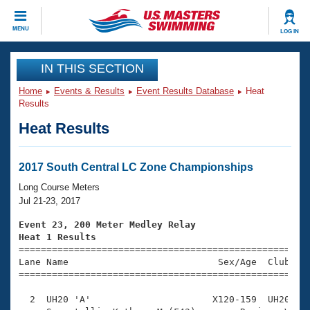
CLOSE
MENU
LOG IN
Training
IN THIS SECTION
Home
Events & Results
Event Results Database
Heat
Workout Library
Events
Results
Heat Results
Articles And Videos
Calendar Of Events
Club Finder
Swimming 101
2017 South Central LC Zone Championships
Virtual And Fitness Events
Workout Library
Long Course Meters
Training Plans
Jul 21-23, 2017
2026 Summer Nationals
About Us
Event 23, 200 Meter Medley Relay
Swimming Guides
Heat 1 Results
National Championships

====================================================
What Is Masters Swimming?
Lane Name                           Sex/Age  Club  Se
Video Stroke Analysis
Join
Results And Rankings
=====================================================
USMS Community
  2  UH20 'A'                      X120-159  UH20    
Club Finder