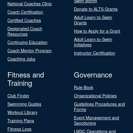
Swim Month
National Coaches Clinic
Donate to ALTS Grants
Coach Certification
Adult Learn-to-Swim
Certified Coaches
Grants
Designated Coach
How to Apply for a Grant
Resources
Adult Learn-to-Swim
Continuing Education
Initiatives
Coach Mentor Program
Instructor Certification
Coaching Jobs
Fitness and
Governance
Training
Rule Book
Club Finder
Organizational Policies
Swimming Guides
Guidelines Procedures and
Forms
Workout Library
Event Management and
Training Plans
Sanctioning
Fitness Logs
LMSC Operations and