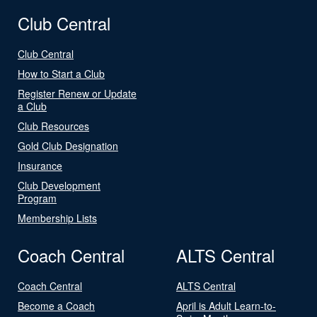
Club Central
Club Central
How to Start a Club
Register Renew or Update
a Club
Club Resources
Gold Club Designation
Insurance
Club Development
Program
Membership Lists
Coach Central
ALTS Central
Coach Central
ALTS Central
Become a Coach
April is Adult Learn-to-