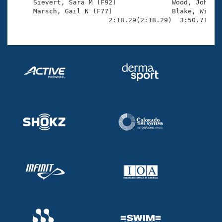

     Sievert, Sara M (F92)              Wood, John C 
     Marsch, Gail N (F77)               Blake, Willia
                        2:18.29(2:18.29)  3:50.71(1: