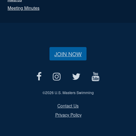
Meeting Minutes
JOIN NOW
©
2026 U.S. Masters Swimming
Contact Us
Privacy Policy