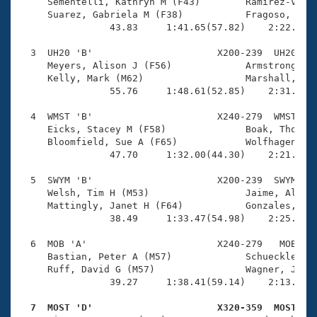
Records
     Sementelli, Kathryn M (F43)        Ramirez-Varga
Logo Merchandise
     Suarez, Gabriela M (F38)           Fragoso, Past
Workout Tracking
                43.83     1:41.65(57.82)    2:22.63(4
Eligibility Policy
Membership Benefits
  3  UH20 'B'                      X200-239  UH20    
SWIMMER Magazine
     Meyers, Alison J (F56)             Armstrong, Ve
     Kelly, Mark (M62)                  Marshall, Dir
Open Water Central
                55.76     1:48.61(52.85)    2:31.40(4
  4  WMST 'B'                      X240-279  WMST    
Club Central
     Eicks, Stacey M (F58)              Boak, Thomas 
     Bloomfield, Sue A (F65)            Wolfhagen, Ni
Coach Central
                47.70     1:32.00(44.30)    2:21.41(4
  5  SWYM 'B'                      X200-239  SWYM    
Volunteer Central
     Welsh, Tim H (M53)                 Jaime, Alfons
     Mattingly, Janet H (F64)           Gonzales, Hil
                38.49     1:33.47(54.98)    2:25.61(5
Adult Learn-To-Swim Central
  6  MOB 'A'                       X240-279   MOB    
     Bastian, Peter A (M57)             Schueckler, L
     Ruff, David G (M57)                Wagner, Judy 
                39.27     1:38.41(59.14)    2:13.33(3
  7  MOST 'D'                      X320-359  MOST   