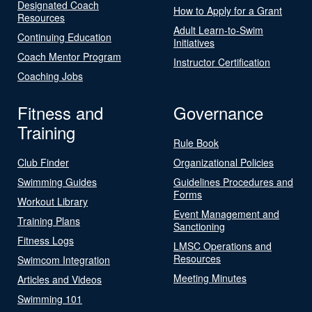
Designated Coach
How to Apply for a Grant
Resources
Adult Learn-to-Swim
Continuing Education
Initiatives
Coach Mentor Program
Instructor Certification
Coaching Jobs
Fitness and
Governance
Training
Rule Book
Club Finder
Organizational Policies
Swimming Guides
Guidelines Procedures and
Forms
Workout Library
Event Management and
Training Plans
Sanctioning
Fitness Logs
LMSC Operations and
Resources
Swimcom Integration
Meeting Minutes
Articles and Videos
Swimming 101