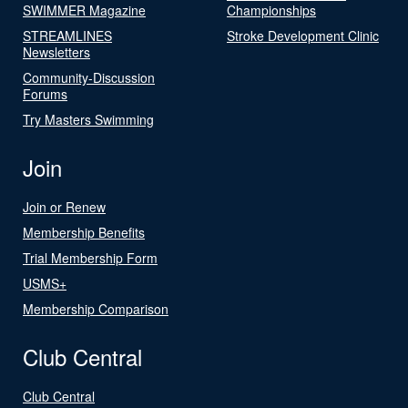
SWIMMER Magazine
Championships
STREAMLINES
Stroke Development Clinic
Newsletters
Community-Discussion
Forums
Try Masters Swimming
Join
Join or Renew
Membership Benefits
Trial Membership Form
USMS+
Membership Comparison
Club Central
Club Central