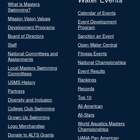
What is Masters
Swimming?
Calendar of Events
Mission Vision Values
Event Development
Development Programs
Program
Board of Directors
Sanction an Event
Staff
Open Water Central
National Committees and
Fitness Events
Assignments
National Championships
Local Masters Swimming
Event Results
Committees
Rankings
USMS History
Records
Partners
Top 10
Diversity and Inclusion
All-American
College Club Swimming
All-Stars
Grown-Up Swimming
World Aquatics Masters
Logo Merchandise
Championships
Donate to ALTS Grants
UANA Pan American