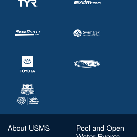
About USMS
Pool and Open
Water Events