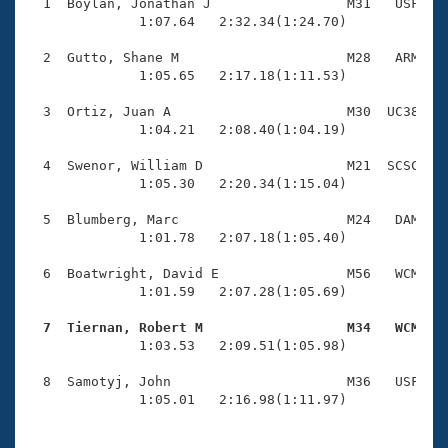
Records
  1  Boylan, Jonathan J                 M31   USF    
Logo Merchandise
              1:07.64   2:32.34(1:24.70)

Workout Tracking
Eligibility Policy
  2  Gutto, Shane M                     M28   ARM    
Membership Benefits
              1:05.65   2:17.18(1:11.53)

SWIMMER Magazine
  3  Ortiz, Juan A                      M30  UC38    
Open Water Central
              1:04.21   2:08.40(1:04.19)

  4  Swenor, William D                  M21  SCSC    
Club Central
              1:05.30   2:20.34(1:15.04)

Coach Central
  5  Blumberg, Marc                     M24   DAM    
              1:01.78   2:07.18(1:05.40)

Volunteer Central
  6  Boatwright, David E                M56   WCM    
              1:01.59   2:07.28(1:05.69)

Adult Learn-To-Swim Central
  7  Tiernan, Robert M                  M34   WCM   

              1:03.53   2:09.51(1:05.98)

  8  Samotyj, John                      M36   USF    
              1:05.01   2:16.98(1:11.97)