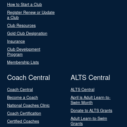
How to Start a Club
Register Renew or Update
a Club
Club Resources
Gold Club Designation
Insurance
Club Development
Program
Membership Lists
Coach Central
ALTS Central
Coach Central
ALTS Central
Become a Coach
April is Adult Learn-to-
Swim Month
National Coaches Clinic
Donate to ALTS Grants
Coach Certification
Adult Learn-to-Swim
Certified Coaches
Grants