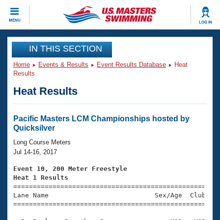
CLOSE
MENU
LOG IN
Training
IN THIS SECTION
Home
Events & Results
Event Results Database
Heat
Workout Library
Events
Results
Heat Results
Articles And Videos
Calendar Of Events
Club Finder
Swimming 101
Pacific Masters LCM Championships hosted by
Virtual And Fitness Events
Quicksilver
Workout Library
Training Plans
Long Course Meters
2026 Summer Nationals
Jul 14-16, 2017
About Us
Swimming Guides
Event 10, 200 Meter Freestyle
National Championships
Heat 1 Results
What Is Masters Swimming?

====================================================
Video Stroke Analysis
Join
Results And Rankings
Lane Name                           Sex/Age  Club  Se
=====================================================
USMS Community
Club Finder