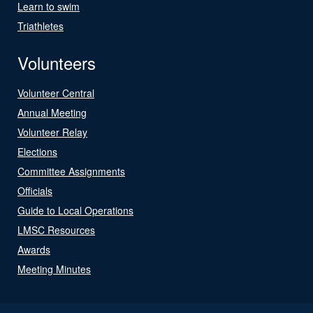
Learn to swim
Triathletes
Volunteers
Volunteer Central
Annual Meeting
Volunteer Relay
Elections
Committee Assignments
Officials
Guide to Local Operations
LMSC Resources
Awards
Meeting Minutes