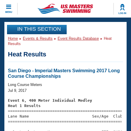
CLOSE
MENU
LOG IN
Training
IN THIS SECTION
Home
Events & Results
Event Results Database
Heat
Workout Library
Events
Results
Heat Results
Articles And Videos
Calendar Of Events
Club Finder
Swimming 101
San Diego - Imperial Masters Swimming 2017 Long
Virtual And Fitness Events
Course Championships
Workout Library
Training Plans
Long Course Meters
2026 Summer Nationals
Jul 9, 2017
About Us
Swimming Guides
Event 6, 400 Meter Individual Medley
National Championships
Heat 1 Results
What Is Masters Swimming?

====================================================
Video Stroke Analysis
Join
Results And Rankings
Lane Name                           Sex/Age  Club  Se
=====================================================
USMS Community
Club Finder