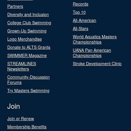
Records
Partners
Top 10
Diversity and Inclusion
All-American
College Club Swimming
All-Stars
Grown-Up Swimming
World Aquatics Masters
Logo Merchandise
Championships
Donate to ALTS Grants
UANA Pan American
SWIMMER Magazine
Championships
STREAMLINES
Stroke Development Clinic
Newsletters
Community-Discussion
Forums
Try Masters Swimming
Join
Join or Renew
Membership Benefits