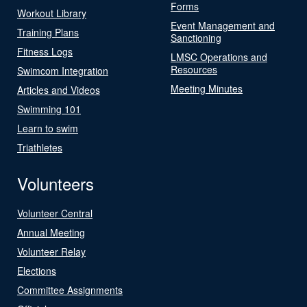
Forms
Workout Library
Event Management and
Training Plans
Sanctioning
Fitness Logs
LMSC Operations and
Resources
Swimcom Integration
Meeting Minutes
Articles and Videos
Swimming 101
Learn to swim
Triathletes
Volunteers
Volunteer Central
Annual Meeting
Volunteer Relay
Elections
Committee Assignments