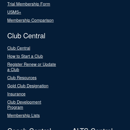
Trial Membership Form
USMS+
Membership Comparison
Club Central
Club Central
How to Start a Club
Register Renew or Update
a Club
Club Resources
Gold Club Designation
Insurance
Club Development
Program
Membership Lists