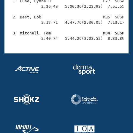
Records
  1  Lund, Lynne H                      F77  SUSA    
Logo Merchandise
              2:36.43   5:00.36(2:23.93)  7:51.55(2:5
Workout Tracking
Eligibility Policy
  2  Best, Bob                          M85  SDSM   1
Membership Benefits
              2:17.71   4:47.76(2:30.05)  7:13.17(2:2
SWIMMER Magazine
  3  Mitchell, Tom                      M84  SDSM   
Open Water Central

              2:40.74   5:44.26(3:03.52)  8:33.89(2:
Club Central
Coach Central
Volunteer Central
Adult Learn-To-Swim Central