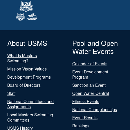
About USMS
Pool and Open
Water Events
What is Masters
Swimming?
Calendar of Events
Mission Vision Values
Event Development
Development Programs
Program
Board of Directors
Sanction an Event
Staff
Open Water Central
National Committees and
Fitness Events
Assignments
National Championships
Local Masters Swimming
Event Results
Committees
Rankings
USMS History