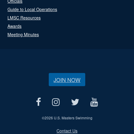
Officials
Guide to Local Operations
LMSC Resources
Awards
Meeting Minutes
JOIN NOW
©
2026 U.S. Masters Swimming
Contact Us