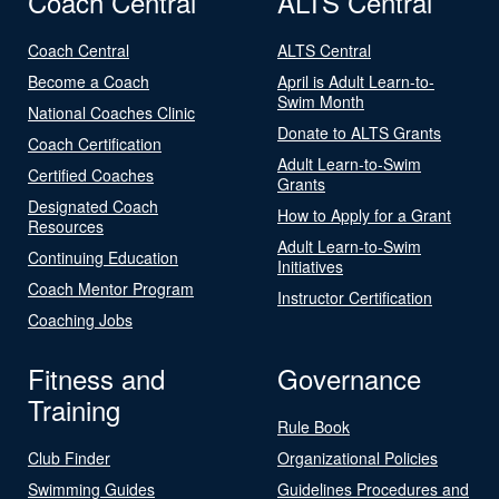
Coach Central
ALTS Central
Coach Central
ALTS Central
Become a Coach
April is Adult Learn-to-
Swim Month
National Coaches Clinic
Donate to ALTS Grants
Coach Certification
Adult Learn-to-Swim
Certified Coaches
Grants
Designated Coach
How to Apply for a Grant
Resources
Adult Learn-to-Swim
Continuing Education
Initiatives
Coach Mentor Program
Instructor Certification
Coaching Jobs
Fitness and
Governance
Training
Rule Book
Club Finder
Organizational Policies
Swimming Guides
Guidelines Procedures and