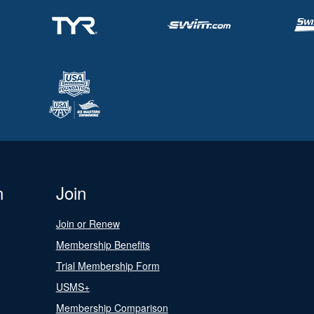
n
Join
Join or Renew
Membership Benefits
Trial Membership Form
USMS+
Membership Comparison