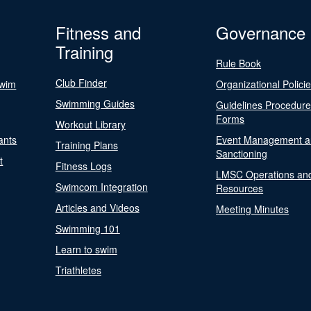
Fitness and
Governance
Training
Rule Book
Club Finder
Swim
Organizational Polici
Swimming Guides
Guidelines Procedur
Forms
Workout Library
ants
Event Management a
Training Plans
Sanctioning
t
Fitness Logs
LMSC Operations an
Swimcom Integration
Resources
Articles and Videos
Meeting Minutes
Swimming 101
Learn to swim
Triathletes