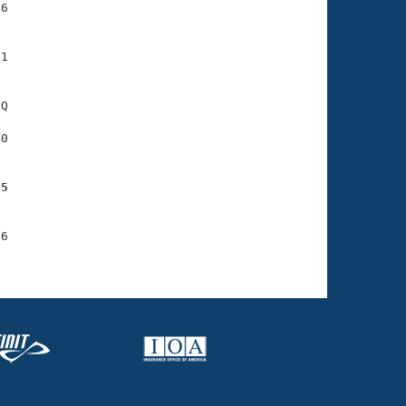
6

1

Q

0

55
6
