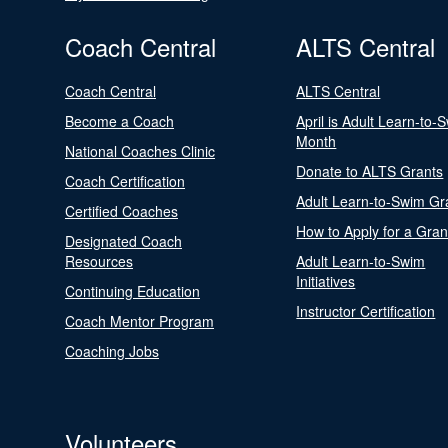
Coach Central
ALTS Central
Coach Central
ALTS Central
Become a Coach
April is Adult Learn-to-
Month
National Coaches Clinic
Donate to ALTS Grants
Coach Certification
Adult Learn-to-Swim Gr
Certified Coaches
How to Apply for a Gran
Designated Coach
Resources
Adult Learn-to-Swim
Initiatives
Continuing Education
Instructor Certification
Coach Mentor Program
Coaching Jobs
Volunteers