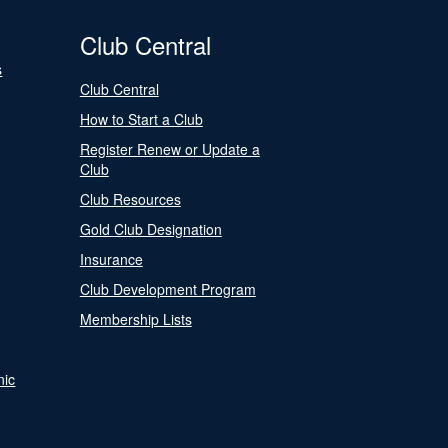
Club Central
s
Club Central
How to Start a Club
Register Renew or Update a
Club
Club Resources
Gold Club Designation
Insurance
Club Development Program
Membership Lists
nic