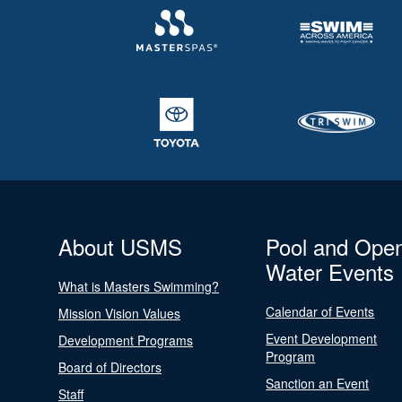
About USMS
Pool and Ope
Water Events
What is Masters Swimming?
Calendar of Events
Mission Vision Values
Event Development
Development Programs
Program
Board of Directors
Sanction an Event
Staff