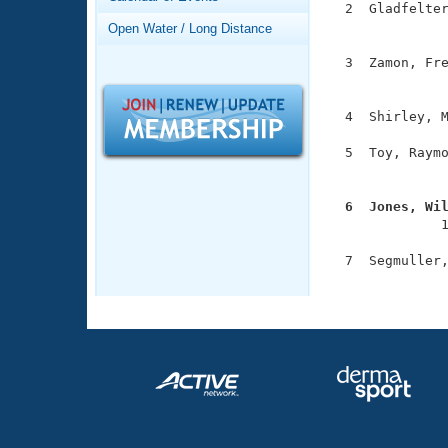
Records
  2  Gladfelter
Logo Merchandise
               
Open Water / Long Distance
Workout Tracking
Eligibility Policy
  3  Zamon, Fre
Membership Benefits
               
SWIMMER Magazine
  4  Shirley, M
Open Water Central
  5  Toy, Raymo
Club Central
               
  6  Jones, Wi
Coach Central

              
  7  Segmuller,
Volunteer Central
              
Adult Learn-To-Swim Central