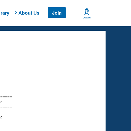
rary
About Us
Join
LOG IN
===== 

e         

===== 

9
