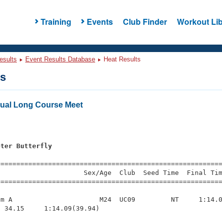
Training
Events
Club Finder
Workout Lib
esults
Event Results Database
Heat Results
ts
ual Long Course Meet
eter Butterfly
=========================================================
                     Sex/Age  Club  Seed Time  Final Tim
========================================================
m A                      M24  UC09         NT     1:14.0
 34.15     1:14.09(39.94)
