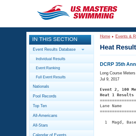
CLOSE
Training
Home
Events & R
IN THIS SECTION
Workout Library
Events
Heat Resul
Event Results Database
Articles And Videos
Individual Results
Calendar Of Events
Club Finder
DCRP 35th Ann
Event Ranking
Swimming 101
Long Course Meters
Virtual And Fitness Events
Full Event Results
Workout Library
Jul 9, 2017
Nationals
Training Plans
Event 2, 100 M
2026 Summer Nationals
Heat 1 Results
Pool Records
About Us

==============
Swimming Guides
National Championships
Top Ten
Lane Name      
===============
What Is Masters Swimming?
All-Americans
Video Stroke Analysis
Join
Results And Rankings
  1  Magd, Base
All-Stars
USMS Community
               
Club Finder
Calendar of Events