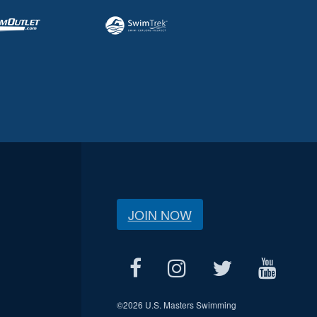
JOIN NOW
©
2026 U.S. Masters Swimming