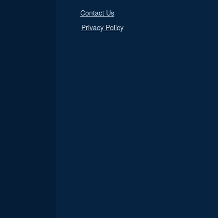
Contact Us
Privacy Policy