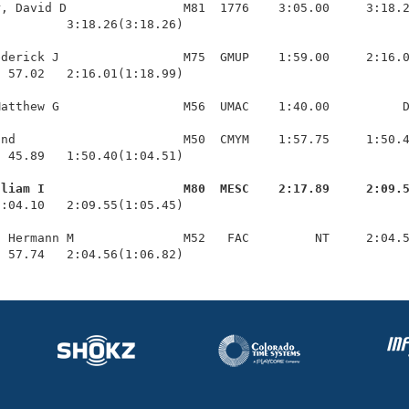
, David D                M81  1776    3:05.00     3:18.2
         3:18.26(3:18.26)

derick J                 M75  GMUP    1:59.00     2:16.0
 57.02   2:16.01(1:18.99)

atthew G                 M56  UMAC    1:40.00          D
nd                       M50  CMYM    1:57.75     1:50.4
 45.89   1:50.40(1:04.51)

lliam I                   M80  MESC    2:17.89     2:09.
1:04.10   2:09.55(1:05.45)

 Hermann M               M52   FAC         NT     2:04.5
  57.74   2:04.56(1:06.82)