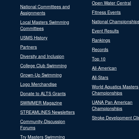
Open Water Central
National Committees and
Fitness Events
Assignments
National Championship
Local Masters Swimming
Committees
Event Results
USMS History
Rankings
Partners
Records
Diversity and Inclusion
Top 10
College Club Swimming
All-American
Grown-Up Swimming
All-Stars
Logo Merchandise
World Aquatics Masters
Championships
Donate to ALTS Grants
UANA Pan American
SWIMMER Magazine
Championships
STREAMLINES Newsletters
Stroke Development Cli
Community-Discussion
Forums
Try Masters Swimming