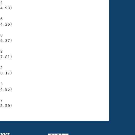
4

4.93)

26
4.26)

8

6.37)

8

7.81)

2

8.17)

3

4.85)

7

05.50)