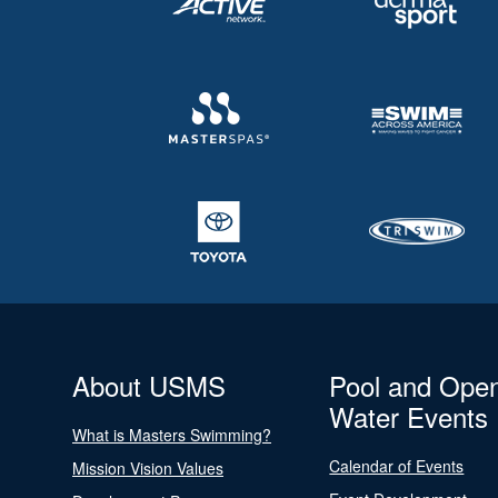
About USMS
Pool and Ope
Water Events
What is Masters Swimming?
Calendar of Events
Mission Vision Values