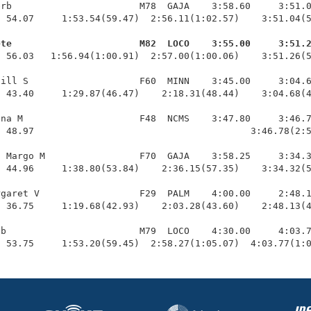
rb                       M78  GAJA    3:58.60     3:51.0
 54.07     1:53.54(59.47)  2:56.11(1:02.57)    3:51.04(5
ete                       M82  LOCO    3:55.00     3:51.
  56.03   1:56.94(1:00.91)  2:57.00(1:00.06)    3:51.26(5
ill S                    F60  MINN    3:45.00     3:04.6
 43.40     1:29.87(46.47)    2:18.31(48.44)    3:04.68(4
na M                     F48  NCMS    3:47.80     3:46.7
 48.97                                       3:46.78(2:5
 Margo M                 F70  GAJA    3:58.25     3:34.3
 44.96     1:38.80(53.84)    2:36.15(57.35)    3:34.32(5
garet V                  F29  PALM    4:00.00     2:48.1
 36.75     1:19.68(42.93)    2:03.28(43.60)    2:48.13(4
b                        M79  LOCO    4:30.00     4:03.7
  53.75     1:53.20(59.45)  2:58.27(1:05.07)  4:03.77(1: