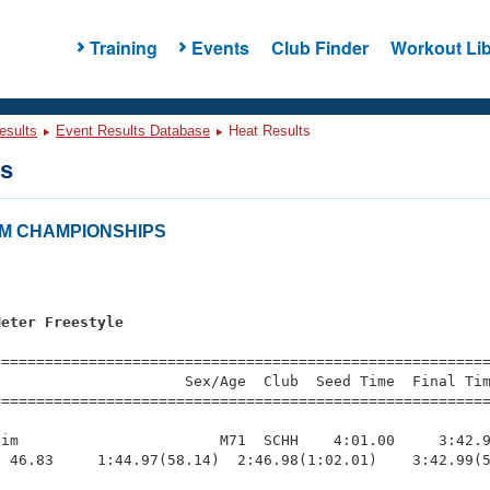
Training
Events
Club Finder
Workout Lib
esults
Event Results Database
Heat Results
ts
CM CHAMPIONSHIPS
Meter Freestyle
=========================================================
                     Sex/Age  Club  Seed Time  Final Tim
========================================================
im                       M71  SCHH    4:01.00     3:42.9
 46.83     1:44.97(58.14)  2:46.98(1:02.01)    3:42.99(5