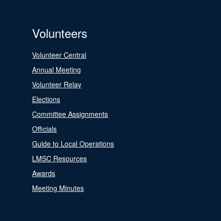
Volunteers
Volunteer Central
Annual Meeting
Volunteer Relay
Elections
Committee Assignments
Officials
Guide to Local Operations
LMSC Resources
Awards
Meeting Minutes