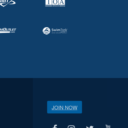
JOIN NOW