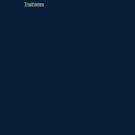
Triathletes