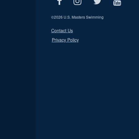
©
2026 U.S. Masters Swimming
Contact Us
Privacy Policy