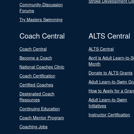
Stroke Development Cli
Community-Discussion
Forums
Try Masters Swimming
Coach Central
ALTS Central
Coach Central
ALTS Central
Become a Coach
April is Adult Learn-to-
Month
National Coaches Clinic
Donate to ALTS Grants
Coach Certification
Adult Learn-to-Swim Gr
Certified Coaches
How to Apply for a Gran
Designated Coach
Resources
Adult Learn-to-Swim
Initiatives
Continuing Education
Instructor Certification
Coach Mentor Program
Coaching Jobs