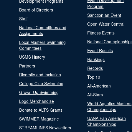
Event Development
Development Programs
Program
Board of Directors
Sanction an Event
Staff
Open Water Central
National Committees and
Fitness Events
Assignments
National Championship
Local Masters Swimming
Committees
Event Results
USMS History
Rankings
Partners
Records
Diversity and Inclusion
Top 10
College Club Swimming
All-American
Grown-Up Swimming
All-Stars
Logo Merchandise
World Aquatics Masters
Championships
Donate to ALTS Grants
UANA Pan American
SWIMMER Magazine
Championships
STREAMLINES Newsletters