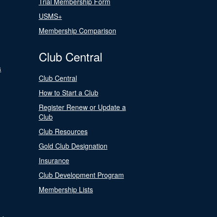
Trial Membership Form
USMS+
Membership Comparison
Club Central
s
Club Central
How to Start a Club
Register Renew or Update a
Club
Club Resources
Gold Club Designation
Insurance
Club Development Program
Membership Lists