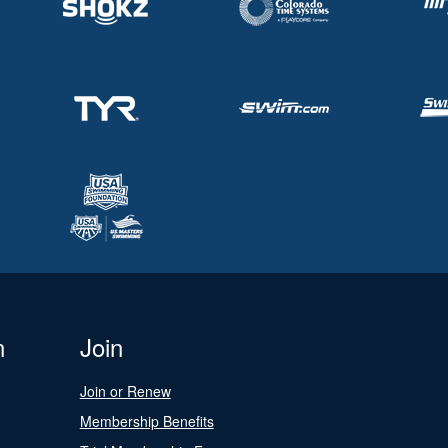
n
Join
Join or Renew
Membership Benefits