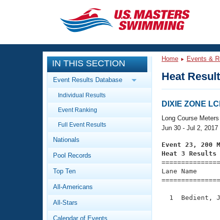
CLOSE
Training
Home
Events & R
IN THIS SECTION
Workout Library
Events
Heat Resul
Event Results Database
Articles And Videos
Individual Results
Calendar Of Events
Club Finder
DIXIE ZONE L
Event Ranking
Swimming 101
Long Course Meters
Virtual And Fitness Events
Full Event Results
Workout Library
Jun 30 - Jul 2, 2017
Nationals
Training Plans
Event 23, 200 
2026 Summer Nationals
Heat 3 Results
Pool Records
About Us

==============
Swimming Guides
National Championships
Top Ten
Lane Name      
===============
What Is Masters Swimming?
All-Americans
Video Stroke Analysis
Join
Results And Rankings
  1  Bedient, J
All-Stars
USMS Community
               
Club Finder
Calendar of Events