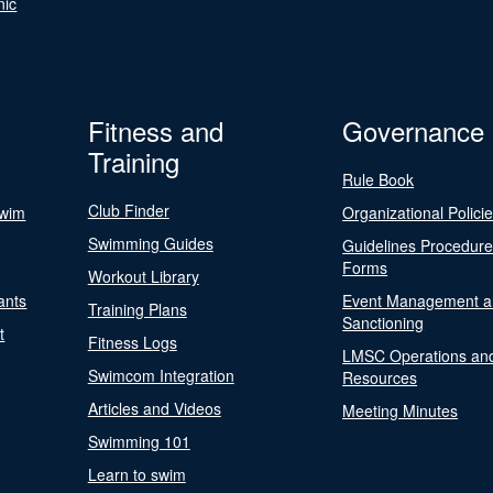
nic
Fitness and
Governance
Training
Rule Book
Club Finder
Swim
Organizational Polici
Swimming Guides
Guidelines Procedur
Forms
Workout Library
ants
Event Management a
Training Plans
Sanctioning
t
Fitness Logs
LMSC Operations an
Swimcom Integration
Resources
Articles and Videos
Meeting Minutes
Swimming 101
Learn to swim