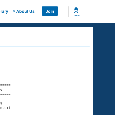
rary
About Us
Join
LOG IN
===== 

e         

===== 

9

6.01)
