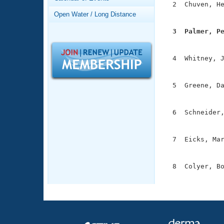
Records
  2  Chuven, He
Logo Merchandise
               
Open Water / Long Distance
Workout Tracking
Eligibility Policy
  3  Palmer, P
Membership Benefits

              
SWIMMER Magazine
  4  Whitney, J
Open Water Central
               
Club Central
  5  Greene, Da
               
Coach Central
  6  Schneider,
               
Volunteer Central
  7  Eicks, Mar
               
Adult Learn-To-Swim Central
  8  Colyer, Bo
              