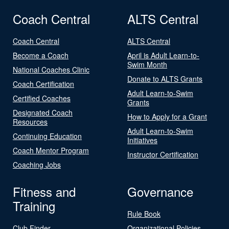
Coach Central
ALTS Central
Coach Central
ALTS Central
Become a Coach
April is Adult Learn-to-
Swim Month
National Coaches Clinic
Donate to ALTS Grants
Coach Certification
Adult Learn-to-Swim
Certified Coaches
Grants
Designated Coach
How to Apply for a Grant
Resources
Adult Learn-to-Swim
Continuing Education
Initiatives
Coach Mentor Program
Instructor Certification
Coaching Jobs
Fitness and
Governance
Training
Rule Book
Club Finder
Organizational Policies