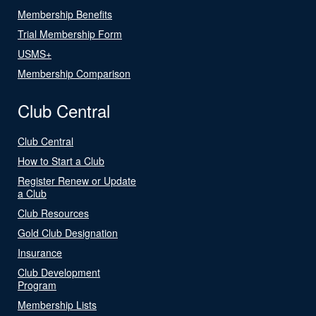
Membership Benefits
Trial Membership Form
USMS+
Membership Comparison
Club Central
Club Central
How to Start a Club
Register Renew or Update
a Club
Club Resources
Gold Club Designation
Insurance
Club Development
Program
Membership Lists