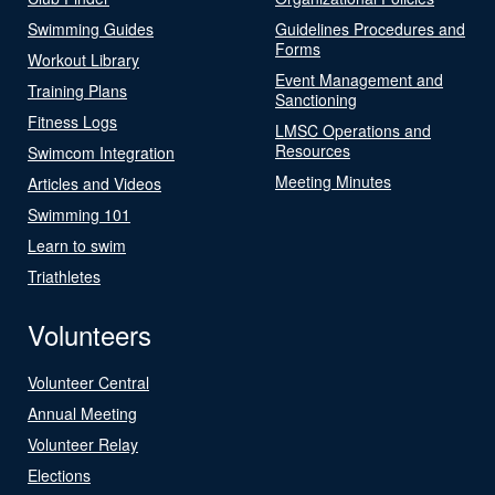
Swimming Guides
Guidelines Procedures and
Forms
Workout Library
Event Management and
Training Plans
Sanctioning
Fitness Logs
LMSC Operations and
Resources
Swimcom Integration
Meeting Minutes
Articles and Videos
Swimming 101
Learn to swim
Triathletes
Volunteers
Volunteer Central
Annual Meeting
Volunteer Relay
Elections