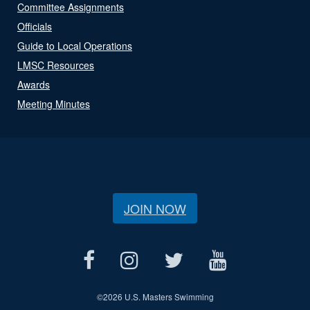
Committee Assignments
Officials
Guide to Local Operations
LMSC Resources
Awards
Meeting Minutes
JOIN NOW
©
2026 U.S. Masters Swimming