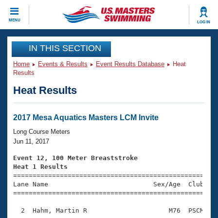
CLOSE
MENU
LOG IN
Training
IN THIS SECTION
Home
Events & Results
Event Results Database
Heat
Workout Library
Events
Results
Heat Results
Articles And Videos
Calendar Of Events
Club Finder
Swimming 101
2017 Mesa Aquatics Masters LCM Invite
Virtual And Fitness Events
Workout Library
Long Course Meters
Training Plans
Jun 11, 2017
2026 Summer Nationals
About Us
Event 12, 100 Meter Breaststroke
Swimming Guides
Heat 1 Results
National Championships

====================================================
What Is Masters Swimming?
Lane Name                           Sex/Age  Club  Se
Video Stroke Analysis
Join
Results And Rankings
=====================================================
USMS Community
  2  Hahm, Martin R                     M76  PSCM    
Club Finder