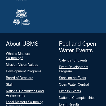
About USMS
Pool and Open
Water Events
What is Masters
Swimming?
Calendar of Events
Mission Vision Values
Event Development
Development Programs
Program
Board of Directors
Sanction an Event
Staff
Open Water Central
National Committees and
Fitness Events
Assignments
National Championships
Local Masters Swimming
Event Results
Committees