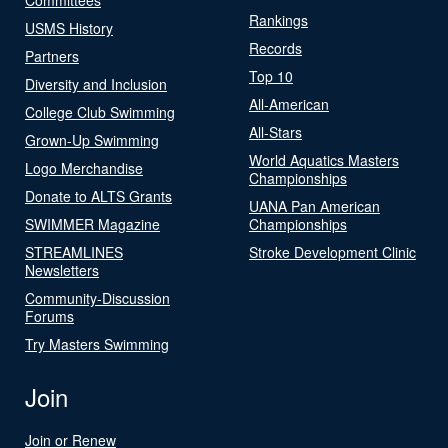
Rankings
USMS History
Records
Partners
Top 10
Diversity and Inclusion
All-American
College Club Swimming
All-Stars
Grown-Up Swimming
World Aquatics Masters
Logo Merchandise
Championships
Donate to ALTS Grants
UANA Pan American
SWIMMER Magazine
Championships
STREAMLINES
Stroke Development Clinic
Newsletters
Community-Discussion
Forums
Try Masters Swimming
Join
Join or Renew