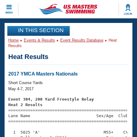
CLOSE
MENU
LOG IN
Training
IN THIS SECTION
Home
Events & Results
Event Results Database
Heat
Workout Library
Events
Results
Heat Results
Articles And Videos
Calendar Of Events
Club Finder
Swimming 101
2017 YMCA Masters Nationals
Virtual And Fitness Events
Workout Library
Short Course Yards
Training Plans
May 4-7, 2017
2026 Summer Nationals
About Us
Event 304, 200 Yard Freestyle Relay
Swimming Guides
Heat 2 Results
National Championships

====================================================
What Is Masters Swimming?
Lane Name                           Sex/Age  Club  Se
Video Stroke Analysis
Join
Results And Rankings
=====================================================
USMS Community
  1  5025 'A'                          M55+    CY    
Club Finder