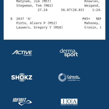
     Matysek, Jim (M57)                 Knowles, Ross
     Stegeman, Tom (M62)                Weigand, Tom 
                27.24       56.07(28.83)    1:24.46(2
  8  2637 'A'                          M45+   NEM    
     Pinto, Alvaro P (M52)              Mahoney, J Ba