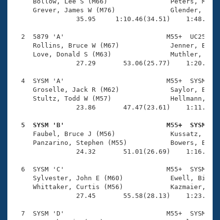
Records
     Bollow, Lee S (M66)                Peters, Micha
Logo Merchandise
     Grever, James W (M76)              Glender, Carl
Workout Tracking
                35.95     1:10.46(34.51)    1:48.56(3
Eligibility Policy
Membership Benefits
  2  5879 'A'                          M55+  UC25    
SWIMMER Magazine
     Rollins, Bruce W (M67)             Jenner, Bob (
     Love, Donald S (M63)               Muthler, Step
Open Water Central
                27.29       53.06(25.77)    1:20.34(2
  4  SYSM 'A'                          M55+  SYSM    
Club Central
     Groselle, Jack R (M62)             Saylor, Brian
     Stultz, Todd W (M57)               Hellmann, Ral
Coach Central
                23.86       47.47(23.61)    1:11.61(2
  5  SYSM 'B'                          M55+  SYSM   
Volunteer Central

     Faubel, Bruce J (M56)              Kussatz, Uwe 
     Panzarino, Stephen (M55)           Bowers, Bert 
                24.32       51.01(26.69)    1:16.18(2
Adult Learn-To-Swim Central
  6  SYSM 'C'                          M55+  SYSM    
     Sylvester, John E (M60)            Ewell, Bill J
     Whittaker, Curtis (M56)            Kazmaier, Kar
                27.45       55.58(28.13)    1:23.46(2
  7  SYSM 'D'                          M55+  SYSM    