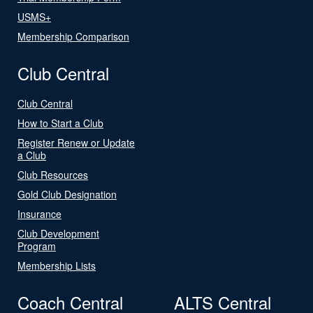
USMS+
Membership Comparison
Club Central
Club Central
How to Start a Club
Register Renew or Update
a Club
Club Resources
Gold Club Designation
Insurance
Club Development
Program
Membership Lists
Coach Central
ALTS Central