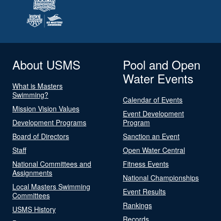
About USMS
Pool and Open
Water Events
What is Masters
Swimming?
Calendar of Events
Mission Vision Values
Event Development
Development Programs
Program
Board of Directors
Sanction an Event
Staff
Open Water Central
National Committees and
Fitness Events
Assignments
National Championships
Local Masters Swimming
Event Results
Committees
Rankings
USMS History
Records