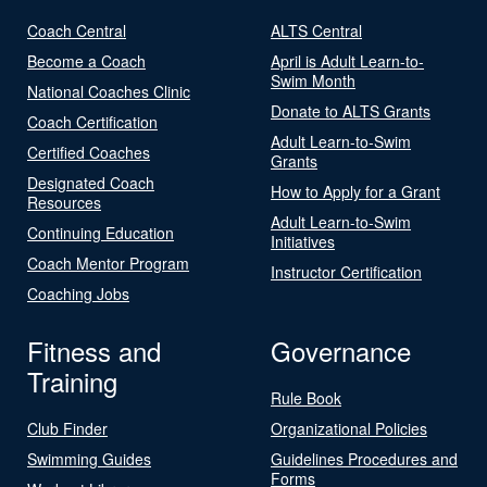
Coach Central
ALTS Central
Become a Coach
April is Adult Learn-to-
Swim Month
National Coaches Clinic
Donate to ALTS Grants
Coach Certification
Adult Learn-to-Swim
Certified Coaches
Grants
Designated Coach
How to Apply for a Grant
Resources
Adult Learn-to-Swim
Continuing Education
Initiatives
Coach Mentor Program
Instructor Certification
Coaching Jobs
Fitness and
Governance
Training
Rule Book
Club Finder
Organizational Policies
Swimming Guides
Guidelines Procedures and
Forms