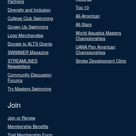
Partners
Top 10
Diversity and Inclusion
All-American
College Club Swimming
All-Stars
Grown-Up Swimming
World Aquatics Masters
Logo Merchandise
Championships
Donate to ALTS Grants
UANA Pan American
SWIMMER Magazine
Championships
STREAMLINES
Stroke Development Clinic
Newsletters
Community-Discussion
Forums
Try Masters Swimming
Join
Join or Renew
Membership Benefits
Trial Membership Form