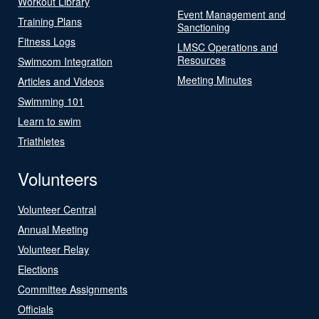
Workout Library
Event Management and
Training Plans
Sanctioning
Fitness Logs
LMSC Operations and
Resources
Swimcom Integration
Meeting Minutes
Articles and Videos
Swimming 101
Learn to swim
Triathletes
Volunteers
Volunteer Central
Annual Meeting
Volunteer Relay
Elections
Committee Assignments
Officials