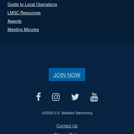
Guide to Local Operations
LMSC Resources
Awards
Meeting Minutes
JOIN NOW
©
2026 U.S. Masters Swimming
Contact Us