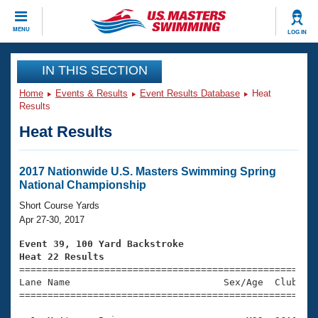
CLOSE
MENU
LOG IN
Training
IN THIS SECTION
Home
Events & Results
Event Results Database
Heat
Workout Library
Events
Results
Heat Results
Articles And Videos
Calendar Of Events
Club Finder
Swimming 101
2017 Nationwide U.S. Masters Swimming Spring
Virtual And Fitness Events
National Championship
Workout Library
Training Plans
Short Course Yards
2026 Summer Nationals
Apr 27-30, 2017
About Us
Swimming Guides
Event 39, 100 Yard Backstroke
National Championships
Heat 22 Results
What Is Masters Swimming?

====================================================
Video Stroke Analysis
Join
Results And Rankings
Lane Name                           Sex/Age  Club  Se
=====================================================
USMS Community
Club Finder