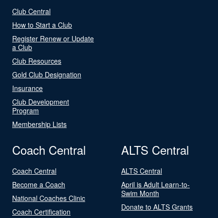
Club Central
How to Start a Club
Register Renew or Update
a Club
Club Resources
Gold Club Designation
Insurance
Club Development
Program
Membership Lists
Coach Central
ALTS Central
Coach Central
ALTS Central
Become a Coach
April is Adult Learn-to-
Swim Month
National Coaches Clinic
Donate to ALTS Grants
Coach Certification