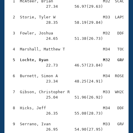
Records
  1  McAteer, Brian                     M32  SCAQ    
Logo Merchandise
                27.34       56.97(29.63)

Workout Tracking
Eligibility Policy
  2  Storie, Tyler W                    M33  LAPS    
Membership Benefits
                28.35       58.19(29.84)

SWIMMER Magazine
  3  Fowler, Joshua                     M32   DDP    
Open Water Central
                24.65       51.38(26.73)

  4  Marshall, Matthew T                M34   TOC    
Club Central
  5  Lochte, Ryan                       M32   GRA   
Coach Central

                22.73       46.57(23.84)

  6  Burnett, Simon A                   M34  ROSE    
Volunteer Central
                23.34       48.25(24.91)

  7  Gibson, Christopher R              M33  WH2O    
Adult Learn-To-Swim Central
                25.04       51.96(26.92)

  8  Hicks, Jeff                        M34   DDP    
                26.35       55.08(28.73)

  9  Serrano, Ivan                      M33   GRA    
                26.95       54.90(27.95)