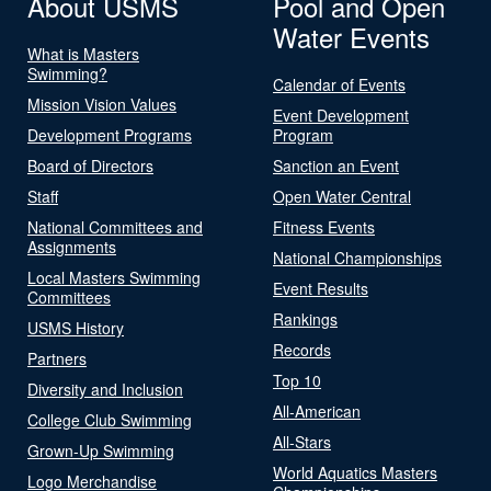
About USMS
Pool and Open
Water Events
What is Masters
Swimming?
Calendar of Events
Mission Vision Values
Event Development
Development Programs
Program
Board of Directors
Sanction an Event
Staff
Open Water Central
National Committees and
Fitness Events
Assignments
National Championships
Local Masters Swimming
Event Results
Committees
Rankings
USMS History
Records
Partners
Top 10
Diversity and Inclusion
All-American
College Club Swimming
All-Stars
Grown-Up Swimming
World Aquatics Masters
Logo Merchandise