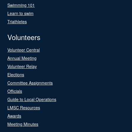
Swimming 101
Learn to swim
Triathletes
Volunteers
Volunteer Central
Annual Meeting
Volunteer Relay
Elections
Committee Assignments
Officials
Guide to Local Operations
LMSC Resources
Awards
Meeting Minutes