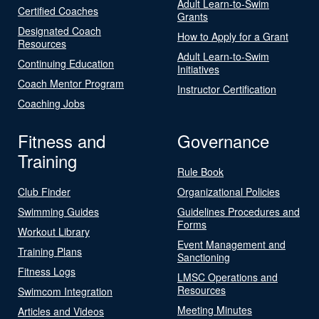
Adult Learn-to-Swim
Certified Coaches
Grants
Designated Coach
How to Apply for a Grant
Resources
Adult Learn-to-Swim
Continuing Education
Initiatives
Coach Mentor Program
Instructor Certification
Coaching Jobs
Fitness and
Governance
Training
Rule Book
Club Finder
Organizational Policies
Swimming Guides
Guidelines Procedures and
Forms
Workout Library
Event Management and
Training Plans
Sanctioning
Fitness Logs
LMSC Operations and
Resources
Swimcom Integration
Meeting Minutes
Articles and Videos