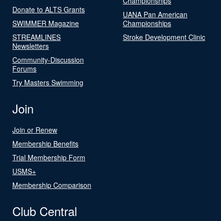
Championships
Donate to ALTS Grants
UANA Pan American
SWIMMER Magazine
Championships
STREAMLINES
Stroke Development Clinic
Newsletters
Community-Discussion
Forums
Try Masters Swimming
Join
Join or Renew
Membership Benefits
Trial Membership Form
USMS+
Membership Comparison
Club Central