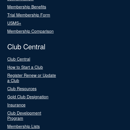
Membership Benefits
Trial Membership Form
USMS+
Membership Comparison
Club Central
Club Central
How to Start a Club
Register Renew or Update
a Club
Club Resources
Gold Club Designation
Insurance
Club Development
Program
Membership Lists