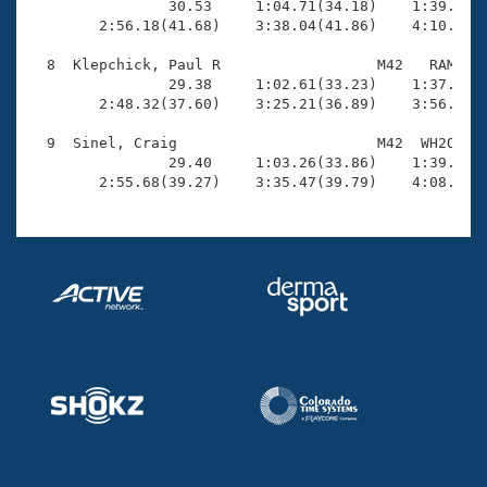
                30.53     1:04.71(34.18)    1:39.82(3
        2:56.18(41.68)    3:38.04(41.86)    4:10.57(3
  8  Klepchick, Paul R                  M42   RAM    
                29.38     1:02.61(33.23)    1:37.59(3
        2:48.32(37.60)    3:25.21(36.89)    3:56.67(3
  9  Sinel, Craig                       M42  WH2O    
                29.40     1:03.26(33.86)    1:39.94(3
        2:55.68(39.27)    3:35.47(39.79)    4:08.47(