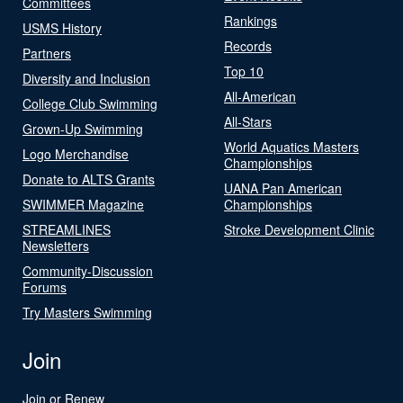
Committees
Rankings
USMS History
Records
Partners
Top 10
Diversity and Inclusion
All-American
College Club Swimming
All-Stars
Grown-Up Swimming
World Aquatics Masters
Logo Merchandise
Championships
Donate to ALTS Grants
UANA Pan American
SWIMMER Magazine
Championships
STREAMLINES
Stroke Development Clinic
Newsletters
Community-Discussion
Forums
Try Masters Swimming
Join
Join or Renew