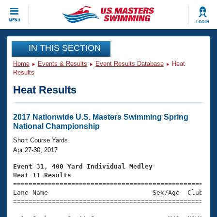
CLOSE
MENU
LOG IN
Training
IN THIS SECTION
Home
Events & Results
Event Results Database
Heat
Workout Library
Events
Results
Heat Results
Articles And Videos
Calendar Of Events
Club Finder
Swimming 101
2017 Nationwide U.S. Masters Swimming Spring
Virtual And Fitness Events
National Championship
Workout Library
Training Plans
Short Course Yards
2026 Summer Nationals
Apr 27-30, 2017
About Us
Swimming Guides
Event 31, 400 Yard Individual Medley
National Championships
Heat 11 Results
What Is Masters Swimming?

====================================================
Video Stroke Analysis
Join
Results And Rankings
Lane Name                           Sex/Age  Club  Se
=====================================================
USMS Community
Club Finder