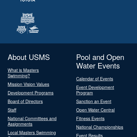
About USMS
Pool and Open
Water Events
What is Masters
Swimming?
Calendar of Events
Mission Vision Values
Event Development
Development Programs
Program
Board of Directors
Sanction an Event
Staff
Open Water Central
National Committees and
Fitness Events
Assignments
National Championships
Local Masters Swimming
Event Results