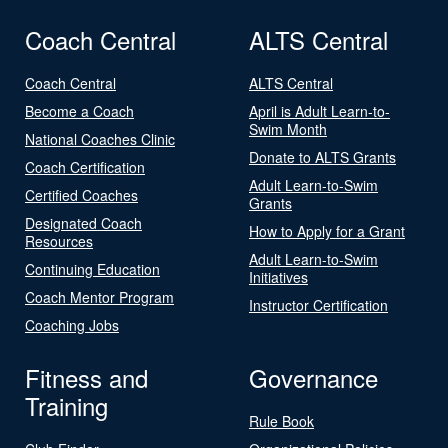
Coach Central
ALTS Central
Coach Central
ALTS Central
Become a Coach
April is Adult Learn-to-
Swim Month
National Coaches Clinic
Donate to ALTS Grants
Coach Certification
Adult Learn-to-Swim
Certified Coaches
Grants
Designated Coach
How to Apply for a Grant
Resources
Adult Learn-to-Swim
Continuing Education
Initiatives
Coach Mentor Program
Instructor Certification
Coaching Jobs
Fitness and
Governance
Training
Rule Book