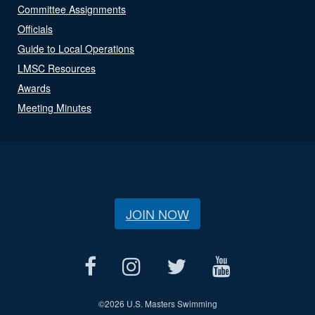
Committee Assignments
Officials
Guide to Local Operations
LMSC Resources
Awards
Meeting Minutes
JOIN NOW
©
2026 U.S. Masters Swimming