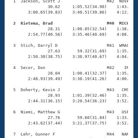
Records
  1  Jackson, Scott J                   M42  NOVA    
Logo Merchandise
                30.62     1:05.52(34.90)    1:43.77(3
Workout Tracking
        3:00.65(39.83)    3:40.51(39.86)    4:12.99(3
Eligibility Policy
Membership Benefits
  2  Rietema, Brad                      M40  MICH   
SWIMMER Magazine

                28.31     1:00.85(32.54)    1:38.41(3
        2:54.77(40.56)    3:35.46(40.69)    4:08.77(3
Open Water Central
  3  Stich, Darryl D                    M41  WMAC    
                27.63       59.32(31.69)    1:35.04(3
Club Central
        2:50.30(38.75)    3:30.97(40.67)    4:04.31(3
Coach Central
  4  Secor, Don                         M42    IM    
                28.04     1:00.41(32.37)    1:35.11(3
        2:48.93(39.49)    3:30.19(41.26)    4:00.40(3
Volunteer Central
  5  Doherty, Kevin J                   M43   CMS    
                28.93     1:01.39(32.46)    1:35.50(3
Adult Learn-To-Swim Central
        2:44.31(36.15)    3:20.54(36.23)    3:52.10(3
  6  Niemi, Matthew G                   M43   USF    
                27.76       59.60(31.84)    1:33.69(3
        2:43.62(37.44)    3:21.37(37.75)    3:52.14(3
  7  Lehr, Gunner F                     M44   NAM    