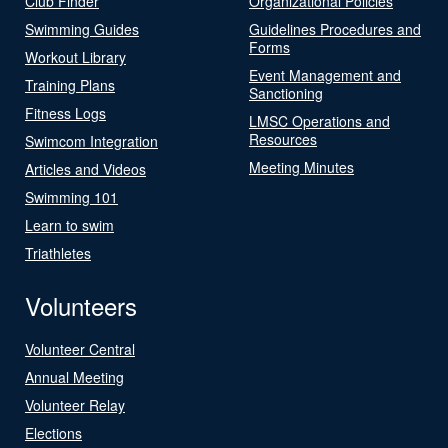
Club Finder
Organizational Policies
Swimming Guides
Guidelines Procedures and
Forms
Workout Library
Event Management and
Training Plans
Sanctioning
Fitness Logs
LMSC Operations and
Resources
Swimcom Integration
Meeting Minutes
Articles and Videos
Swimming 101
Learn to swim
Triathletes
Volunteers
Volunteer Central
Annual Meeting
Volunteer Relay
Elections