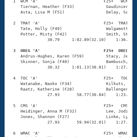
Records
  1  WCM 'A'                           F25+   WCM    
Logo Merchandise
     Tiernan, Heather (F33)             Gaudinier, Li
Workout Tracking
     Asta, Lisa M (F51)                 Delay, Sara E
Eligibility Policy
Membership Benefits
  2  TMAT 'A'                          F25+  TMAT    
SWIMMER Magazine
     Tate, Holly (F49)                  Walgamott, An
     Potter, Misty (F42)                Smith, Staci 
Open Water Central
                30.79     1:02.89(32.10)    1:36.84(3
  3  OREG 'A'                          F25+  OREG   
Club Central

     Andrus-Hughes, Karen (F59)         Stacy, Jessic
     Skinner, Sonja (F40)               Bambusch, Hai
Coach Central
                30.32     1:01.13(30.81)    1:27.89(2
  4  TOC 'A'                           F25+   TOC    
Volunteer Central
     Watanabe, Naoko (F34)              Kilkuts, Cour
     Raatz, Katherine (F28)             Ballenger, Ma
                27.93       58.77(30.84)    1:23.56(2
Adult Learn-To-Swim Central
  5  CMS 'A'                           F25+   CMS    
     Heidinger, Anna M (F32)            Lee, Jodi L (
     Jones, Shannon (F27)               Linke, Lyndse
                27.93       59.94(32.01)    1:27.09(2
  6  WMAC 'A'                          F25+  WMAC    