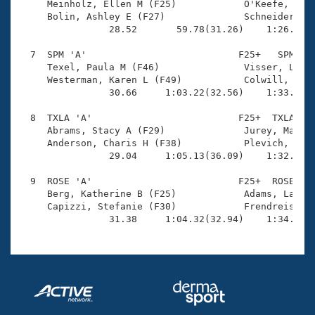
     Meinholz, Ellen M (F25)            O'Keefe, Made
     Bolin, Ashley E (F27)              Schneider, Le
                28.52       59.78(31.26)    1:26.31(2
  7  SPM 'A'                           F25+   SPM    
     Texel, Paula M (F46)               Visser, Linda
     Westerman, Karen L (F49)           Colwill, Chel
                30.66     1:03.22(32.56)    1:33.70(3
  8  TXLA 'A'                          F25+  TXLA    
     Abrams, Stacy A (F29)              Jurey, Mary K
     Anderson, Charis H (F38)           Plevich, Beth
                29.04     1:05.13(36.09)    1:32.45(2
  9  ROSE 'A'                          F25+  ROSE    
     Berg, Katherine B (F25)            Adams, Laura 
     Capizzi, Stefanie (F30)            Frendreis, La
                31.38     1:04.32(32.94)    1:34.55(