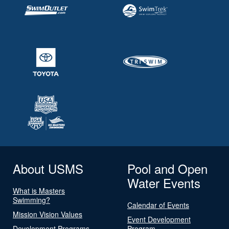
About USMS
Pool and Open
Water Events
What is Masters
Swimming?
Calendar of Events
Mission Vision Values
Event Development
Development Programs
Program