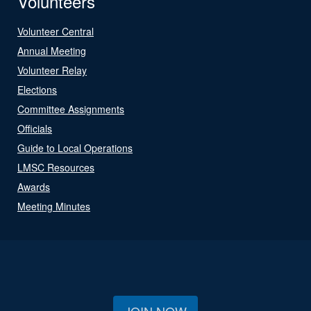
Volunteers
Volunteer Central
Annual Meeting
Volunteer Relay
Elections
Committee Assignments
Officials
Guide to Local Operations
LMSC Resources
Awards
Meeting Minutes
JOIN NOW