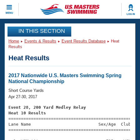
CLOSE
MENU
LOG IN
Training
IN THIS SECTION
Home
Events & Results
Event Results Database
Heat
Workout Library
Events
Results
Heat Results
Articles And Videos
Calendar Of Events
Club Finder
Swimming 101
2017 Nationwide U.S. Masters Swimming Spring
Virtual And Fitness Events
National Championship
Workout Library
Training Plans
Short Course Yards
2026 Summer Nationals
Apr 27-30, 2017
About Us
Swimming Guides
Event 28, 200 Yard Medley Relay
National Championships
Heat 10 Results
What Is Masters Swimming?

====================================================
Video Stroke Analysis
Join
Results And Rankings
Lane Name                           Sex/Age  Club  Se
=====================================================
USMS Community
Club Finder