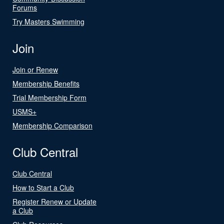
Forums
Try Masters Swimming
Join
Join or Renew
Membership Benefits
Trial Membership Form
USMS+
Membership Comparison
Club Central
Club Central
How to Start a Club
Register Renew or Update
a Club