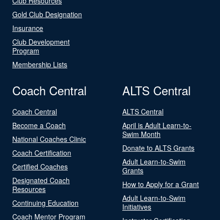
Club Resources
Gold Club Designation
Insurance
Club Development
Program
Membership Lists
Coach Central
ALTS Central
Coach Central
ALTS Central
Become a Coach
April is Adult Learn-to-
Swim Month
National Coaches Clinic
Donate to ALTS Grants
Coach Certification
Adult Learn-to-Swim
Certified Coaches
Grants
Designated Coach
How to Apply for a Grant
Resources
Adult Learn-to-Swim
Continuing Education
Initiatives
Coach Mentor Program