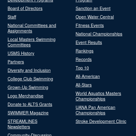
Board of Directors
Sanction an Event
Staff
Open Water Central
National Committees and
Fitness Events
Assignments
National Championships
Local Masters Swimming
Event Results
Committees
Rankings
USMS History
Records
Partners
Top 10
Diversity and Inclusion
All-American
College Club Swimming
All-Stars
Grown-Up Swimming
World Aquatics Masters
Logo Merchandise
Championships
Donate to ALTS Grants
UANA Pan American
SWIMMER Magazine
Championships
STREAMLINES
Stroke Development Clinic
Newsletters
Community-Discussion