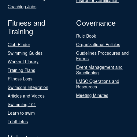
Instructor Certification
Coaching Jobs
Fitness and
Governance
Training
Rule Book
Club Finder
Organizational Policies
Swimming Guides
Guidelines Procedures and
Forms
Workout Library
Event Management and
Training Plans
Sanctioning
Fitness Logs
LMSC Operations and
Resources
Swimcom Integration
Meeting Minutes
Articles and Videos
Swimming 101
Learn to swim
Triathletes