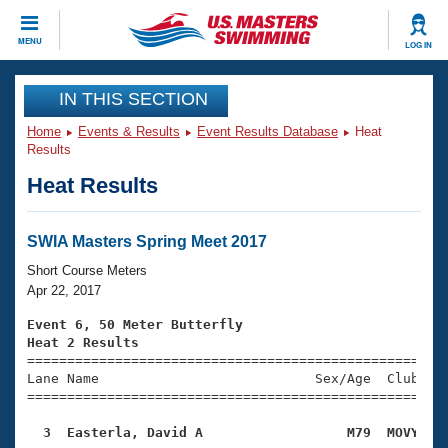
CLOSE
MENU
LOG IN
Training
IN THIS SECTION
Home
Events & Results
Event Results Database
Heat
Workout Library
Events
Results
Heat Results
Articles And Videos
Calendar Of Events
Club Finder
Swimming 101
SWIA Masters Spring Meet 2017
Virtual And Fitness Events
Workout Library
Short Course Meters
Training Plans
Apr 22, 2017
2026 Summer Nationals
About Us
Event 6, 50 Meter Butterfly
Swimming Guides
Heat 2 Results
National Championships

====================================================
What Is Masters Swimming?
Lane Name                           Sex/Age  Club  Se
Video Stroke Analysis
Join
Results And Rankings
=====================================================
USMS Community
  3  Easterla, David A                  M79  MOVY   
Club Finder