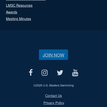
LMSC Resources
Awards
Meeting Minutes
JOIN NOW
©
2026 U.S. Masters Swimming
Contact Us
Privacy Policy