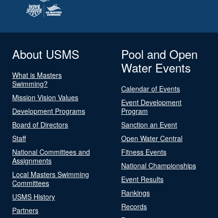
About USMS
Pool and Open
Water Events
What is Masters
Swimming?
Calendar of Events
Mission Vision Values
Event Development
Development Programs
Program
Board of Directors
Sanction an Event
Staff
Open Water Central
National Committees and
Fitness Events
Assignments
National Championships
Local Masters Swimming
Event Results
Committees
Rankings
USMS History
Records
Partners