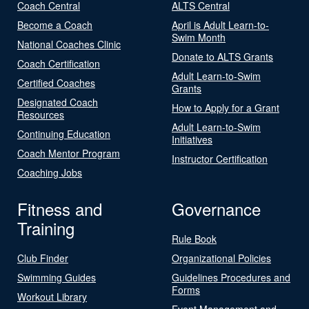
Coach Central
ALTS Central
Become a Coach
April is Adult Learn-to-
Swim Month
National Coaches Clinic
Donate to ALTS Grants
Coach Certification
Adult Learn-to-Swim
Certified Coaches
Grants
Designated Coach
How to Apply for a Grant
Resources
Adult Learn-to-Swim
Continuing Education
Initiatives
Coach Mentor Program
Instructor Certification
Coaching Jobs
Fitness and
Governance
Training
Rule Book
Club Finder
Organizational Policies
Swimming Guides
Guidelines Procedures and
Forms
Workout Library
Event Management and