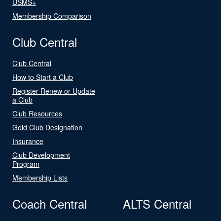
USMS+
Membership Comparison
Club Central
Club Central
How to Start a Club
Register Renew or Update
a Club
Club Resources
Gold Club Designation
Insurance
Club Development
Program
Membership Lists
Coach Central
ALTS Central