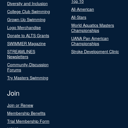
Top 10
Diversity and Inclusion
All-American
College Club Swimming
All-Stars
Grown-Up Swimming
World Aquatics Masters
Logo Merchandise
Championships
Donate to ALTS Grants
UANA Pan American
SWIMMER Magazine
Championships
STREAMLINES
Stroke Development Clinic
Newsletters
Community-Discussion
Forums
Try Masters Swimming
Join
Join or Renew
Membership Benefits
Trial Membership Form