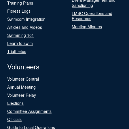
Training Plans
Sanctioning
Fitness Logs
LMSC Operations and
Resources
Swimcom Integration
Meeting Minutes
Articles and Videos
Swimming 101
Learn to swim
Triathletes
Volunteers
Volunteer Central
Annual Meeting
Volunteer Relay
Elections
Committee Assignments
Officials
Guide to Local Operations