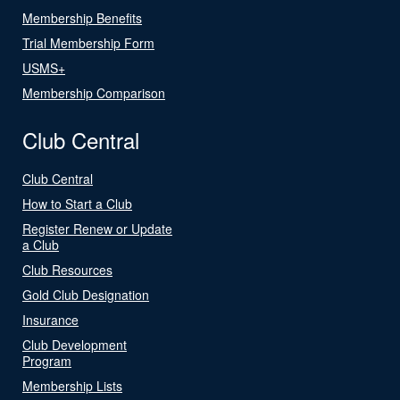
Membership Benefits
Trial Membership Form
USMS+
Membership Comparison
Club Central
Club Central
How to Start a Club
Register Renew or Update
a Club
Club Resources
Gold Club Designation
Insurance
Club Development
Program
Membership Lists