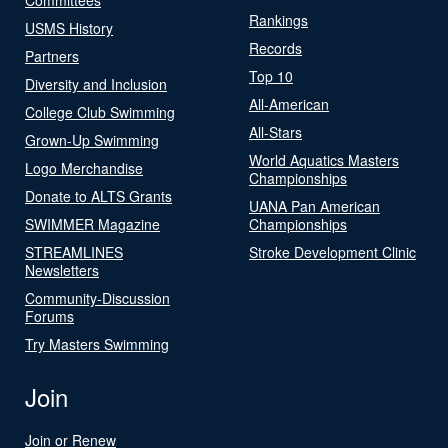
Rankings
USMS History
Records
Partners
Top 10
Diversity and Inclusion
All-American
College Club Swimming
All-Stars
Grown-Up Swimming
World Aquatics Masters
Logo Merchandise
Championships
Donate to ALTS Grants
UANA Pan American
SWIMMER Magazine
Championships
STREAMLINES
Stroke Development Clinic
Newsletters
Community-Discussion
Forums
Try Masters Swimming
Join
Join or Renew