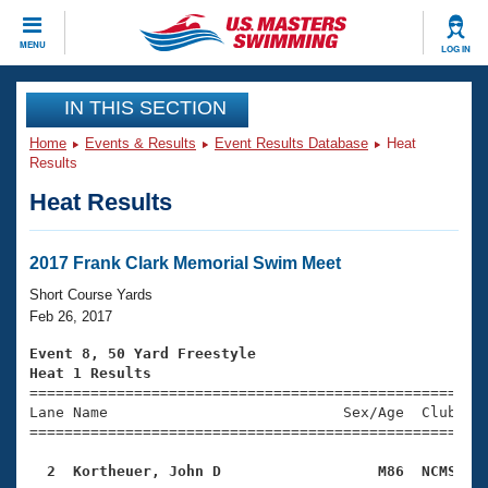
CLOSE
MENU
LOG IN
Training
IN THIS SECTION
Home
Events & Results
Event Results Database
Heat
Workout Library
Events
Results
Heat Results
Articles And Videos
Calendar Of Events
Club Finder
Swimming 101
2017 Frank Clark Memorial Swim Meet
Virtual And Fitness Events
Workout Library
Short Course Yards
Training Plans
Feb 26, 2017
2026 Summer Nationals
About Us
Event 8, 50 Yard Freestyle
Swimming Guides
Heat 1 Results
National Championships

====================================================
What Is Masters Swimming?
Lane Name                           Sex/Age  Club  Se
Video Stroke Analysis
Join
Results And Rankings
=====================================================
USMS Community
  2  Kortheuer, John D                  M86  NCMS   
Club Finder