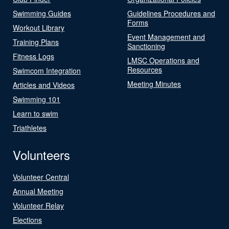
Swimming Guides
Guidelines Procedures and
Forms
Workout Library
Event Management and
Training Plans
Sanctioning
Fitness Logs
LMSC Operations and
Resources
Swimcom Integration
Meeting Minutes
Articles and Videos
Swimming 101
Learn to swim
Triathletes
Volunteers
Volunteer Central
Annual Meeting
Volunteer Relay
Elections