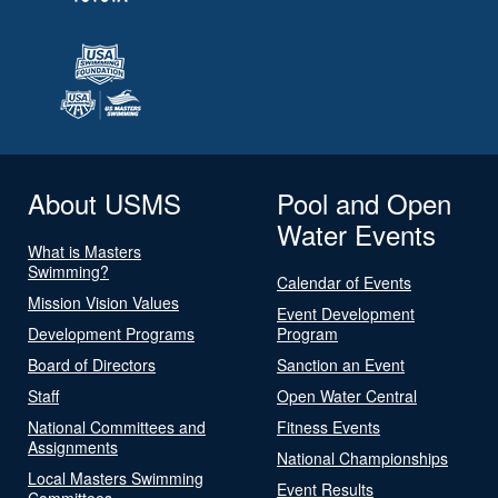
About USMS
Pool and Open
Water Events
What is Masters
Swimming?
Calendar of Events
Mission Vision Values
Event Development
Development Programs
Program
Board of Directors
Sanction an Event
Staff
Open Water Central
National Committees and
Fitness Events
Assignments
National Championships
Local Masters Swimming
Event Results
Committees