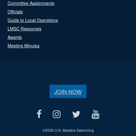
Committee Assignments
Officials
Guide to Local Operations
LMSC Resources
Awards
Meeting Minutes
JOIN NOW
©
2026 U.S. Masters Swimming