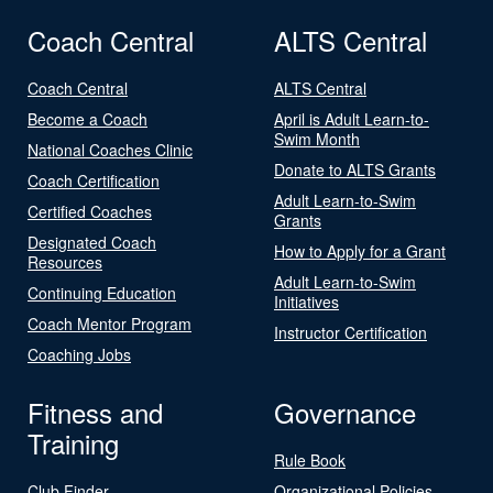
Coach Central
ALTS Central
Coach Central
ALTS Central
Become a Coach
April is Adult Learn-to-
Swim Month
National Coaches Clinic
Donate to ALTS Grants
Coach Certification
Adult Learn-to-Swim
Certified Coaches
Grants
Designated Coach
How to Apply for a Grant
Resources
Adult Learn-to-Swim
Continuing Education
Initiatives
Coach Mentor Program
Instructor Certification
Coaching Jobs
Fitness and
Governance
Training
Rule Book
Club Finder
Organizational Policies