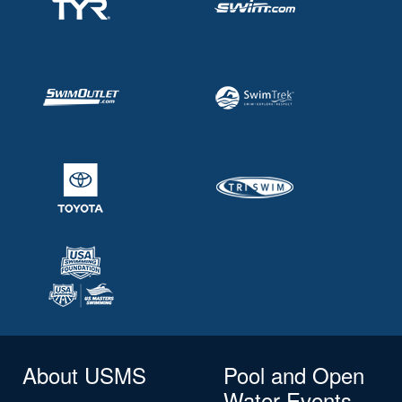
About USMS
Pool and Open
Water Events