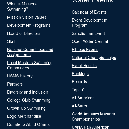
What is Masters
Swimming?
Calendar of Events
Mission Vision Values
Event Development
Development Programs
Program
Board of Directors
Sanction an Event
Staff
Open Water Central
National Committees and
Fitness Events
Assignments
National Championships
Local Masters Swimming
Event Results
Committees
Rankings
USMS History
Records
Partners
Top 10
Diversity and Inclusion
All-American
College Club Swimming
All-Stars
Grown-Up Swimming
World Aquatics Masters
Logo Merchandise
Championships
Donate to ALTS Grants
UANA Pan American