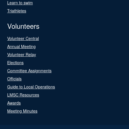
Learn to swim
Triathletes
Volunteers
Volunteer Central
Annual Meeting
Volunteer Relay
Elections
Committee Assignments
Officials
Guide to Local Operations
LMSC Resources
Awards
Meeting Minutes