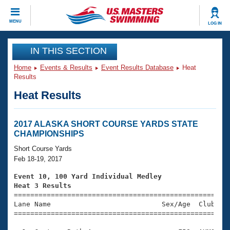
CLOSE
MENU
LOG IN
Training
IN THIS SECTION
Home
Events & Results
Event Results Database
Heat
Workout Library
Events
Results
Heat Results
Articles And Videos
Calendar Of Events
Club Finder
Swimming 101
2017 ALASKA SHORT COURSE YARDS STATE
Virtual And Fitness Events
CHAMPIONSHIPS
Workout Library
Training Plans
Short Course Yards
2026 Summer Nationals
Feb 18-19, 2017
About Us
Swimming Guides
Event 10, 100 Yard Individual Medley
National Championships
Heat 3 Results
What Is Masters Swimming?

====================================================
Video Stroke Analysis
Join
Results And Rankings
Lane Name                           Sex/Age  Club  Se
=====================================================
USMS Community
Club Finder