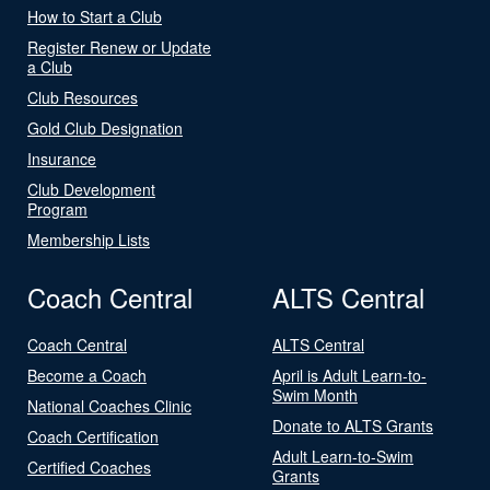
How to Start a Club
Register Renew or Update
a Club
Club Resources
Gold Club Designation
Insurance
Club Development
Program
Membership Lists
Coach Central
ALTS Central
Coach Central
ALTS Central
Become a Coach
April is Adult Learn-to-
Swim Month
National Coaches Clinic
Donate to ALTS Grants
Coach Certification
Adult Learn-to-Swim
Certified Coaches
Grants