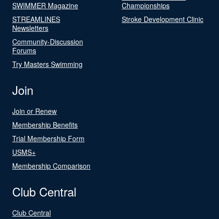
SWIMMER Magazine
Championships
STREAMLINES
Stroke Development Clinic
Newsletters
Community-Discussion
Forums
Try Masters Swimming
Join
Join or Renew
Membership Benefits
Trial Membership Form
USMS+
Membership Comparison
Club Central
Club Central