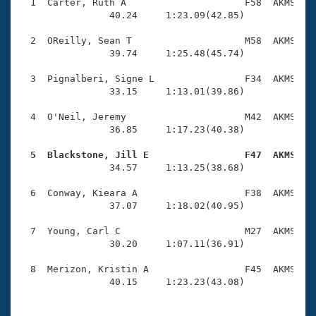
Records
  1  Carter, Ruth A                     F58  AKMS    
Logo Merchandise
                40.24     1:23.09(42.85)

Workout Tracking
Eligibility Policy
  2  OReilly, Sean T                    M58  AKMS    
Membership Benefits
                39.74     1:25.48(45.74)

SWIMMER Magazine
  3  Pignalberi, Signe L                F34  AKMS    
Open Water Central
                33.15     1:13.01(39.86)

  4  O'Neil, Jeremy                     M42  AKMS    
Club Central
                36.85     1:17.23(40.38)

Coach Central
  5  Blackstone, Jill E                 F47  AKMS   

                34.57     1:13.25(38.68)

Volunteer Central
  6  Conway, Kieara A                   F38  AKMS    
                37.07     1:18.02(40.95)

Adult Learn-To-Swim Central
  7  Young, Carl C                      M27  AKMS    
                30.20     1:07.11(36.91)

  8  Merizon, Kristin A                 F45  AKMS    
                40.15     1:23.23(43.08)