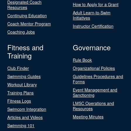
Designated Coach
How to Apply for a Grant
Resources
Adult Learn-to-Swim
Continuing Education
Initiatives
Coach Mentor Program
Instructor Certification
Coaching Jobs
Fitness and
Governance
Training
Rule Book
Club Finder
Organizational Policies
Swimming Guides
Guidelines Procedures and
Forms
Workout Library
Event Management and
Training Plans
Sanctioning
Fitness Logs
LMSC Operations and
Resources
Swimcom Integration
Meeting Minutes
Articles and Videos
Swimming 101