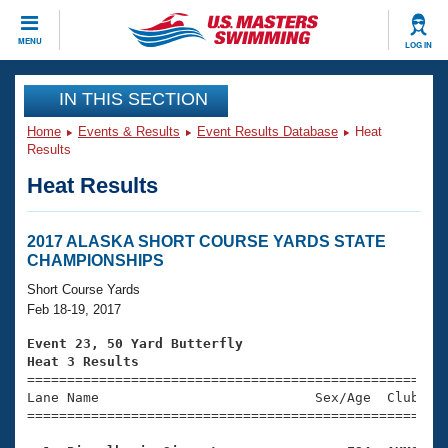
CLOSE
MENU
LOG IN
Training
IN THIS SECTION
Home
Events & Results
Event Results Database
Heat
Workout Library
Events
Results
Heat Results
Articles And Videos
Calendar Of Events
Club Finder
Swimming 101
2017 ALASKA SHORT COURSE YARDS STATE
Virtual And Fitness Events
CHAMPIONSHIPS
Workout Library
Training Plans
Short Course Yards
2026 Summer Nationals
Feb 18-19, 2017
About Us
Swimming Guides
Event 23, 50 Yard Butterfly
National Championships
Heat 3 Results
What Is Masters Swimming?

====================================================
Video Stroke Analysis
Join
Results And Rankings
Lane Name                           Sex/Age  Club  Se
=====================================================
USMS Community
Club Finder