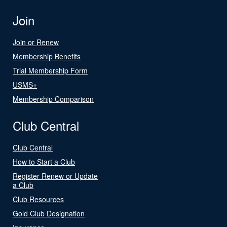
Join
Join or Renew
Membership Benefits
Trial Membership Form
USMS+
Membership Comparison
Club Central
Club Central
How to Start a Club
Register Renew or Update
a Club
Club Resources
Gold Club Designation