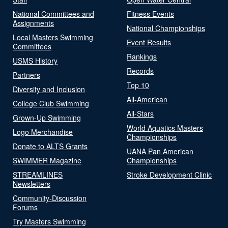
National Committees and
Fitness Events
Assignments
National Championships
Local Masters Swimming
Event Results
Committees
Rankings
USMS History
Records
Partners
Top 10
Diversity and Inclusion
All-American
College Club Swimming
All-Stars
Grown-Up Swimming
World Aquatics Masters
Logo Merchandise
Championships
Donate to ALTS Grants
UANA Pan American
SWIMMER Magazine
Championships
STREAMLINES
Stroke Development Clinic
Newsletters
Community-Discussion
Forums
Try Masters Swimming