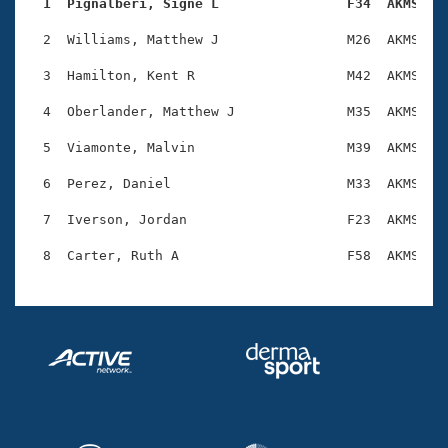
Records
  1  Pignalberi, Signe L                F34  AKMS   
Logo Merchandise
Workout Tracking
  2  Williams, Matthew J                M26  AKMS    
Eligibility Policy
Membership Benefits
  3  Hamilton, Kent R                   M42  AKMS    
SWIMMER Magazine
  4  Oberlander, Matthew J              M35  AKMS    
Open Water Central
  5  Viamonte, Malvin                   M39  AKMS    
Club Central
  6  Perez, Daniel                      M33  AKMS    
Coach Central
  7  Iverson, Jordan                    F23  AKMS    
Volunteer Central
Adult Learn-To-Swim Central