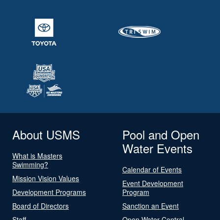
About USMS
Pool and Open
Water Events
What is Masters
Swimming?
Calendar of Events
Mission Vision Values
Event Development
Development Programs
Program
Board of Directors
Sanction an Event
Staff
Open Water Central