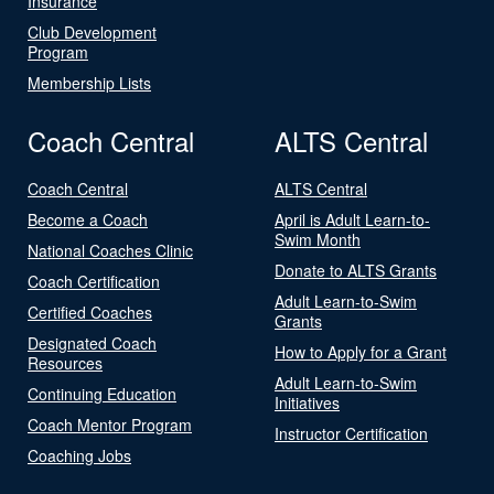
Insurance
Club Development
Program
Membership Lists
Coach Central
ALTS Central
Coach Central
ALTS Central
Become a Coach
April is Adult Learn-to-
Swim Month
National Coaches Clinic
Donate to ALTS Grants
Coach Certification
Adult Learn-to-Swim
Certified Coaches
Grants
Designated Coach
How to Apply for a Grant
Resources
Adult Learn-to-Swim
Continuing Education
Initiatives
Coach Mentor Program
Instructor Certification
Coaching Jobs