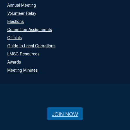
Annual Meeting
Volunteer Relay
Elections
Committee Assignments
Officials
Guide to Local Operations
LMSC Resources
Awards
Meeting Minutes
JOIN NOW