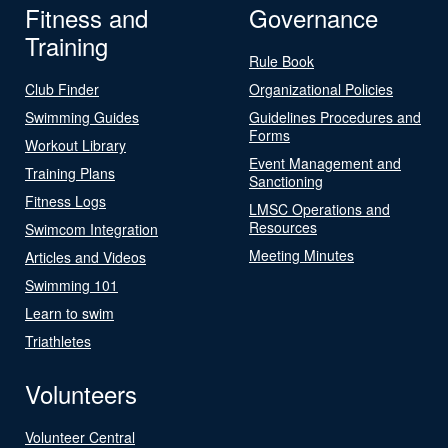
Fitness and
Governance
Training
Rule Book
Club Finder
Organizational Policies
Swimming Guides
Guidelines Procedures and
Forms
Workout Library
Event Management and
Training Plans
Sanctioning
Fitness Logs
LMSC Operations and
Resources
Swimcom Integration
Meeting Minutes
Articles and Videos
Swimming 101
Learn to swim
Triathletes
Volunteers
Volunteer Central