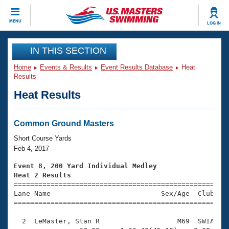
CLOSE
MENU
LOG IN
Training
IN THIS SECTION
Home
Events & Results
Event Results Database
Heat
Workout Library
Events
Results
Heat Results
Articles And Videos
Calendar Of Events
Club Finder
Swimming 101
Common Ground Masters
Virtual And Fitness Events
Workout Library
Short Course Yards
Training Plans
Feb 4, 2017
2026 Summer Nationals
About Us
Event 8, 200 Yard Individual Medley
Swimming Guides
Heat 2 Results
National Championships

====================================================
What Is Masters Swimming?
Lane Name                           Sex/Age  Club  Se
Video Stroke Analysis
Join
Results And Rankings
=====================================================
USMS Community
  2  LeMaster, Stan R                   M69  SWIA    
Club Finder