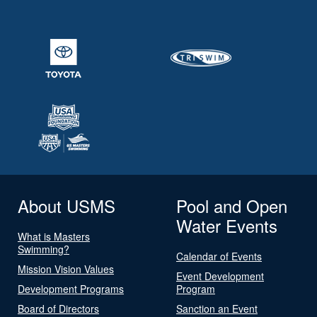
About USMS
Pool and Open
Water Events
What is Masters
Swimming?
Calendar of Events
Mission Vision Values
Event Development
Development Programs
Program
Board of Directors
Sanction an Event