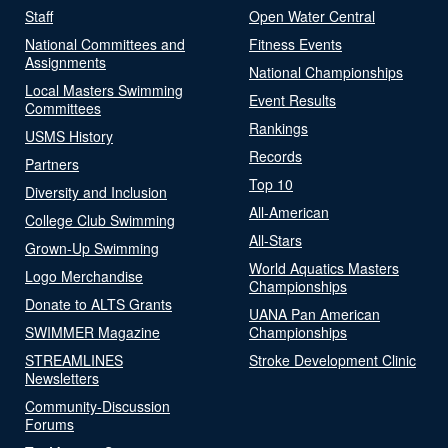
Staff
Open Water Central
National Committees and
Fitness Events
Assignments
National Championships
Local Masters Swimming
Event Results
Committees
Rankings
USMS History
Records
Partners
Top 10
Diversity and Inclusion
All-American
College Club Swimming
All-Stars
Grown-Up Swimming
World Aquatics Masters
Logo Merchandise
Championships
Donate to ALTS Grants
UANA Pan American
SWIMMER Magazine
Championships
STREAMLINES
Stroke Development Clinic
Newsletters
Community-Discussion
Forums