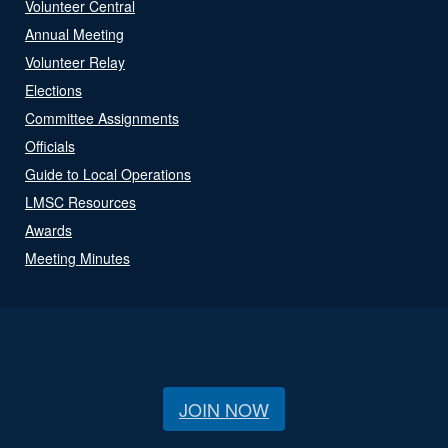
Volunteer Central
Annual Meeting
Volunteer Relay
Elections
Committee Assignments
Officials
Guide to Local Operations
LMSC Resources
Awards
Meeting Minutes
JOIN NOW