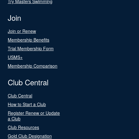
Try Masters Swimming
Join
Join or Renew
Membership Benefits
Trial Membership Form
USMS+
Membership Comparison
Club Central
Club Central
How to Start a Club
Register Renew or Update
a Club
Club Resources
Gold Club Designation