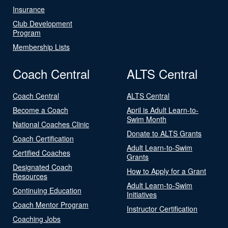
Insurance
Club Development
Program
Membership Lists
Coach Central
ALTS Central
Coach Central
ALTS Central
Become a Coach
April is Adult Learn-to-
Swim Month
National Coaches Clinic
Donate to ALTS Grants
Coach Certification
Adult Learn-to-Swim
Certified Coaches
Grants
Designated Coach
How to Apply for a Grant
Resources
Adult Learn-to-Swim
Continuing Education
Initiatives
Coach Mentor Program
Instructor Certification
Coaching Jobs