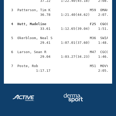
Records
                37.22     1:22.40(45.18)    2:08.84(4
Logo Merchandise
Workout Tracking
  3  Patterson, Tim K                   M59  OMAH    
Eligibility Policy
                36.78     1:21.40(44.62)    2:07.53(4
Membership Benefits
SWIMMER Magazine
  4  Hutt, Madeline                     F25  CGCC   

                33.61     1:12.65(39.04)    1:51.57(3
Open Water Central
  5  Okerbloom, Neal S                  M36  SWIA    
                29.41     1:07.01(37.60)    1:48.19(4
Club Central
  6  Larson, Sean R                     M47  CGCC    
Coach Central
                29.04     1:03.27(34.23)    1:46.20(4
  7  Poste, Rob                         M51  MOVY    
Volunteer Central
              1:17.17                       2:05.11(
Adult Learn-To-Swim Central