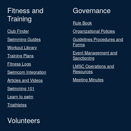
Fitness and
Governance
Training
Rule Book
Club Finder
Organizational Policies
Swimming Guides
Guidelines Procedures and
Forms
Workout Library
Event Management and
Training Plans
Sanctioning
Fitness Logs
LMSC Operations and
Resources
Swimcom Integration
Meeting Minutes
Articles and Videos
Swimming 101
Learn to swim
Triathletes
Volunteers