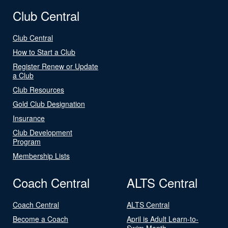
Club Central
Club Central
How to Start a Club
Register Renew or Update
a Club
Club Resources
Gold Club Designation
Insurance
Club Development
Program
Membership Lists
Coach Central
ALTS Central
Coach Central
ALTS Central
Become a Coach
April is Adult Learn-to-
Swim Month