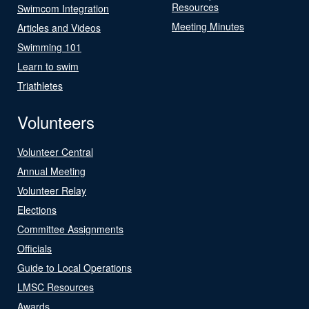
Resources
Swimcom Integration
Meeting Minutes
Articles and Videos
Swimming 101
Learn to swim
Triathletes
Volunteers
Volunteer Central
Annual Meeting
Volunteer Relay
Elections
Committee Assignments
Officials
Guide to Local Operations
LMSC Resources
Awards