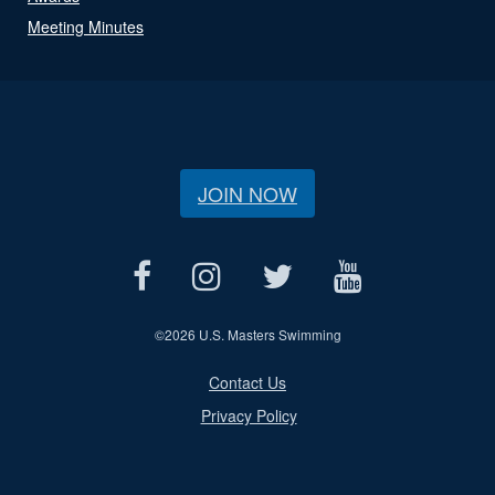
Meeting Minutes
JOIN NOW
©
2026 U.S. Masters Swimming
Contact Us
Privacy Policy