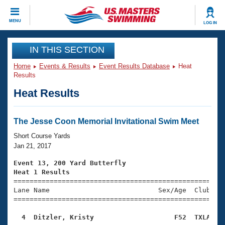
CLOSE
MENU
LOG IN
Training
IN THIS SECTION
Home
Events & Results
Event Results Database
Heat
Workout Library
Events
Results
Heat Results
Articles And Videos
Calendar Of Events
Club Finder
Swimming 101
The Jesse Coon Memorial Invitational Swim Meet
Virtual And Fitness Events
Workout Library
Short Course Yards
Training Plans
Jan 21, 2017
2026 Summer Nationals
About Us
Event 13, 200 Yard Butterfly
Swimming Guides
Heat 1 Results
National Championships

====================================================
What Is Masters Swimming?
Lane Name                           Sex/Age  Club  Se
Video Stroke Analysis
Join
Results And Rankings
=====================================================
USMS Community
  4  Ditzler, Kristy                    F52  TXLA   
Club Finder