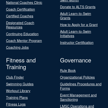
National Coaches Clinic
Donate to ALTS Grants
Coach Certification
Adult Learn-to-Swim
Certified Coaches
Grants
Designated Coach
How to Apply for a Grant
Resources
Adult Learn-to-Swim
Continuing Education
Initiatives
Coach Mentor Program
Instructor Certification
Coaching Jobs
Fitness and
Governance
Training
Rule Book
Club Finder
Organizational Policies
Swimming Guides
Guidelines Procedures and
Forms
Workout Library
Event Management and
Training Plans
Sanctioning
Fitness Logs
LMSC Operations and