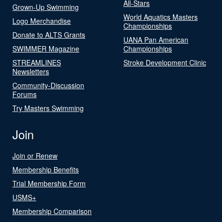
All-Stars
Grown-Up Swimming
World Aquatics Masters
Logo Merchandise
Championships
Donate to ALTS Grants
UANA Pan American
SWIMMER Magazine
Championships
STREAMLINES
Stroke Development Clinic
Newsletters
Community-Discussion
Forums
Try Masters Swimming
Join
Join or Renew
Membership Benefits
Trial Membership Form
USMS+
Membership Comparison