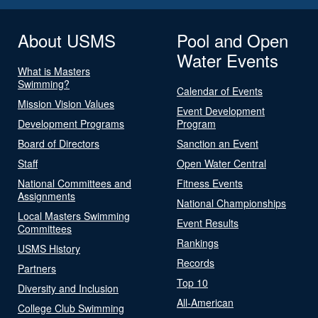
About USMS
Pool and Open
Water Events
What is Masters
Swimming?
Calendar of Events
Mission Vision Values
Event Development
Development Programs
Program
Board of Directors
Sanction an Event
Staff
Open Water Central
National Committees and
Fitness Events
Assignments
National Championships
Local Masters Swimming
Event Results
Committees
Rankings
USMS History
Records
Partners
Top 10
Diversity and Inclusion
All-American
College Club Swimming