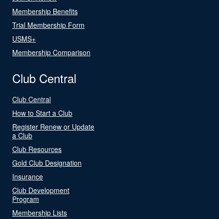
Membership Benefits
Trial Membership Form
USMS+
Membership Comparison
Club Central
Club Central
How to Start a Club
Register Renew or Update
a Club
Club Resources
Gold Club Designation
Insurance
Club Development
Program
Membership Lists