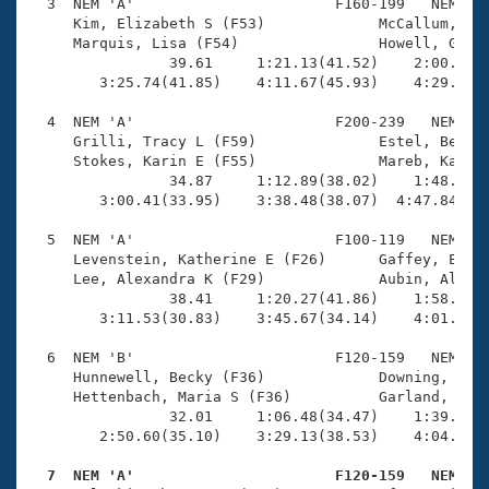
Records
  3  NEM 'A'                       F160-199   NEM    
Logo Merchandise
     Kim, Elizabeth S (F53)             McCallum, Joy
Workout Tracking
     Marquis, Lisa (F54)                Howell, Ginge
Eligibility Policy
                39.61     1:21.13(41.52)    2:00.51(3
Membership Benefits
        3:25.74(41.85)    4:11.67(45.93)    4:29.03(1
SWIMMER Magazine
  4  NEM 'A'                       F200-239   NEM    
Open Water Central
     Grilli, Tracy L (F59)              Estel, Beth A
     Stokes, Karin E (F55)              Mareb, Karen 
                34.87     1:12.89(38.02)    1:48.34(3
Club Central
        3:00.41(33.95)    3:38.48(38.07)  4:47.84(1:0
Coach Central
  5  NEM 'A'                       F100-119   NEM    
     Levenstein, Katherine E (F26)      Gaffey, Erin 
     Lee, Alexandra K (F29)             Aubin, Alana 
Volunteer Central
                38.41     1:20.27(41.86)    1:58.05(3
        3:11.53(30.83)    3:45.67(34.14)    4:01.01(1
Adult Learn-To-Swim Central
  6  NEM 'B'                       F120-159   NEM    
     Hunnewell, Becky (F36)             Downing, Jenn
     Hettenbach, Maria S (F36)          Garland, Sue 
                32.01     1:06.48(34.47)    1:39.31(3
        2:50.60(35.10)    3:29.13(38.53)    4:04.20(3
  7  NEM 'A'                       F120-159   NEM   