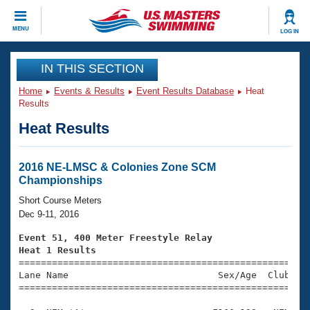
CLOSE
MENU
LOG IN
Training
IN THIS SECTION
Home
Events & Results
Event Results Database
Heat
Workout Library
Events
Results
Heat Results
Articles And Videos
Calendar Of Events
Club Finder
Swimming 101
2016 NE-LMSC & Colonies Zone SCM
Virtual And Fitness Events
Championships
Workout Library
Training Plans
Short Course Meters
2026 Summer Nationals
Dec 9-11, 2016
About Us
Swimming Guides
Event 51, 400 Meter Freestyle Relay
National Championships
Heat 1 Results
What Is Masters Swimming?

====================================================
Video Stroke Analysis
Join
Results And Rankings
Lane Name                           Sex/Age  Club  Se
=====================================================
USMS Community
Club Finder