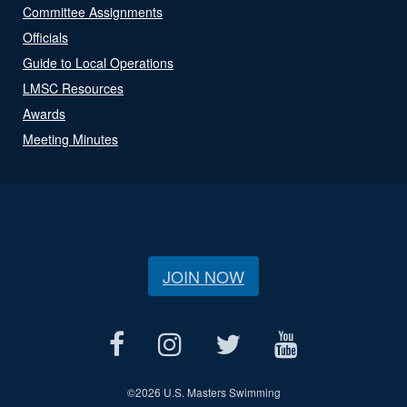
Committee Assignments
Officials
Guide to Local Operations
LMSC Resources
Awards
Meeting Minutes
JOIN NOW
©
2026 U.S. Masters Swimming