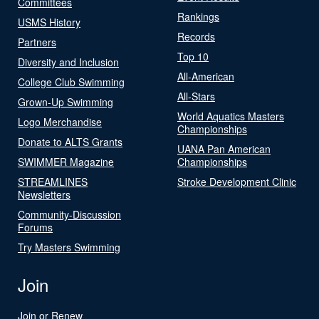
Committees
Rankings
USMS History
Records
Partners
Top 10
Diversity and Inclusion
All-American
College Club Swimming
All-Stars
Grown-Up Swimming
World Aquatics Masters
Logo Merchandise
Championships
Donate to ALTS Grants
UANA Pan American
SWIMMER Magazine
Championships
STREAMLINES
Stroke Development Clinic
Newsletters
Community-Discussion
Forums
Try Masters Swimming
Join
Join or Renew