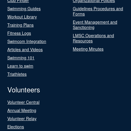
Club Finder
Organizational Policies
Swimming Guides
Guidelines Procedures and
Forms
Workout Library
Event Management and
Training Plans
Sanctioning
Fitness Logs
LMSC Operations and
Resources
Swimcom Integration
Meeting Minutes
Articles and Videos
Swimming 101
Learn to swim
Triathletes
Volunteers
Volunteer Central
Annual Meeting
Volunteer Relay
Elections