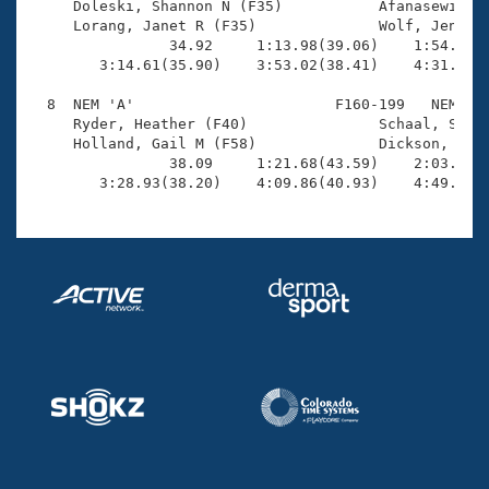

     Doleski, Shannon N (F35)           Afanasewicz, 
     Lorang, Janet R (F35)              Wolf, Jenny (
                34.92     1:13.98(39.06)    1:54.04(4
        3:14.61(35.90)    3:53.02(38.41)    4:31.01(3
  8  NEM 'A'                       F160-199   NEM    
     Ryder, Heather (F40)               Schaal, Shlom
     Holland, Gail M (F58)              Dickson, CJ (
                38.09     1:21.68(43.59)    2:03.87(4
        3:28.93(38.20)    4:09.86(40.93)    4:49.61(