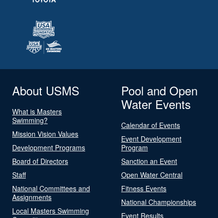
About USMS
Pool and Open
Water Events
What is Masters
Swimming?
Calendar of Events
Mission Vision Values
Event Development
Development Programs
Program
Board of Directors
Sanction an Event
Staff
Open Water Central
National Committees and
Fitness Events
Assignments
National Championships
Local Masters Swimming
Event Results