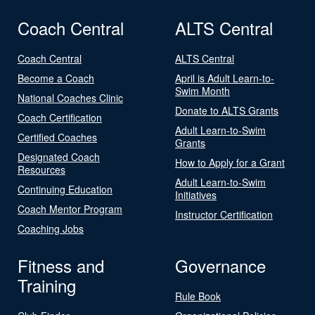
Coach Central
ALTS Central
Coach Central
ALTS Central
Become a Coach
April is Adult Learn-to-
Swim Month
National Coaches Clinic
Donate to ALTS Grants
Coach Certification
Adult Learn-to-Swim
Certified Coaches
Grants
Designated Coach
How to Apply for a Grant
Resources
Adult Learn-to-Swim
Continuing Education
Initiatives
Coach Mentor Program
Instructor Certification
Coaching Jobs
Fitness and
Governance
Training
Rule Book