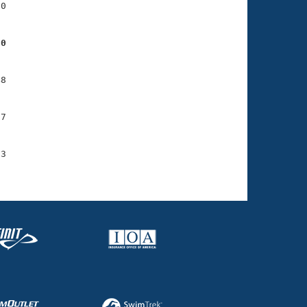
0

90
8

7

3
