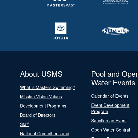
About USMS
Pool and Ope
Water Events
What is Masters Swimming?
Calendar of Events
Mission Vision Values
Event Development
Development Programs
Program
Board of Directors
Sanction an Event
Staff
Open Water Central
National Committees and