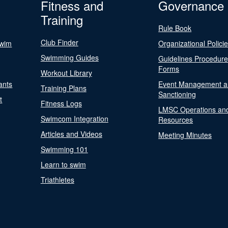
Fitness and
Governance
Training
Rule Book
Club Finder
Swim
Organizational Polici
Swimming Guides
Guidelines Procedur
Forms
Workout Library
ants
Event Management a
Training Plans
Sanctioning
t
Fitness Logs
LMSC Operations an
Swimcom Integration
Resources
Articles and Videos
Meeting Minutes
Swimming 101
Learn to swim
Triathletes