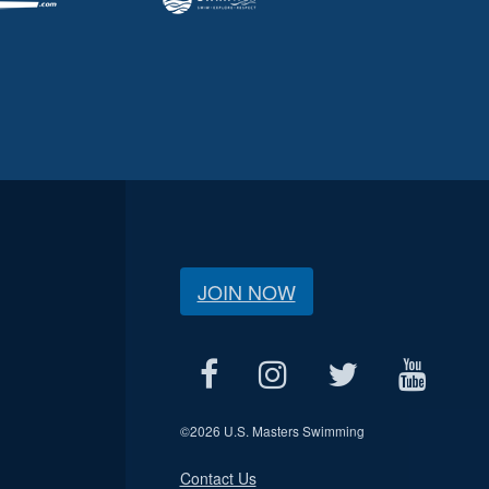
JOIN NOW
©
2026 U.S. Masters Swimming
Contact Us