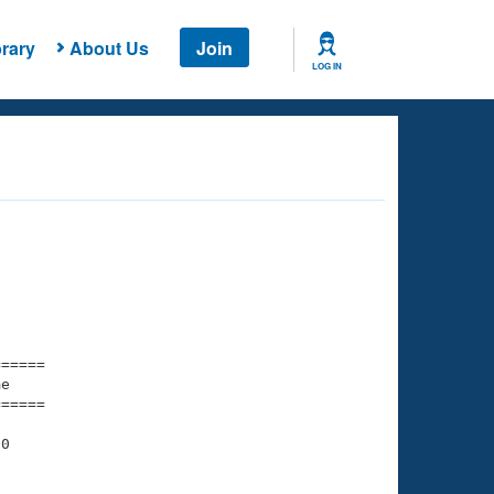
rary
About Us
Join
LOG IN
===== 

e         

===== 

0
