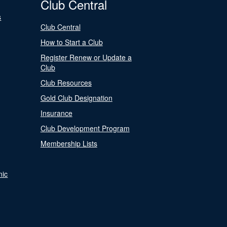
Club Central
s
Club Central
How to Start a Club
Register Renew or Update a
Club
Club Resources
Gold Club Designation
Insurance
Club Development Program
Membership Lists
nic