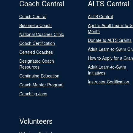
Coach Central
ALTS Central
Coach Central
ALTS Central
Become a Coach
April is Adult Learn-to-
Month
National Coaches Clinic
Donate to ALTS Grants
Coach Certification
Adult Learn-to-Swim Gr
Certified Coaches
How to Apply for a Gran
Designated Coach
Resources
Adult Learn-to-Swim
Initiatives
Continuing Education
Instructor Certification
Coach Mentor Program
Coaching Jobs
Volunteers