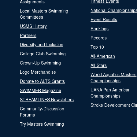
Fitness Events
Assignments
National Championship
Local Masters Swimming
Committees
Event Results
USMS History
Rankings
Partners
Records
Diversity and Inclusion
Top 10
College Club Swimming
All-American
Grown-Up Swimming
All-Stars
Logo Merchandise
World Aquatics Masters
Championships
Donate to ALTS Grants
UANA Pan American
SWIMMER Magazine
Championships
STREAMLINES Newsletters
Stroke Development Cli
Community-Discussion
Forums
Try Masters Swimming