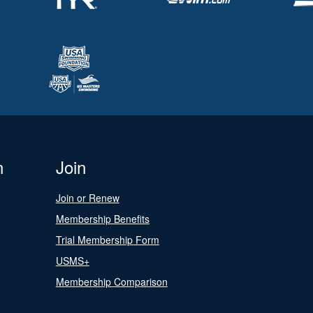
n
Join
Join or Renew
Membership Benefits
Trial Membership Form
USMS+
Membership Comparison