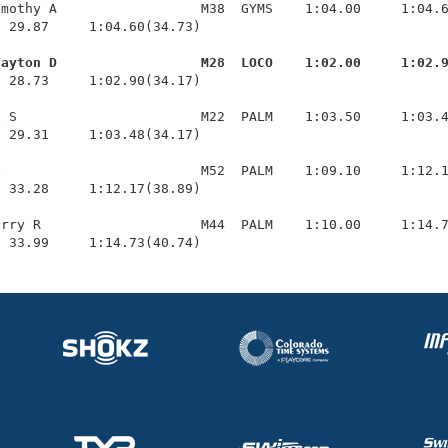
mothy A                  M38  GYMS    1:04.00     1:04.6
 29.87     1:04.60(34.73)

layton D                  M28  LOCO    1:02.00     1:02.
  28.73     1:02.90(34.17)

 S                       M22  PALM    1:03.50     1:03.4
 29.31     1:03.48(34.17)

                         M52  PALM    1:09.10     1:12.1
 33.28     1:12.17(38.89)

rry R                    M44  PALM    1:10.00     1:14.7
  33.99     1:14.73(40.74)