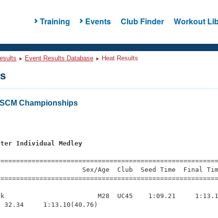
Training
Events
Club Finder
Workout Lib
esults
Event Results Database
Heat Results
ts
a SCM Championships
s
eter Individual Medley
s
=========================================================
                     Sex/Age  Club  Seed Time  Final Tim
========================================================
k                        M28  UC45    1:09.21     1:13.1
 32.34     1:13.10(40.76)
