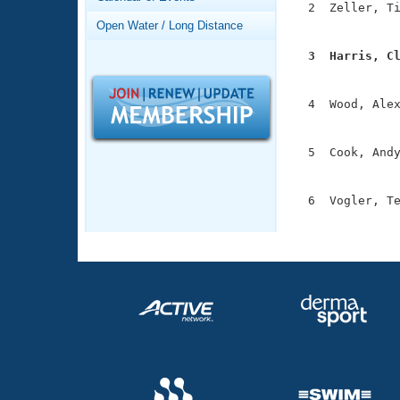
Records
  2  Zeller, Ti
Logo Merchandise
               
Open Water / Long Distance
Workout Tracking
Eligibility Policy
  3  Harris, C
Membership Benefits

              
SWIMMER Magazine
  4  Wood, Alex
Open Water Central
               
Club Central
  5  Cook, Andy
               
Coach Central
  6  Vogler, Te
              
Volunteer Central
Adult Learn-To-Swim Central