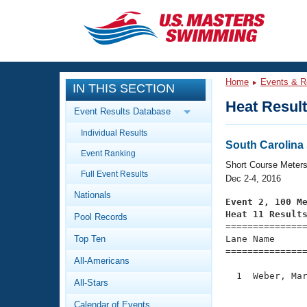
CLOSE
Training
Home
Events & R
IN THIS SECTION
Workout Library
Events
Heat Resul
Event Results Database
Articles And Videos
Individual Results
Calendar Of Events
Club Finder
South Carolin
Event Ranking
Swimming 101
Short Course Meter
Virtual And Fitness Events
Full Event Results
Workout Library
Dec 2-4, 2016
Nationals
Training Plans
Event 2, 100 M
2026 Summer Nationals
Heat 11 Result
Pool Records
About Us

==============
Swimming Guides
National Championships
Top Ten
Lane Name      
===============
What Is Masters Swimming?
All-Americans
Video Stroke Analysis
Join
Results And Rankings
  1  Weber, Mar
All-Stars
USMS Community
               
Club Finder
Calendar of Events