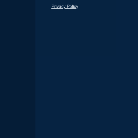
Privacy Policy