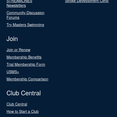
STREAMLINES
Stroke Development Clinic
Newsletters
Community-Discussion
Forums
Try Masters Swimming
Join
Join or Renew
Membership Benefits
Trial Membership Form
USMS+
Membership Comparison
Club Central
Club Central
How to Start a Club