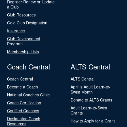
Register Renew or Update
a Club
Club Resources
Gold Club Designation
Insurance
Club Development
Program
Membership Lists
Coach Central
ALTS Central
Coach Central
ALTS Central
Become a Coach
April is Adult Learn-to-
Swim Month
National Coaches Clinic
Donate to ALTS Grants
Coach Certification
Adult Learn-to-Swim
Certified Coaches
Grants
Designated Coach
How to Apply for a Grant
Resources