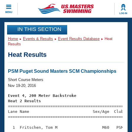
CLOSE
MENU
LOG IN
Training
IN THIS SECTION
Home
Events & Results
Event Results Database
Heat
Workout Library
Events
Results
Heat Results
Articles And Videos
Calendar Of Events
Club Finder
Swimming 101
PSM Puget Sound Masters SCM Championships
Virtual And Fitness Events
Workout Library
Short Course Meters
Training Plans
Nov 19-20, 2016
2026 Summer Nationals
About Us
Event 4, 200 Meter Backstroke
Swimming Guides
Heat 2 Results
National Championships

====================================================
What Is Masters Swimming?
Lane Name                           Sex/Age  Club  Se
Video Stroke Analysis
Join
Results And Rankings
=====================================================
USMS Community
  1  Fritschen, Tom M                   M60   PSM    
Club Finder