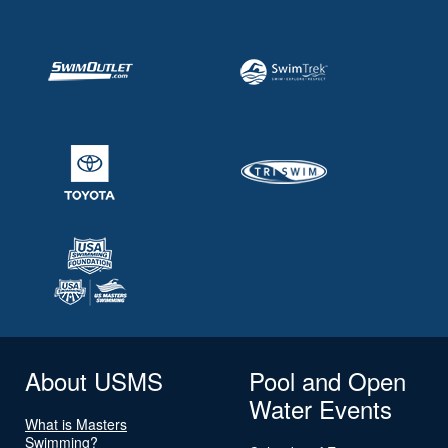
About USMS
Pool and Open
Water Events
What is Masters
Swimming?