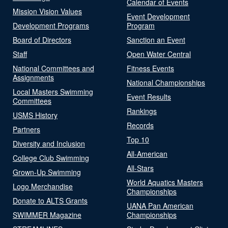
Calendar of Events
Mission Vision Values
Event Development
Development Programs
Program
Board of Directors
Sanction an Event
Staff
Open Water Central
National Committees and
Fitness Events
Assignments
National Championships
Local Masters Swimming
Event Results
Committees
Rankings
USMS History
Records
Partners
Top 10
Diversity and Inclusion
All-American
College Club Swimming
All-Stars
Grown-Up Swimming
World Aquatics Masters
Logo Merchandise
Championships
Donate to ALTS Grants
UANA Pan American
SWIMMER Magazine
Championships