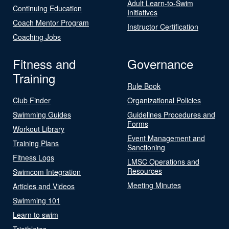
Adult Learn-to-Swim
Continuing Education
Initiatives
Coach Mentor Program
Instructor Certification
Coaching Jobs
Fitness and
Governance
Training
Rule Book
Club Finder
Organizational Policies
Swimming Guides
Guidelines Procedures and
Forms
Workout Library
Event Management and
Training Plans
Sanctioning
Fitness Logs
LMSC Operations and
Resources
Swimcom Integration
Meeting Minutes
Articles and Videos
Swimming 101
Learn to swim
Triathletes