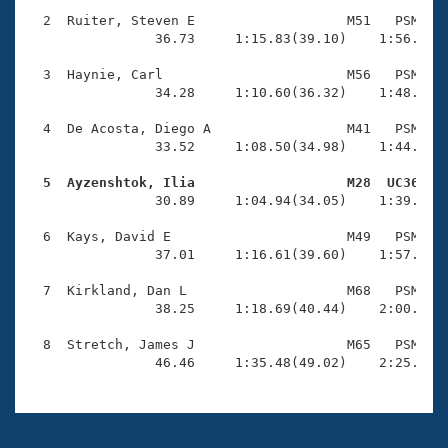
Records
Logo Merchandise
  2  Ruiter, Steven E                   M51   PSM    
Workout Tracking
                36.73     1:15.83(39.10)    1:56.05(4
Eligibility Policy
Membership Benefits
  3  Haynie, Carl                       M56   PSM    
SWIMMER Magazine
                34.28     1:10.60(36.32)    1:48.77(3
Open Water Central
  4  De Acosta, Diego A                 M41   PSM    
                33.52     1:08.50(34.98)    1:44.27(3
Club Central
  5  Ayzenshtok, Ilia                   M28  UC36   

                30.89     1:04.94(34.05)    1:39.60(3
Coach Central
  6  Kays, David E                      M49   PSM    
                37.01     1:16.61(39.60)    1:57.15(4
Volunteer Central
  7  Kirkland, Dan L                    M68   PSM    
                38.25     1:18.69(40.44)    2:00.86(4
Adult Learn-To-Swim Central
  8  Stretch, James J                   M65   PSM    
                46.46     1:35.48(49.02)    2:25.67(