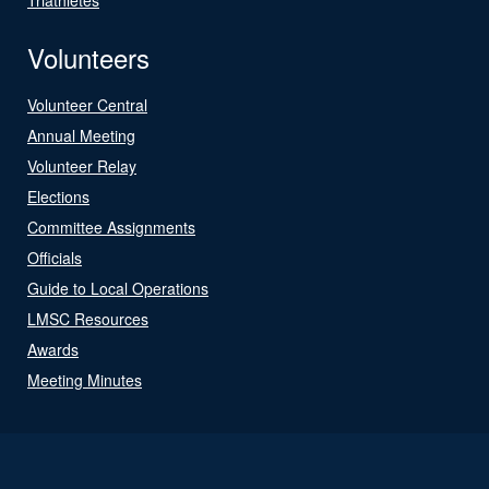
Volunteers
Volunteer Central
Annual Meeting
Volunteer Relay
Elections
Committee Assignments
Officials
Guide to Local Operations
LMSC Resources
Awards
Meeting Minutes