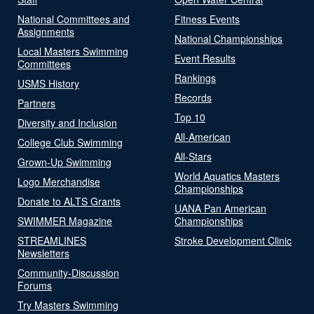
National Committees and
Fitness Events
Assignments
National Championships
Local Masters Swimming
Event Results
Committees
Rankings
USMS History
Records
Partners
Top 10
Diversity and Inclusion
All-American
College Club Swimming
All-Stars
Grown-Up Swimming
World Aquatics Masters
Logo Merchandise
Championships
Donate to ALTS Grants
UANA Pan American
SWIMMER Magazine
Championships
STREAMLINES
Stroke Development Clinic
Newsletters
Community-Discussion
Forums
Try Masters Swimming