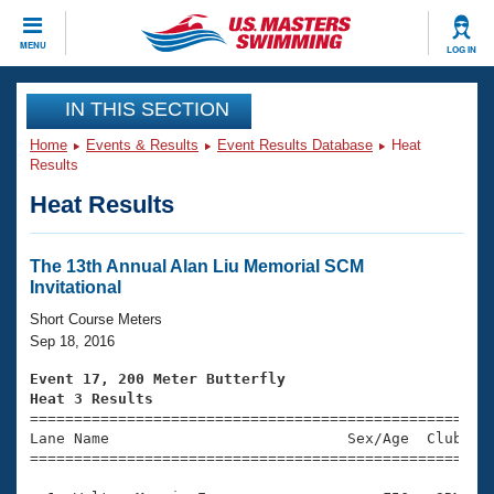
CLOSE
MENU
LOG IN
Training
IN THIS SECTION
Home
Events & Results
Event Results Database
Heat
Workout Library
Events
Results
Heat Results
Articles And Videos
Calendar Of Events
Club Finder
Swimming 101
The 13th Annual Alan Liu Memorial SCM
Virtual And Fitness Events
Invitational
Workout Library
Training Plans
Short Course Meters
2026 Summer Nationals
Sep 18, 2016
About Us
Swimming Guides
Event 17, 200 Meter Butterfly
National Championships
Heat 3 Results
What Is Masters Swimming?

====================================================
Video Stroke Analysis
Join
Results And Rankings
Lane Name                           Sex/Age  Club  Se
=====================================================
USMS Community
Club Finder