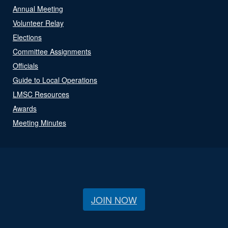
Annual Meeting
Volunteer Relay
Elections
Committee Assignments
Officials
Guide to Local Operations
LMSC Resources
Awards
Meeting Minutes
JOIN NOW