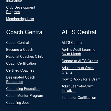
Insurance
Club Development
Program
Membership Lists
Coach Central
ALTS Central
Coach Central
ALTS Central
Become a Coach
April is Adult Learn-to-
Swim Month
National Coaches Clinic
Donate to ALTS Grants
Coach Certification
Adult Learn-to-Swim
Certified Coaches
Grants
Designated Coach
How to Apply for a Grant
Resources
Adult Learn-to-Swim
Continuing Education
Initiatives
Coach Mentor Program
Instructor Certification
Coaching Jobs