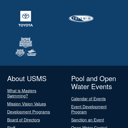
About USMS
Pool and Open
Water Events
What is Masters
Swimming?
Calendar of Events
Mission Vision Values
Event Development
Development Programs
Program
Board of Directors
Sanction an Event
Staff
Open Water Central