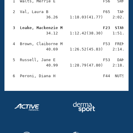
Records
  1  Walts, Merrie E                    F56   SRM    
Logo Merchandise
Workout Tracking
  2  Val, Laura B                       F65   TAM    
Eligibility Policy
                36.26     1:18.03(41.77)    2:02.25(4
Membership Benefits
SWIMMER Magazine
  3  Leake, Mackenzie M                 F23  STAN   

                34.12     1:12.42(38.30)    1:51.65(3
Open Water Central
  4  Brown, Claiborne M                 F53  FREM    
                40.69     1:26.52(45.83)    2:14.24(4
Club Central
  5  Russell, Jane E                    F53   DAM    
Coach Central
                40.99     1:28.79(47.80)    2:18.02(4
Volunteer Central
Adult Learn-To-Swim Central