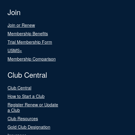
Join
Join or Renew
Membership Benefits
Trial Membership Form
USMS+
Membership Comparison
Club Central
Club Central
How to Start a Club
Register Renew or Update
a Club
Club Resources
Gold Club Designation