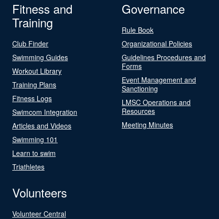
Fitness and
Governance
Training
Rule Book
Club Finder
Organizational Policies
Swimming Guides
Guidelines Procedures and
Forms
Workout Library
Event Management and
Training Plans
Sanctioning
Fitness Logs
LMSC Operations and
Resources
Swimcom Integration
Meeting Minutes
Articles and Videos
Swimming 101
Learn to swim
Triathletes
Volunteers
Volunteer Central