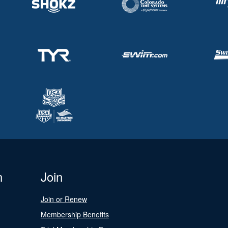
n
Join
Join or Renew
Membership Benefits