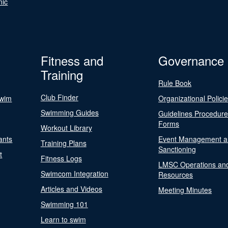
nic
Fitness and
Governance
Training
Rule Book
Club Finder
Swim
Organizational Polici
Swimming Guides
Guidelines Procedur
Forms
Workout Library
ants
Event Management a
Training Plans
Sanctioning
t
Fitness Logs
LMSC Operations an
Swimcom Integration
Resources
Articles and Videos
Meeting Minutes
Swimming 101
Learn to swim