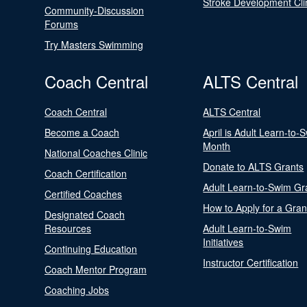
Stroke Development Cli
Community-Discussion
Forums
Try Masters Swimming
Coach Central
ALTS Central
Coach Central
ALTS Central
Become a Coach
April is Adult Learn-to-
Month
National Coaches Clinic
Donate to ALTS Grants
Coach Certification
Adult Learn-to-Swim Gr
Certified Coaches
How to Apply for a Gran
Designated Coach
Resources
Adult Learn-to-Swim
Initiatives
Continuing Education
Instructor Certification
Coach Mentor Program
Coaching Jobs