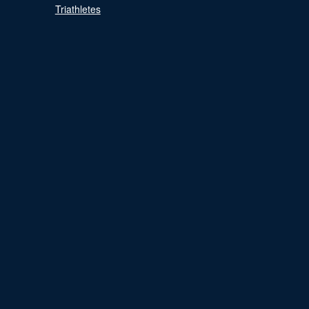
Triathletes