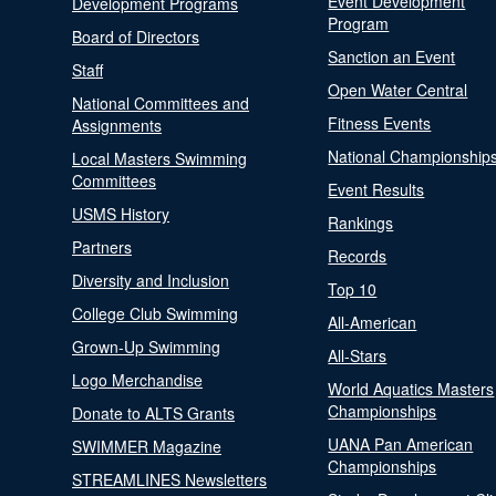
Event Development
Development Programs
Program
Board of Directors
Sanction an Event
Staff
Open Water Central
National Committees and
Fitness Events
Assignments
National Championship
Local Masters Swimming
Committees
Event Results
USMS History
Rankings
Partners
Records
Diversity and Inclusion
Top 10
College Club Swimming
All-American
Grown-Up Swimming
All-Stars
Logo Merchandise
World Aquatics Masters
Championships
Donate to ALTS Grants
UANA Pan American
SWIMMER Magazine
Championships
STREAMLINES Newsletters