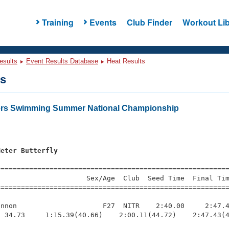
Training
Events
Club Finder
Workout Lib
esults
Event Results Database
Heat Results
ts
ters Swimming Summer National Championship
Meter Butterfly
=========================================================
                     Sex/Age  Club  Seed Time  Final Tim
========================================================
nnon                     F27  NITR    2:40.00     2:47.4
 34.73     1:15.39(40.66)    2:00.11(44.72)    2:47.43(4