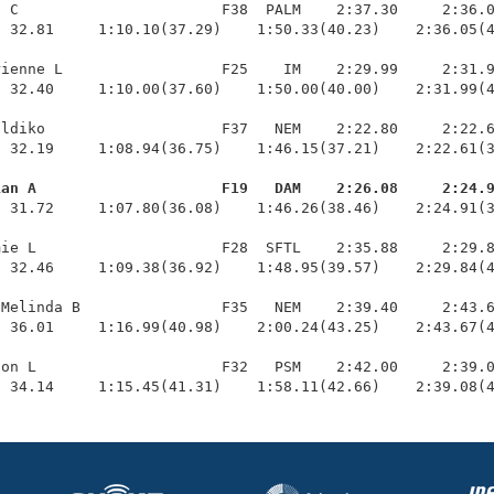
 C                       F38  PALM    2:37.30     2:36.0
 32.81     1:10.10(37.29)    1:50.33(40.23)    2:36.05(4
ienne L                  F25    IM    2:29.99     2:31.9
 32.40     1:10.00(37.60)    1:50.00(40.00)    2:31.99(4
ldiko                    F37   NEM    2:22.80     2:22.6
 32.19     1:08.94(36.75)    1:46.15(37.21)    2:22.61(3
ian A                     F19   DAM    2:26.08     2:24.
  31.72     1:07.80(36.08)    1:46.26(38.46)    2:24.91(3
ie L                     F28  SFTL    2:35.88     2:29.8
 32.46     1:09.38(36.92)    1:48.95(39.57)    2:29.84(4
Melinda B                F35   NEM    2:39.40     2:43.6
 36.01     1:16.99(40.98)    2:00.24(43.25)    2:43.67(4
on L                     F32   PSM    2:42.00     2:39.0
  34.14     1:15.45(41.31)    1:58.11(42.66)    2:39.08(