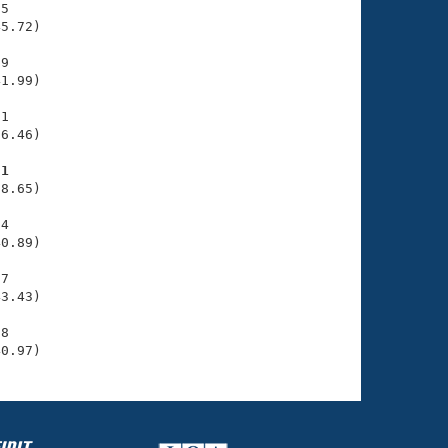
5

5.72)

9

1.99)

1

6.46)

91
8.65)

4

0.89)

7

3.43)

8

40.97)