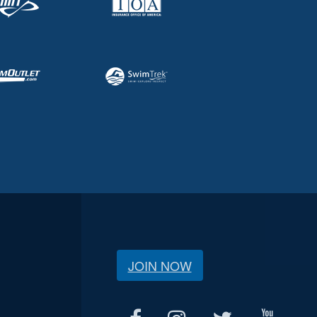
JOIN NOW