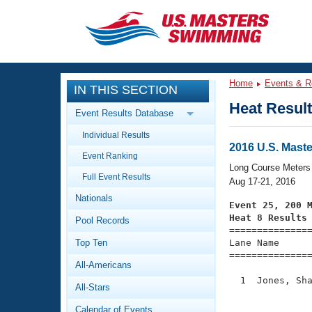
CLOSE
Training
Home
Events & R
IN THIS SECTION
Workout Library
Events
Heat Resul
Event Results Database
Articles And Videos
Individual Results
Calendar Of Events
Club Finder
2016 U.S. Mas
Event Ranking
Swimming 101
Long Course Meters
Virtual And Fitness Events
Full Event Results
Workout Library
Aug 17-21, 2016
Nationals
Training Plans
Event 25, 200 
2026 Summer Nationals
Heat 8 Results
Pool Records
About Us

==============
Swimming Guides
National Championships
Top Ten
Lane Name      
===============
What Is Masters Swimming?
All-Americans
Video Stroke Analysis
Join
Results And Rankings
  1  Jones, Sha
All-Stars
USMS Community
               
Club Finder
Calendar of Events