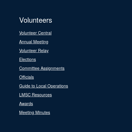
Volunteers
Volunteer Central
Annual Meeting
Volunteer Relay
Elections
Committee Assignments
Officials
Guide to Local Operations
LMSC Resources
Awards
Meeting Minutes