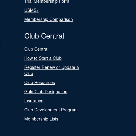
Trial Membership Form
USMS+
Membership Comparison
Club Central
s
Club Central
How to Start a Club
Register Renew or Update a
Club
Club Resources
Gold Club Designation
Insurance
Club Development Program
Membership Lists