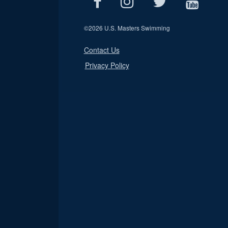
©
2026 U.S. Masters Swimming
Contact Us
Privacy Policy