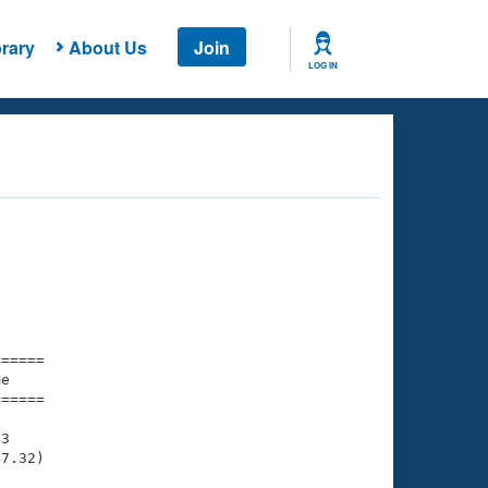
rary
About Us
Join
LOG IN
===== 

e         

===== 

3

7.32)
