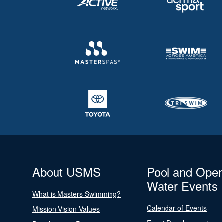
About USMS
Pool and Ope
Water Events
What is Masters Swimming?
Calendar of Events
Mission Vision Values