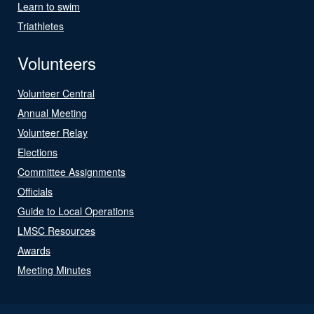
Learn to swim
Triathletes
Volunteers
Volunteer Central
Annual Meeting
Volunteer Relay
Elections
Committee Assignments
Officials
Guide to Local Operations
LMSC Resources
Awards
Meeting Minutes