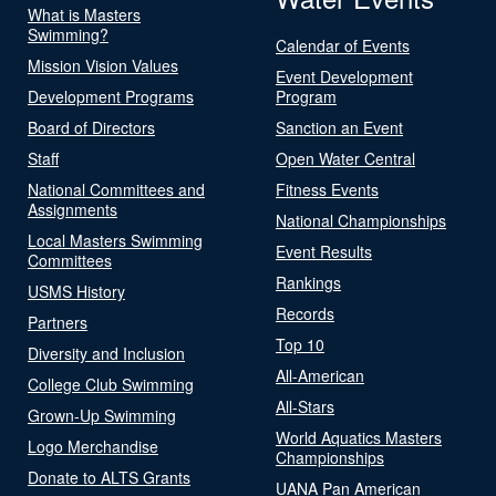
What is Masters
Swimming?
Calendar of Events
Mission Vision Values
Event Development
Development Programs
Program
Board of Directors
Sanction an Event
Staff
Open Water Central
National Committees and
Fitness Events
Assignments
National Championships
Local Masters Swimming
Event Results
Committees
Rankings
USMS History
Records
Partners
Top 10
Diversity and Inclusion
All-American
College Club Swimming
All-Stars
Grown-Up Swimming
World Aquatics Masters
Logo Merchandise
Championships
Donate to ALTS Grants
UANA Pan American