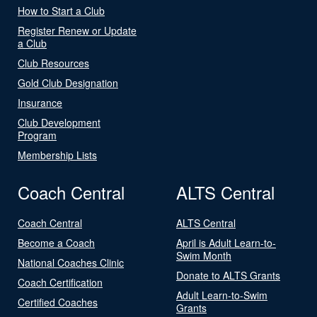
How to Start a Club
Register Renew or Update
a Club
Club Resources
Gold Club Designation
Insurance
Club Development
Program
Membership Lists
Coach Central
ALTS Central
Coach Central
ALTS Central
Become a Coach
April is Adult Learn-to-
Swim Month
National Coaches Clinic
Donate to ALTS Grants
Coach Certification
Adult Learn-to-Swim
Certified Coaches
Grants