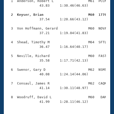
Records
  1  Anderson, Robert L                 M61  PCCM    
Logo Merchandise
                43.83     1:30.46(46.63)

Workout Tracking
Eligibility Policy
  2  Keyser, Brian                      M60  1776   
Membership Benefits

                37.54     1:20.66(43.12)

SWIMMER Magazine
  3  Von Hoffmann, Gerard               M60  NOVA    
Open Water Central
                37.21     1:19.04(41.83)

  4  Shead, Timothy M                   M64  SFTL    
Club Central
                36.47     1:16.64(40.17)

Coach Central
  5  Neville, Richard                   M60  FAST    
                35.58     1:17.71(42.13)

Volunteer Central
  6  Swenor, Gary D                     M62  NSMS    
                40.08     1:24.14(44.06)

Adult Learn-To-Swim Central
  7  Consaul, James R                   M62  CAQM    
                41.14     1:30.11(48.97)

  8  Woodruff, David L                  M60   DAM    
                41.99     1:28.11(46.12)