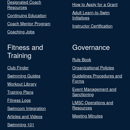
Designated Coach
How to Apply for a Grant
Resources
Adult Learn-to-Swim
Continuing Education
Initiatives
Coach Mentor Program
Instructor Certification
Coaching Jobs
Fitness and
Governance
Training
Rule Book
Club Finder
Organizational Policies
Swimming Guides
Guidelines Procedures and
Forms
Workout Library
Event Management and
Training Plans
Sanctioning
Fitness Logs
LMSC Operations and
Resources
Swimcom Integration
Meeting Minutes
Articles and Videos
Swimming 101