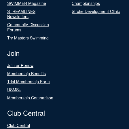
SWIMMER Magazine
Championships
STREAMLINES
Stroke Development Clinic
Newsletters
Community-Discussion
Forums
Try Masters Swimming
Join
Join or Renew
Membership Benefits
Trial Membership Form
USMS+
Membership Comparison
Club Central
Club Central