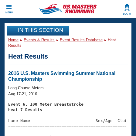
CLOSE
MENU
LOG IN
Training
IN THIS SECTION
Home
Events & Results
Event Results Database
Heat
Workout Library
Events
Results
Heat Results
Articles And Videos
Calendar Of Events
Club Finder
Swimming 101
2016 U.S. Masters Swimming Summer National
Virtual And Fitness Events
Championship
Workout Library
Training Plans
Long Course Meters
2026 Summer Nationals
Aug 17-21, 2016
About Us
Swimming Guides
Event 6, 100 Meter Breaststroke
National Championships
Heat 7 Results
What Is Masters Swimming?

====================================================
Video Stroke Analysis
Join
Results And Rankings
Lane Name                           Sex/Age  Club  Se
=====================================================
USMS Community
Club Finder