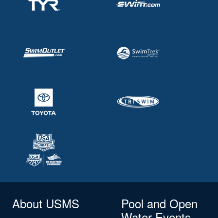
About USMS
Pool and Open
Water Events