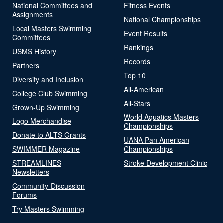
National Committees and
Fitness Events
Assignments
National Championships
Local Masters Swimming
Event Results
Committees
Rankings
USMS History
Records
Partners
Top 10
Diversity and Inclusion
All-American
College Club Swimming
All-Stars
Grown-Up Swimming
World Aquatics Masters
Logo Merchandise
Championships
Donate to ALTS Grants
UANA Pan American
SWIMMER Magazine
Championships
STREAMLINES
Stroke Development Clinic
Newsletters
Community-Discussion
Forums
Try Masters Swimming