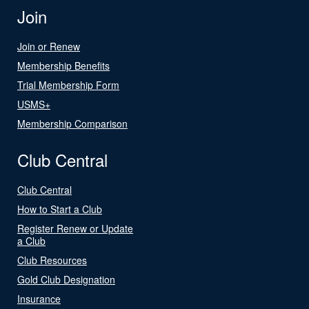
Join
Join or Renew
Membership Benefits
Trial Membership Form
USMS+
Membership Comparison
Club Central
Club Central
How to Start a Club
Register Renew or Update
a Club
Club Resources
Gold Club Designation
Insurance