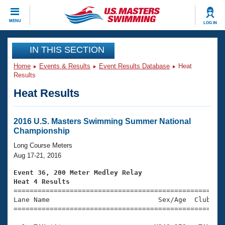
CLOSE
MENU
LOG IN
Training
IN THIS SECTION
Home
Events & Results
Event Results Database
Heat
Workout Library
Events
Results
Heat Results
Articles And Videos
Calendar Of Events
Club Finder
Swimming 101
2016 U.S. Masters Swimming Summer National
Virtual And Fitness Events
Championship
Workout Library
Training Plans
Long Course Meters
2026 Summer Nationals
Aug 17-21, 2016
About Us
Swimming Guides
Event 36, 200 Meter Medley Relay
National Championships
Heat 4 Results
What Is Masters Swimming?

====================================================
Video Stroke Analysis
Join
Results And Rankings
Lane Name                           Sex/Age  Club  Se
=====================================================
USMS Community
Club Finder