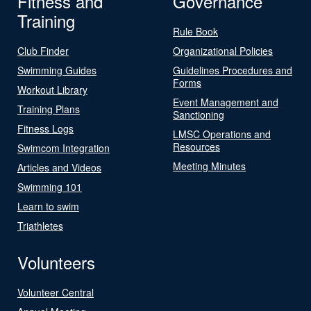
Fitness and
Governance
Training
Rule Book
Club Finder
Organizational Policies
Swimming Guides
Guidelines Procedures and
Forms
Workout Library
Event Management and
Training Plans
Sanctioning
Fitness Logs
LMSC Operations and
Resources
Swimcom Integration
Meeting Minutes
Articles and Videos
Swimming 101
Learn to swim
Triathletes
Volunteers
Volunteer Central