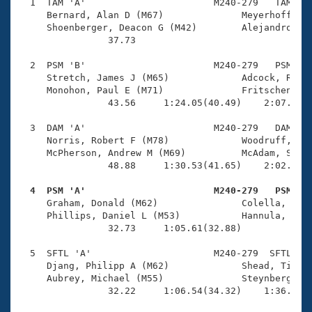
Records
  1  TAM 'A'                       M240-279   TAM    
Logo Merchandise
     Bernard, Alan D (M67)              Meyerhoff, Ri
Workout Tracking
     Shoenberger, Deacon G (M42)        Alejandro, Ri
Eligibility Policy
                37.73 

Membership Benefits
SWIMMER Magazine
  2  PSM 'B'                       M240-279   PSM    
     Stretch, James J (M65)             Adcock, Richa
Open Water Central
     Monohon, Paul E (M71)              Fritschen, To
                43.56     1:24.05(40.49)    2:07.95(4
Club Central
  3  DAM 'A'                       M240-279   DAM    
     Norris, Robert F (M78)             Woodruff, Dav
Coach Central
     McPherson, Andrew M (M69)          McAdam, Samue
                48.88     1:30.53(41.65)    2:02.65(3
Volunteer Central
  4  PSM 'A'                       M240-279   PSM   

     Graham, Donald (M62)               Colella, Rick
     Phillips, Daniel L (M53)           Hannula, Dave
Adult Learn-To-Swim Central
                32.73     1:05.61(32.88)             
  5  SFTL 'A'                      M240-279  SFTL    
     Djang, Philipp A (M62)             Shead, Timoth
     Aubrey, Michael (M55)              Steynberg, An
                32.22     1:06.54(34.32)    1:36.05(2