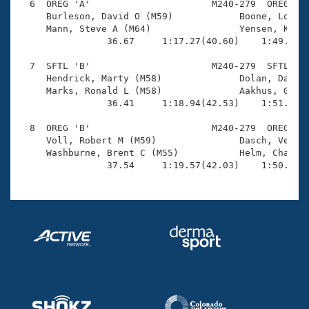
  6  OREG 'A'                      M240-279  OREG    
     Burleson, David O (M59)            Boone, Lou (M
     Mann, Steve A (M64)                Yensen, Kermi
                36.67     1:17.27(40.60)    1:49.98(3
  7  SFTL 'B'                      M240-279  SFTL    
     Hendrick, Marty (M58)              Dolan, Dan J 
     Marks, Ronald L (M58)              Aakhus, Grego
                36.41     1:18.94(42.53)    1:51.74(3
  8  OREG 'B'                      M240-279  OREG    
     Voll, Robert M (M59)               Dasch, Vern E
     Washburne, Brent C (M55)           Helm, Charlie
                37.54     1:19.57(42.03)    1:50.08(