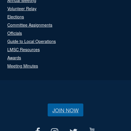
Annual Meeting
Volunteer Relay
Elections
Committee Assignments
Officials
Guide to Local Operations
LMSC Resources
Awards
Meeting Minutes
JOIN NOW