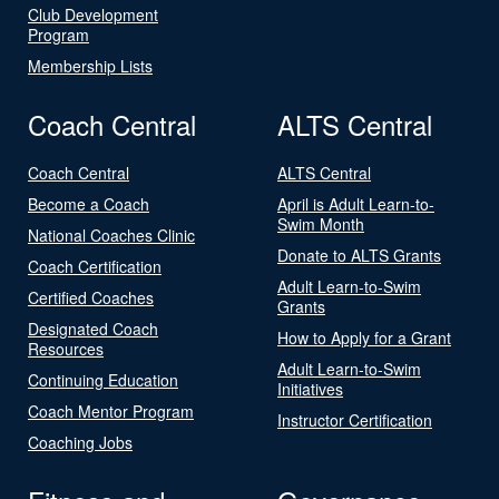
Club Development
Program
Membership Lists
Coach Central
ALTS Central
Coach Central
ALTS Central
Become a Coach
April is Adult Learn-to-
Swim Month
National Coaches Clinic
Donate to ALTS Grants
Coach Certification
Adult Learn-to-Swim
Certified Coaches
Grants
Designated Coach
How to Apply for a Grant
Resources
Adult Learn-to-Swim
Continuing Education
Initiatives
Coach Mentor Program
Instructor Certification
Coaching Jobs