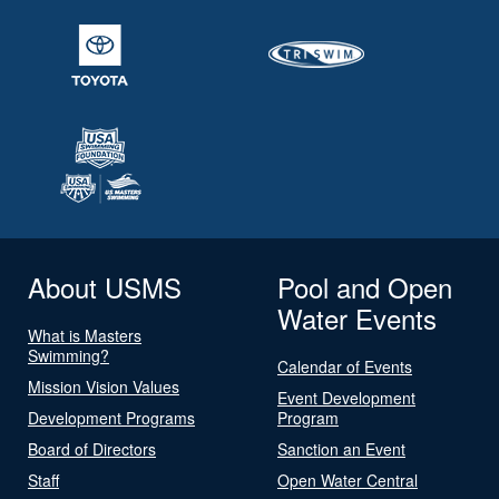
About USMS
Pool and Open
Water Events
What is Masters
Swimming?
Calendar of Events
Mission Vision Values
Event Development
Development Programs
Program
Board of Directors
Sanction an Event
Staff
Open Water Central