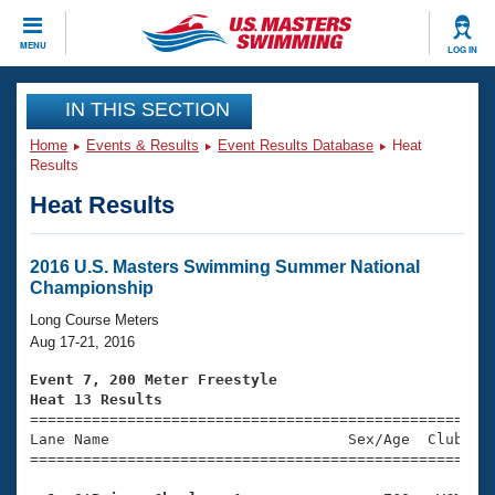
CLOSE
MENU
LOG IN
Training
IN THIS SECTION
Home
Events & Results
Event Results Database
Heat
Workout Library
Events
Results
Heat Results
Articles And Videos
Calendar Of Events
Club Finder
Swimming 101
2016 U.S. Masters Swimming Summer National
Virtual And Fitness Events
Championship
Workout Library
Training Plans
Long Course Meters
2026 Summer Nationals
Aug 17-21, 2016
About Us
Swimming Guides
Event 7, 200 Meter Freestyle
National Championships
Heat 13 Results
What Is Masters Swimming?

====================================================
Video Stroke Analysis
Join
Results And Rankings
Lane Name                           Sex/Age  Club  Se
=====================================================
USMS Community
Club Finder