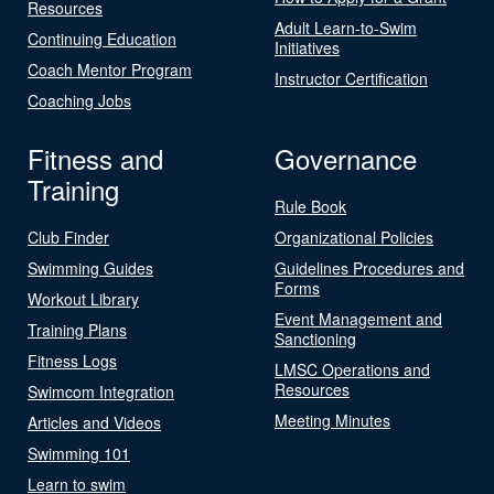
Resources
Adult Learn-to-Swim
Continuing Education
Initiatives
Coach Mentor Program
Instructor Certification
Coaching Jobs
Fitness and
Governance
Training
Rule Book
Club Finder
Organizational Policies
Swimming Guides
Guidelines Procedures and
Forms
Workout Library
Event Management and
Training Plans
Sanctioning
Fitness Logs
LMSC Operations and
Resources
Swimcom Integration
Meeting Minutes
Articles and Videos
Swimming 101
Learn to swim