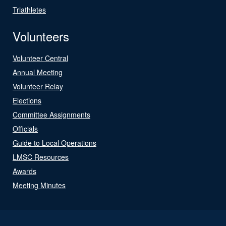
Triathletes
Volunteers
Volunteer Central
Annual Meeting
Volunteer Relay
Elections
Committee Assignments
Officials
Guide to Local Operations
LMSC Resources
Awards
Meeting Minutes