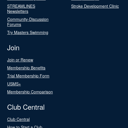
STREAMLINES
Stroke Development Clinic
Newsletters
Community-Discussion
Forums
Try Masters Swimming
Join
Join or Renew
Membership Benefits
Trial Membership Form
USMS+
Membership Comparison
Club Central
Club Central
How to Start a Club