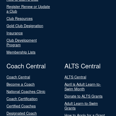
Register Renew or Update
a Club
Club Resources
Gold Club Designation
Insurance
Club Development
Program
Membership Lists
Coach Central
ALTS Central
Coach Central
ALTS Central
Become a Coach
April is Adult Learn-to-
Swim Month
National Coaches Clinic
Donate to ALTS Grants
Coach Certification
Adult Learn-to-Swim
Certified Coaches
Grants
Designated Coach
How to Apply for a Grant