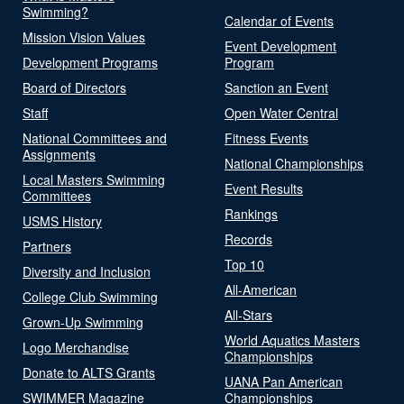
Swimming?
Calendar of Events
Mission Vision Values
Event Development
Development Programs
Program
Board of Directors
Sanction an Event
Staff
Open Water Central
National Committees and
Fitness Events
Assignments
National Championships
Local Masters Swimming
Event Results
Committees
Rankings
USMS History
Records
Partners
Top 10
Diversity and Inclusion
All-American
College Club Swimming
All-Stars
Grown-Up Swimming
World Aquatics Masters
Logo Merchandise
Championships
Donate to ALTS Grants
UANA Pan American
SWIMMER Magazine
Championships