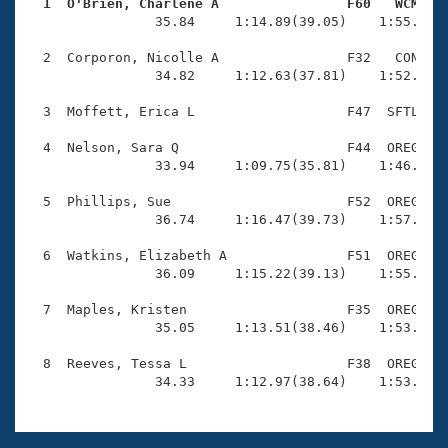
Records
  1  O'Brien, Charlene A                F60   WCM   
Logo Merchandise

                35.84     1:14.89(39.05)    1:55.93(4
Workout Tracking
Eligibility Policy
  2  Corporon, Nicolle A                F32   CON    
Membership Benefits
                34.82     1:12.63(37.81)    1:52.06(3
SWIMMER Magazine
  3  Moffett, Erica L                   F47  SFTL    
Open Water Central
  4  Nelson, Sara Q                     F44  OREG    
                33.94     1:09.75(35.81)    1:46.39(3
Club Central
  5  Phillips, Sue                      F52  OREG    
Coach Central
                36.74     1:16.47(39.73)    1:57.03(4
  6  Watkins, Elizabeth A               F51  OREG    
Volunteer Central
                36.09     1:15.22(39.13)    1:55.54(4
  7  Maples, Kristen                    F35  OREG    
Adult Learn-To-Swim Central
                35.05     1:13.51(38.46)    1:53.93(4
  8  Reeves, Tessa L                    F38  OREG    
                34.33     1:12.97(38.64)    1:53.48(