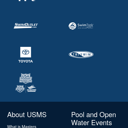
About USMS
Pool and Open
Water Events
What is Masters