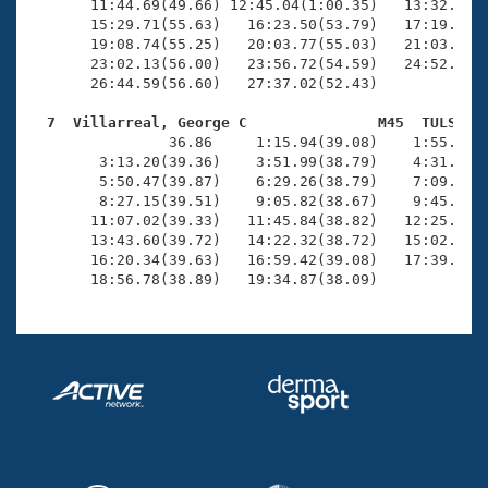
       11:44.69(49.66) 12:45.04(1:00.35)   13:32.46(4
       15:29.71(55.63)   16:23.50(53.79)   17:19.09(5
       19:08.74(55.25)   20:03.77(55.03)   21:03.60(5
       23:02.13(56.00)   23:56.72(54.59)   24:52.82(5
       26:44.59(56.60)   27:37.02(52.43)

  7  Villarreal, George C               M45  TULS   

                36.86     1:15.94(39.08)    1:55.89(3
        3:13.20(39.36)    3:51.99(38.79)    4:31.87(3
        5:50.47(39.87)    6:29.26(38.79)    7:09.02(3
        8:27.15(39.51)    9:05.82(38.67)    9:45.70(3
       11:07.02(39.33)   11:45.84(38.82)   12:25.34(3
       13:43.60(39.72)   14:22.32(38.72)   15:02.09(3
       16:20.34(39.63)   16:59.42(39.08)   17:39.65(4
       18:56.78(38.89)   19:34.87(38.09)