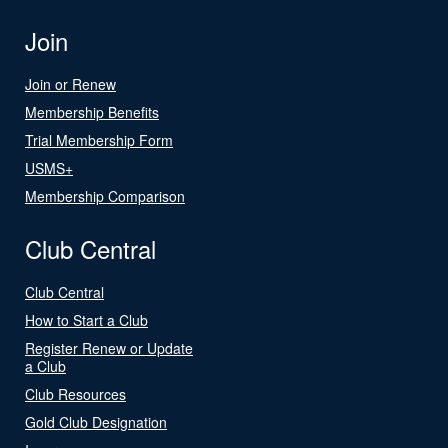
Join
Join or Renew
Membership Benefits
Trial Membership Form
USMS+
Membership Comparison
Club Central
Club Central
How to Start a Club
Register Renew or Update
a Club
Club Resources
Gold Club Designation