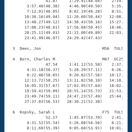
Records
                41.87     1:29.91(48.04)    2:19.15(4
Logo Merchandise
        3:57.40(48.38)    4:46.90(49.50)    5:35.41(4
Workout Tracking
        7:12.91(48.05)    8:02.19(49.28)    8:51.23(4
Eligibility Policy
       10:30.16(49.04)   11:20.60(50.44)   12:08.99(4
Membership Benefits
       13:48.27(49.12)   14:38.43(50.16)   15:27.44(4
SWIMMER Magazine
       17:06.23(48.61)   17:56.68(50.45)   18:46.11(4
       20:25.11(49.01)   21:15.00(49.89)   22:03.64(4
Open Water Central
       23:41.99(46.97)   24:29.42(47.43)

  3  Dees, Jon                          M56  TULS    
Club Central
  4  Born, Charles M                    M67  UC25   2
Coach Central
                47.54     1:41.12(53.58)    2:37.35(5
        4:31.18(56.37)    5:28.29(57.11)    6:26.34(5
        8:22.46(58.65)    9:20.02(57.56)   10:17.92(5
Volunteer Central
       12:13.72(58.25)   13:11.82(58.10)   14:10.15(5
       16:05.31(57.67)   17:02.95(57.64)   18:02.38(5
       19:59.41(59.09)   20:55.14(55.73)   21:53.83(5
Adult Learn-To-Swim Central
       23:49.74(59.11)   24:47.23(57.49)   25:44.80(5
       27:37.83(56.53)   28:30.21(52.38)

  6  Kopsky, Sarah L                    F75  TULS   2
                52.17     1:45.87(53.70)    2:41.24(5
        4:31.52(55.54)    5:26.08(54.56)    6:21.75(5
        8:11.69(55.39)    9:05.60(53.91)   10:01.08(5