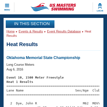
CLOSE
MENU
LOG IN
Training
IN THIS SECTION
Home
Events & Results
Event Results Database
Heat
Workout Library
Events
Results
Heat Results
Articles And Videos
Calendar Of Events
Club Finder
Swimming 101
Oklahoma Memorial State Championship
Virtual And Fitness Events
Workout Library
Long Course Meters
Training Plans
Aug 6, 2016
2026 Summer Nationals
About Us
Event 10, 1500 Meter Freestyle
Swimming Guides
Heat 1 Results
National Championships

====================================================
What Is Masters Swimming?
Lane Name                           Sex/Age  Club  Se
Video Stroke Analysis
Join
Results And Rankings
=====================================================
USMS Community
  2  Dye, John R                        M62  MOVY   2
Club Finder