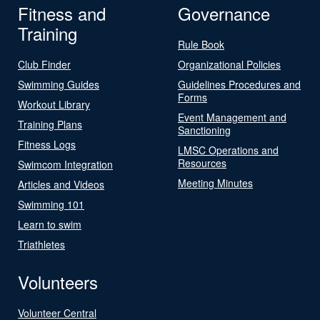
Fitness and
Governance
Training
Rule Book
Club Finder
Organizational Policies
Swimming Guides
Guidelines Procedures and
Forms
Workout Library
Event Management and
Training Plans
Sanctioning
Fitness Logs
LMSC Operations and
Resources
Swimcom Integration
Meeting Minutes
Articles and Videos
Swimming 101
Learn to swim
Triathletes
Volunteers
Volunteer Central