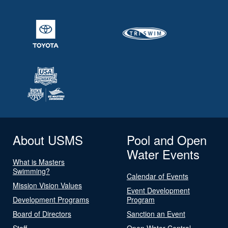
About USMS
Pool and Open
Water Events
What is Masters
Swimming?
Calendar of Events
Mission Vision Values
Event Development
Development Programs
Program
Board of Directors
Sanction an Event
Staff
Open Water Central