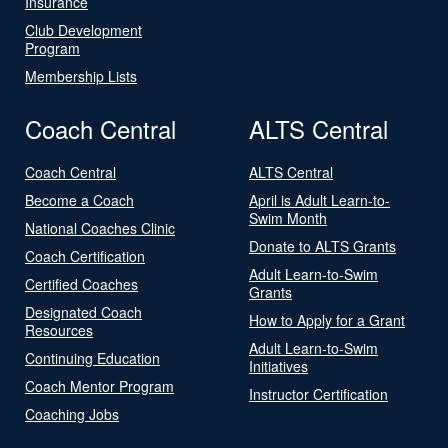
Insurance
Club Development
Program
Membership Lists
Coach Central
ALTS Central
Coach Central
ALTS Central
Become a Coach
April is Adult Learn-to-
Swim Month
National Coaches Clinic
Donate to ALTS Grants
Coach Certification
Adult Learn-to-Swim
Certified Coaches
Grants
Designated Coach
How to Apply for a Grant
Resources
Adult Learn-to-Swim
Continuing Education
Initiatives
Coach Mentor Program
Instructor Certification
Coaching Jobs