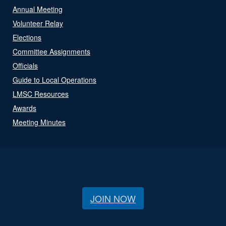
Annual Meeting
Volunteer Relay
Elections
Committee Assignments
Officials
Guide to Local Operations
LMSC Resources
Awards
Meeting Minutes
JOIN NOW