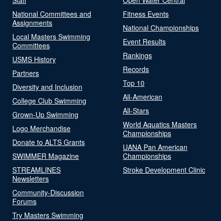
National Committees and
Fitness Events
Assignments
National Championships
Local Masters Swimming
Event Results
Committees
Rankings
USMS History
Records
Partners
Top 10
Diversity and Inclusion
All-American
College Club Swimming
All-Stars
Grown-Up Swimming
World Aquatics Masters
Logo Merchandise
Championships
Donate to ALTS Grants
UANA Pan American
SWIMMER Magazine
Championships
STREAMLINES
Stroke Development Clinic
Newsletters
Community-Discussion
Forums
Try Masters Swimming