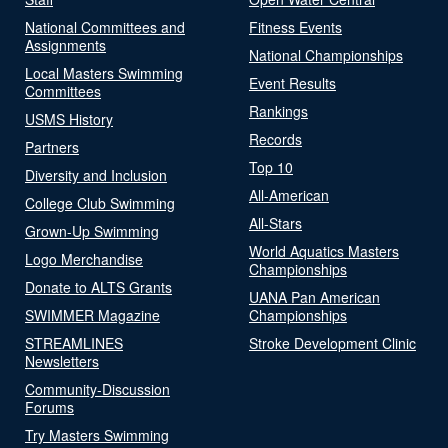
National Committees and
Fitness Events
Assignments
National Championships
Local Masters Swimming
Event Results
Committees
Rankings
USMS History
Records
Partners
Top 10
Diversity and Inclusion
All-American
College Club Swimming
All-Stars
Grown-Up Swimming
World Aquatics Masters
Logo Merchandise
Championships
Donate to ALTS Grants
UANA Pan American
SWIMMER Magazine
Championships
STREAMLINES
Stroke Development Clinic
Newsletters
Community-Discussion
Forums
Try Masters Swimming