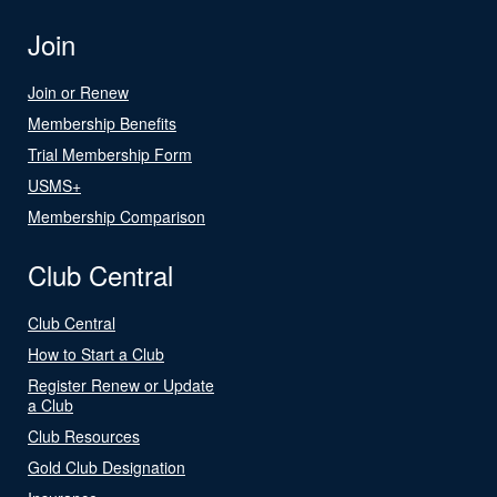
Join
Join or Renew
Membership Benefits
Trial Membership Form
USMS+
Membership Comparison
Club Central
Club Central
How to Start a Club
Register Renew or Update
a Club
Club Resources
Gold Club Designation