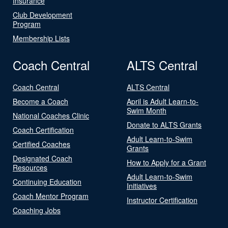
Insurance
Club Development
Program
Membership Lists
Coach Central
ALTS Central
Coach Central
ALTS Central
Become a Coach
April is Adult Learn-to-
Swim Month
National Coaches Clinic
Donate to ALTS Grants
Coach Certification
Adult Learn-to-Swim
Certified Coaches
Grants
Designated Coach
How to Apply for a Grant
Resources
Adult Learn-to-Swim
Continuing Education
Initiatives
Coach Mentor Program
Instructor Certification
Coaching Jobs