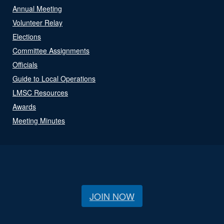
Annual Meeting
Volunteer Relay
Elections
Committee Assignments
Officials
Guide to Local Operations
LMSC Resources
Awards
Meeting Minutes
JOIN NOW