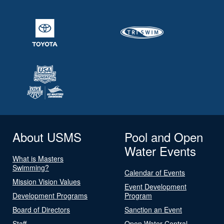
About USMS
Pool and Open
Water Events
What is Masters
Swimming?
Calendar of Events
Mission Vision Values
Event Development
Development Programs
Program
Board of Directors
Sanction an Event
Staff
Open Water Central