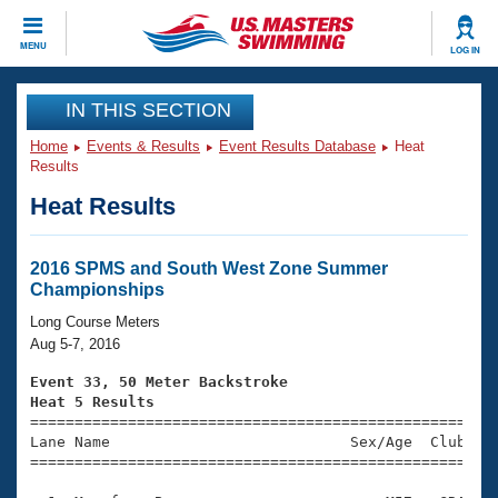
CLOSE
MENU
LOG IN
Training
IN THIS SECTION
Home
Events & Results
Event Results Database
Heat
Workout Library
Events
Results
Heat Results
Articles And Videos
Calendar Of Events
Club Finder
Swimming 101
2016 SPMS and South West Zone Summer
Virtual And Fitness Events
Championships
Workout Library
Training Plans
Long Course Meters
2026 Summer Nationals
Aug 5-7, 2016
About Us
Swimming Guides
Event 33, 50 Meter Backstroke
National Championships
Heat 5 Results
What Is Masters Swimming?

====================================================
Video Stroke Analysis
Join
Results And Rankings
Lane Name                           Sex/Age  Club  Se
=====================================================
USMS Community
Club Finder