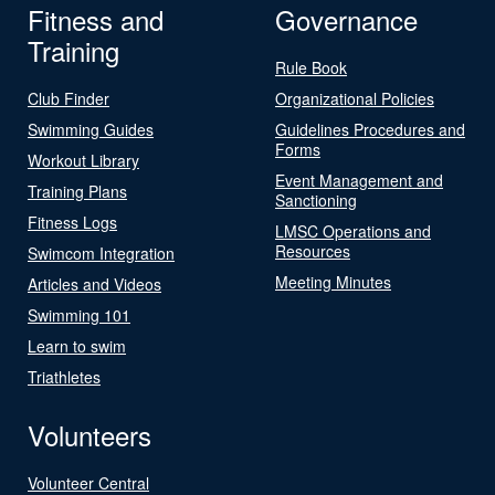
Fitness and
Governance
Training
Rule Book
Club Finder
Organizational Policies
Swimming Guides
Guidelines Procedures and
Forms
Workout Library
Event Management and
Training Plans
Sanctioning
Fitness Logs
LMSC Operations and
Resources
Swimcom Integration
Meeting Minutes
Articles and Videos
Swimming 101
Learn to swim
Triathletes
Volunteers
Volunteer Central