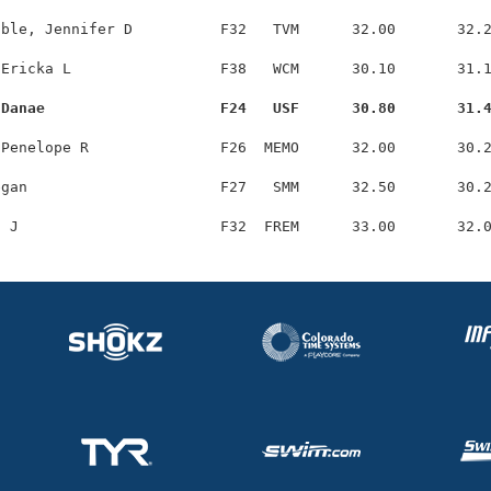
ble, Jennifer D          F32   TVM      32.00       32.2
Ericka L                 F38   WCM      30.10       31.1
 Danae                    F24   USF      30.80       31.
Penelope R               F26  MEMO      32.00       30.2
gan                      F27   SMM      32.50       30.2