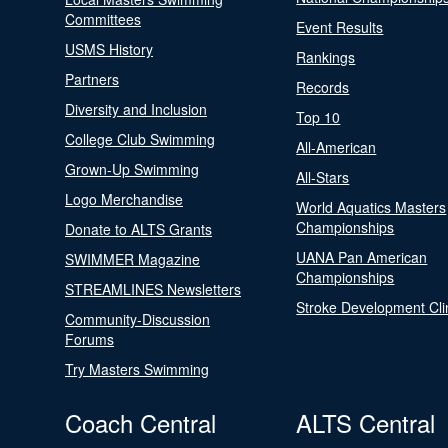
Committees
Event Results
USMS History
Rankings
Partners
Records
Diversity and Inclusion
Top 10
College Club Swimming
All-American
Grown-Up Swimming
All-Stars
Logo Merchandise
World Aquatics Masters
Championships
Donate to ALTS Grants
UANA Pan American
SWIMMER Magazine
Championships
STREAMLINES Newsletters
Stroke Development Cli
Community-Discussion
Forums
Try Masters Swimming
Coach Central
ALTS Central