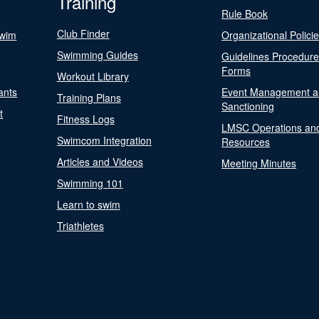
Training
Rule Book
Club Finder
Swim
Organizational Polici
Swimming Guides
Guidelines Procedur
Forms
Workout Library
ants
Event Management a
Training Plans
Sanctioning
t
Fitness Logs
LMSC Operations an
Swimcom Integration
Resources
Articles and Videos
Meeting Minutes
Swimming 101
Learn to swim
Triathletes