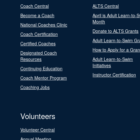
Coach Central
ALTS Central
Become a Coach
April is Adult Learn-to-
Month
National Coaches Clinic
Donate to ALTS Grants
Coach Certification
Adult Learn-to-Swim Gr
Certified Coaches
How to Apply for a Gran
Designated Coach
Resources
Adult Learn-to-Swim
Initiatives
Continuing Education
Instructor Certification
Coach Mentor Program
Coaching Jobs
Volunteers
Volunteer Central
Annual Meeting