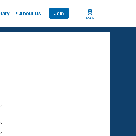
rary
About Us
Join
LOG IN
===== 

e         

===== 

0

4
