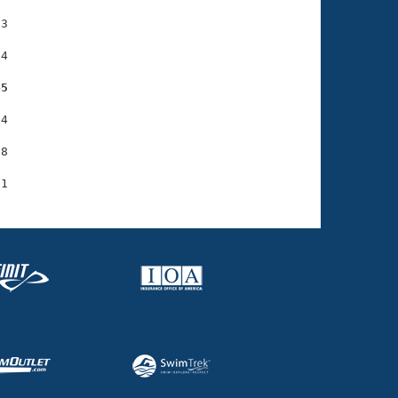
3

4

45
4

8
