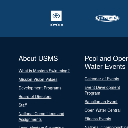
About USMS
Pool and Ope
Water Events
What is Masters Swimming?
Calendar of Events
Mission Vision Values
Event Development
Development Programs
Program
Board of Directors
Sanction an Event
Staff
Open Water Central
National Committees and
Fitness Events
Assignments
National Championship
Local Masters Swimming