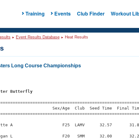
Training
Events
Club Finder
Workout Lib
esults
Event Results Database
Heat Results
ts
sters Long Course Championships
eter Butterfly
=========================================================
                     Sex/Age  Club  Seed Time  Final Tim
========================================================
tte A                    F25  LAMV      32.57       31.8
gan L                    F20   SMM      32.00       32.2