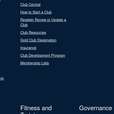
Club Central
How to Start a Club
Register Renew or Update a
Club
Club Resources
Gold Club Designation
Insurance
Club Development Program
Membership Lists
nic
Fitness and
Governance