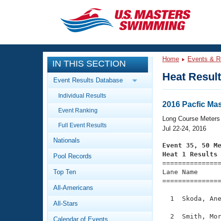
CLOSE
Training
Home
Events & R
IN THIS SECTION
Workout Library
Events
Heat Resul
Event Results Database
Articles And Videos
Individual Results
Calendar Of Events
Club Finder
2016 Pacfic Ma
Event Ranking
Swimming 101
Long Course Meters
Virtual And Fitness Events
Full Event Results
Workout Library
Jul 22-24, 2016
Nationals
Training Plans
Event 35, 50 M
2026 Summer Nationals
Heat 1 Results
Pool Records
About Us

==============
Swimming Guides
National Championships
Top Ten
Lane Name      
===============
What Is Masters Swimming?
All-Americans
Video Stroke Analysis
Join
Results And Rankings
  1  Skoda, Ane
All-Stars
USMS Community
Club Finder
  2  Smith, Mor
Calendar of Events