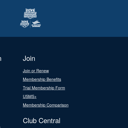
n
Join
Join or Renew
Membership Benefits
Trial Membership Form
USMS+
Membership Comparison
Club Central
s