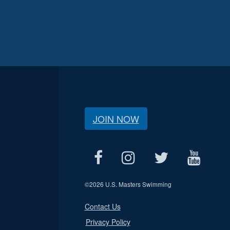
JOIN NOW
©
2026 U.S. Masters Swimming
Contact Us
Privacy Policy