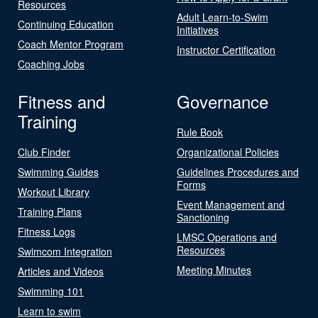
Resources
Adult Learn-to-Swim
Continuing Education
Initiatives
Coach Mentor Program
Instructor Certification
Coaching Jobs
Fitness and
Governance
Training
Rule Book
Club Finder
Organizational Policies
Swimming Guides
Guidelines Procedures and
Forms
Workout Library
Event Management and
Training Plans
Sanctioning
Fitness Logs
LMSC Operations and
Resources
Swimcom Integration
Meeting Minutes
Articles and Videos
Swimming 101
Learn to swim