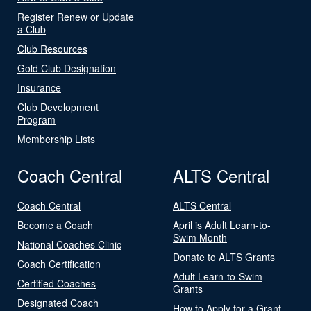
Register Renew or Update
a Club
Club Resources
Gold Club Designation
Insurance
Club Development
Program
Membership Lists
Coach Central
ALTS Central
Coach Central
ALTS Central
Become a Coach
April is Adult Learn-to-
Swim Month
National Coaches Clinic
Donate to ALTS Grants
Coach Certification
Adult Learn-to-Swim
Certified Coaches
Grants
Designated Coach
How to Apply for a Grant