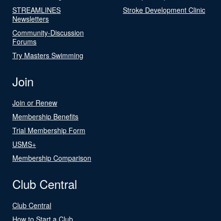
STREAMLINES
Stroke Development Clinic
Newsletters
Community-Discussion
Forums
Try Masters Swimming
Join
Join or Renew
Membership Benefits
Trial Membership Form
USMS+
Membership Comparison
Club Central
Club Central
How to Start a Club