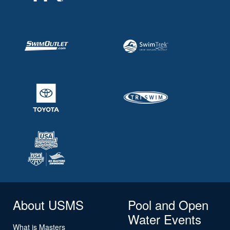
About USMS
Pool and Open
Water Events
What is Masters