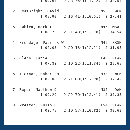
Records
              1:09.64   2:23.76(1:14.12)  3:38.54(1:1
Logo Merchandise
Workout Tracking
  2  Boatwright, David E                M55   WCM    
Eligibility Policy
              1:05.90   2:16.41(1:10.51)  3:27.41(1:1
Membership Benefits
SWIMMER Magazine
  3  Fahlen, Mark T                     M45  MAAC   

              1:08.70   2:21.48(1:12.78)  3:34.54(1:1
Open Water Central
  4  Brundage, Patrick W                M49  BRSM    
              1:08.05   2:20.16(1:12.11)  3:31.95(1:1
Club Central
  5  Glenn, Katie                       F40  STAN    
Coach Central
              1:07.88   2:19.22(1:11.34)  3:29.65(1:1
  6  Tiernan, Robert M                  M33   WCM    
Volunteer Central
              1:08.80   2:21.00(1:12.20)  3:32.43(1:1
  7  Roper, Matthew D                   M35   DAM    
Adult Learn-To-Swim Central
              1:09.29   2:22.70(1:13.41)  3:34.35(1:1
  8  Preston, Susan H                   F54  STAN    
              1:08.75   2:19.57(1:10.82)  3:30.62(1: