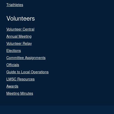
Triathletes
Volunteers
Volunteer Central
Annual Meeting
Volunteer Relay
Elections
Committee Assignments
Officials
Guide to Local Operations
LMSC Resources
Awards
Meeting Minutes