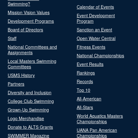
Swimming?
Calendar of Events
Mission Vision Values
Event Development
Development Programs
Program
Board of Directors
Sanction an Event
Staff
Open Water Central
National Committees and
Fitness Events
Assignments
National Championships
Local Masters Swimming
Event Results
Committees
Rankings
USMS History
Records
Partners
Top 10
Diversity and Inclusion
All-American
College Club Swimming
All-Stars
Grown-Up Swimming
World Aquatics Masters
Logo Merchandise
Championships
Donate to ALTS Grants
UANA Pan American
SWIMMER Magazine
Championships