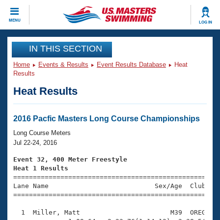
CLOSE
MENU
LOG IN
Training
IN THIS SECTION
Home
Events & Results
Event Results Database
Heat
Workout Library
Events
Results
Heat Results
Articles And Videos
Calendar Of Events
Club Finder
Swimming 101
2016 Pacfic Masters Long Course Championships
Virtual And Fitness Events
Workout Library
Long Course Meters
Training Plans
Jul 22-24, 2016
2026 Summer Nationals
About Us
Event 32, 400 Meter Freestyle
Swimming Guides
Heat 1 Results
National Championships

====================================================
What Is Masters Swimming?
Lane Name                           Sex/Age  Club  Se
Video Stroke Analysis
Join
Results And Rankings
=====================================================
USMS Community
  1  Miller, Matt                       M39  OREG    
Club Finder