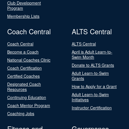
Club Development
Program
Membership Lists
Coach Central
ALTS Central
Coach Central
ALTS Central
Become a Coach
April is Adult Learn-to-
Swim Month
National Coaches Clinic
Donate to ALTS Grants
Coach Certification
Adult Learn-to-Swim
Certified Coaches
Grants
Designated Coach
How to Apply for a Grant
Resources
Adult Learn-to-Swim
Continuing Education
Initiatives
Coach Mentor Program
Instructor Certification
Coaching Jobs
Fitness and
Governance