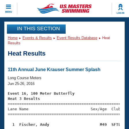
CLOSE
MENU
LOG IN
Training
IN THIS SECTION
Home
Events & Results
Event Results Database
Heat
Workout Library
Events
Results
Heat Results
Articles And Videos
Calendar Of Events
Club Finder
Swimming 101
11th Annual June Krauser Summer Splash
Virtual And Fitness Events
Workout Library
Long Course Meters
Training Plans
Jun 25-26, 2016
2026 Summer Nationals
About Us
Event 16, 100 Meter Butterfly
Swimming Guides
Heat 3 Results
National Championships

====================================================
What Is Masters Swimming?
Lane Name                           Sex/Age  Club  Se
Video Stroke Analysis
Join
Results And Rankings
=====================================================
USMS Community
  1  Fischer, Andy                      M49  SFTL   
Club Finder