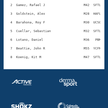
Records
Logo Merchandise
  2  Gamez, Rafael J                    M42  SFTL    
Workout Tracking
Eligibility Policy
  3  Goldstein, Alex                    M28  HAFL    
Membership Benefits
SWIMMER Magazine
  4  Barahona, Roy F                    M30  UC50    
Open Water Central
  5  Cuellar, Sebastian                 M32  SFTL    
  6  Lotano, Daniel                     M36   PBM    
Club Central
  7  Beattie, John R                    M55  YCFM    
Coach Central
Volunteer Central
Adult Learn-To-Swim Central