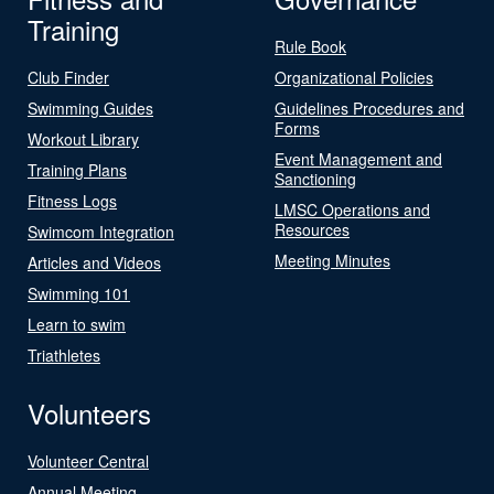
Training
Rule Book
Club Finder
Organizational Policies
Swimming Guides
Guidelines Procedures and
Forms
Workout Library
Event Management and
Training Plans
Sanctioning
Fitness Logs
LMSC Operations and
Resources
Swimcom Integration
Meeting Minutes
Articles and Videos
Swimming 101
Learn to swim
Triathletes
Volunteers
Volunteer Central
Annual Meeting