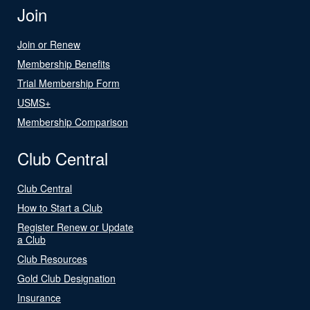
Join
Join or Renew
Membership Benefits
Trial Membership Form
USMS+
Membership Comparison
Club Central
Club Central
How to Start a Club
Register Renew or Update
a Club
Club Resources
Gold Club Designation
Insurance