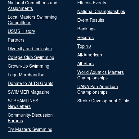
National Committees and
Fitness Events
Assignments
National Championships
Local Masters Swimming
Event Results
Committees
Rankings
USMS History
Records
Partners
Top 10
Diversity and Inclusion
All-American
College Club Swimming
All-Stars
Grown-Up Swimming
World Aquatics Masters
Logo Merchandise
Championships
Donate to ALTS Grants
UANA Pan American
SWIMMER Magazine
Championships
STREAMLINES
Stroke Development Clinic
Newsletters
Community-Discussion
Forums
Try Masters Swimming