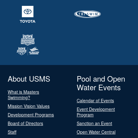
About USMS
Pool and Open
Water Events
What is Masters
Swimming?
Calendar of Events
Mission Vision Values
Event Development
Development Programs
Program
Board of Directors
Sanction an Event
Staff
Open Water Central