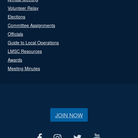
Volunteer Relay
Elections
Committee Assignments
Officials
Guide to Local Operations
LMSC Resources
Awards
Meeting Minutes
JOIN NOW