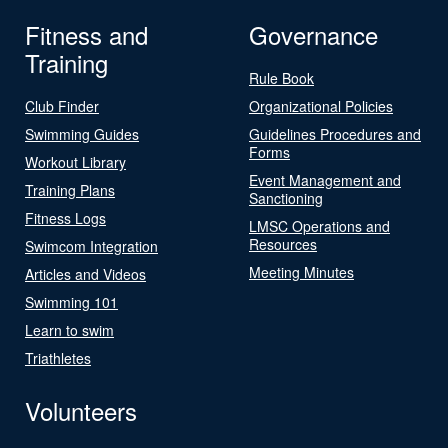
Fitness and
Governance
Training
Rule Book
Club Finder
Organizational Policies
Swimming Guides
Guidelines Procedures and
Forms
Workout Library
Event Management and
Training Plans
Sanctioning
Fitness Logs
LMSC Operations and
Resources
Swimcom Integration
Meeting Minutes
Articles and Videos
Swimming 101
Learn to swim
Triathletes
Volunteers