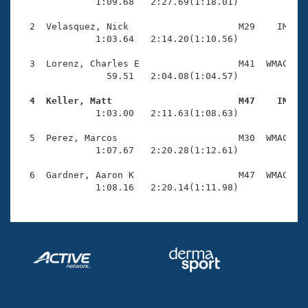
Records
              1:09.68   2:27.69(1:18.01)

Logo Merchandise
Workout Tracking
  2  Velasquez, Nick                    M29    IM    
Eligibility Policy
              1:03.64   2:14.20(1:10.56)

Membership Benefits
SWIMMER Magazine
  3  Lorenz, Charles E                  M41  WMAC    
                59.51   2:04.08(1:04.57)

Open Water Central
  4  Keller, Matt                       M47    IM   

              1:03.00   2:11.63(1:08.63)

Club Central
  5  Perez, Marcos                      M30  WMAC    
Coach Central
              1:07.67   2:20.28(1:12.61)

  6  Gardner, Aaron K                   M47  WMAC    
Volunteer Central
              1:08.16   2:20.14(1:11.98)
Adult Learn-To-Swim Central