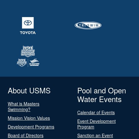
About USMS
Pool and Open
Water Events
What is Masters
Swimming?
Calendar of Events
Mission Vision Values
Event Development
Development Programs
Program
Board of Directors
Sanction an Event