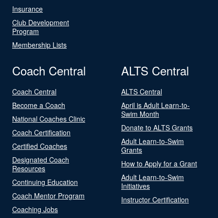
Insurance
Club Development
Program
Membership Lists
Coach Central
ALTS Central
Coach Central
ALTS Central
Become a Coach
April is Adult Learn-to-
Swim Month
National Coaches Clinic
Donate to ALTS Grants
Coach Certification
Adult Learn-to-Swim
Certified Coaches
Grants
Designated Coach
How to Apply for a Grant
Resources
Adult Learn-to-Swim
Continuing Education
Initiatives
Coach Mentor Program
Instructor Certification
Coaching Jobs