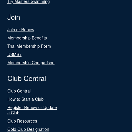
Try Masters Swimming
Join
Join or Renew
Membership Benefits
Trial Membership Form
USMS+
Membership Comparison
Club Central
Club Central
How to Start a Club
Register Renew or Update
a Club
Club Resources
Gold Club Designation