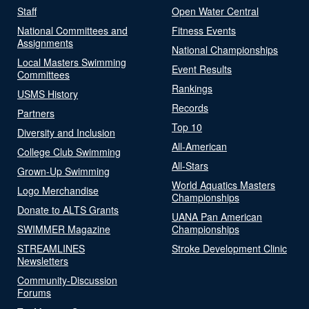
Staff
Open Water Central
National Committees and
Fitness Events
Assignments
National Championships
Local Masters Swimming
Event Results
Committees
Rankings
USMS History
Records
Partners
Top 10
Diversity and Inclusion
All-American
College Club Swimming
All-Stars
Grown-Up Swimming
World Aquatics Masters
Logo Merchandise
Championships
Donate to ALTS Grants
UANA Pan American
SWIMMER Magazine
Championships
STREAMLINES
Stroke Development Clinic
Newsletters
Community-Discussion
Forums