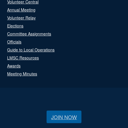
Volunteer Central
Annual Meeting
Volunteer Relay
Elections
Committee Assignments
Officials
Guide to Local Operations
LMSC Resources
Awards
Meeting Minutes
JOIN NOW