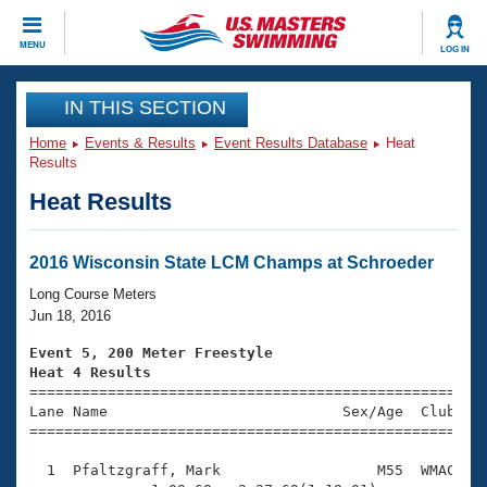
CLOSE
MENU
LOG IN
Training
IN THIS SECTION
Home
Events & Results
Event Results Database
Heat
Workout Library
Events
Results
Heat Results
Articles And Videos
Calendar Of Events
Club Finder
Swimming 101
2016 Wisconsin State LCM Champs at Schroeder
Virtual And Fitness Events
Workout Library
Long Course Meters
Training Plans
Jun 18, 2016
2026 Summer Nationals
About Us
Event 5, 200 Meter Freestyle
Swimming Guides
Heat 4 Results
National Championships

====================================================
What Is Masters Swimming?
Lane Name                           Sex/Age  Club  Se
Video Stroke Analysis
Join
Results And Rankings
=====================================================
USMS Community
  1  Pfaltzgraff, Mark                  M55  WMAC    
Club Finder