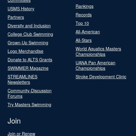
Rankings
USMS History
Records
Partners
Top 10
Diversity and Inclusion
All-American
College Club Swimming
All-Stars
Grown-Up Swimming
World Aquatics Masters
Logo Merchandise
Championships
Donate to ALTS Grants
UANA Pan American
SWIMMER Magazine
Championships
STREAMLINES
Stroke Development Clinic
Newsletters
Community-Discussion
Forums
Try Masters Swimming
Join
Join or Renew