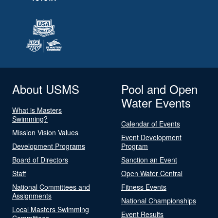
About USMS
Pool and Open
Water Events
What is Masters
Swimming?
Calendar of Events
Mission Vision Values
Event Development
Development Programs
Program
Board of Directors
Sanction an Event
Staff
Open Water Central
National Committees and
Fitness Events
Assignments
National Championships
Local Masters Swimming
Event Results
Committees