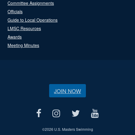
Committee Assignments
Officials
Guide to Local Operations
LMSC Resources
Awards
Meeting Minutes
JOIN NOW
©
2026 U.S. Masters Swimming