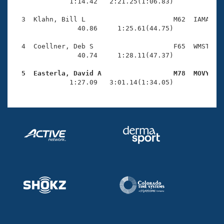
Records
              1:14.42   2:21.25(1:06.83)

Logo Merchandise
Workout Tracking
  3  Klahn, Bill L                      M62  IAMA    
Eligibility Policy
                40.86     1:25.61(44.75)

Membership Benefits
SWIMMER Magazine
  4  Coellner, Deb S                    F65  WMST    
                40.74     1:28.11(47.37)

Open Water Central
  5  Easterla, David A                  M78  MOVY   

              1:27.09   3:01.14(1:34.05)
Club Central
Coach Central
Volunteer Central
Adult Learn-To-Swim Central