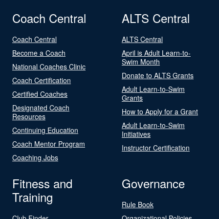
Coach Central
ALTS Central
Coach Central
ALTS Central
Become a Coach
April is Adult Learn-to-
Swim Month
National Coaches Clinic
Donate to ALTS Grants
Coach Certification
Adult Learn-to-Swim
Certified Coaches
Grants
Designated Coach
How to Apply for a Grant
Resources
Adult Learn-to-Swim
Continuing Education
Initiatives
Coach Mentor Program
Instructor Certification
Coaching Jobs
Fitness and
Governance
Training
Rule Book
Club Finder
Organizational Policies