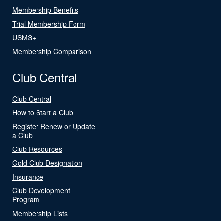
Membership Benefits
Trial Membership Form
USMS+
Membership Comparison
Club Central
Club Central
How to Start a Club
Register Renew or Update
a Club
Club Resources
Gold Club Designation
Insurance
Club Development
Program
Membership Lists