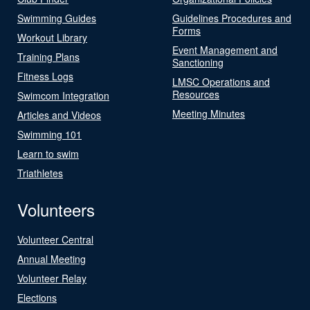
Swimming Guides
Guidelines Procedures and
Forms
Workout Library
Event Management and
Training Plans
Sanctioning
Fitness Logs
LMSC Operations and
Resources
Swimcom Integration
Meeting Minutes
Articles and Videos
Swimming 101
Learn to swim
Triathletes
Volunteers
Volunteer Central
Annual Meeting
Volunteer Relay
Elections