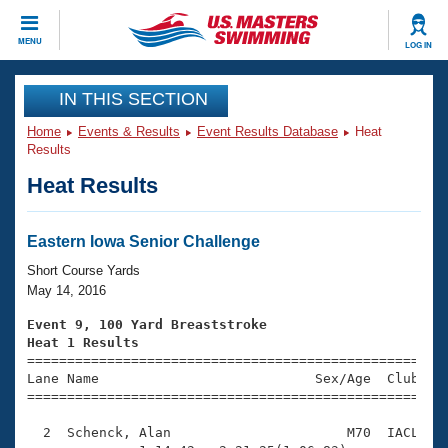
CLOSE
MENU
LOG IN
Training
IN THIS SECTION
Home
Events & Results
Event Results Database
Heat
Workout Library
Events
Results
Heat Results
Articles And Videos
Calendar Of Events
Club Finder
Swimming 101
Eastern Iowa Senior Challenge
Virtual And Fitness Events
Workout Library
Short Course Yards
Training Plans
May 14, 2016
2026 Summer Nationals
About Us
Event 9, 100 Yard Breaststroke
Swimming Guides
Heat 1 Results
National Championships

====================================================
What Is Masters Swimming?
Lane Name                           Sex/Age  Club  Se
Video Stroke Analysis
Join
Results And Rankings
=====================================================
USMS Community
  2  Schenck, Alan                      M70  IACL    
Club Finder