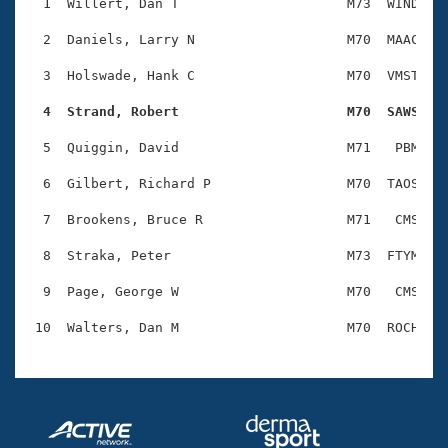
Records
  1  Willert, Dan T                     M73  WIND    
Logo Merchandise
Workout Tracking
  2  Daniels, Larry N                   M70  MAAC    
Eligibility Policy
Membership Benefits
  3  Holswade, Hank C                   M70  VMST    
SWIMMER Magazine
  4  Strand, Robert                     M70  SAWS   
Open Water Central
  5  Quiggin, David                     M71   PBM    
Club Central
  6  Gilbert, Richard P                 M70  TAOS    
Coach Central
  7  Brookens, Bruce R                  M71   CMS    
  8  Straka, Peter                      M73  FTYM    
Volunteer Central
  9  Page, George W                     M70   CMS    
Adult Learn-To-Swim Central