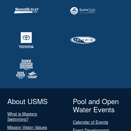
About USMS
Pool and Open
Water Events
What is Masters
Swimming?
Calendar of Events
Mission Vision Values
Event Development