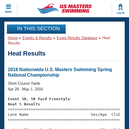
CLOSE
MENU
LOG IN
Training
IN THIS SECTION
Home
Events & Results
Event Results Database
Heat
Workout Library
Events
Results
Heat Results
Articles And Videos
Calendar Of Events
Club Finder
Swimming 101
2016 Nationwide U.S. Masters Swimming Spring
Virtual And Fitness Events
National Championship
Workout Library
Training Plans
Short Course Yards
2026 Summer Nationals
Apr 28 - May 1, 2016
About Us
Swimming Guides
Event 30, 50 Yard Freestyle
National Championships
Heat 5 Results
What Is Masters Swimming?

====================================================
Video Stroke Analysis
Join
Results And Rankings
Lane Name                           Sex/Age  Club  Se
=====================================================
USMS Community
Club Finder