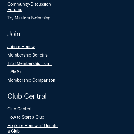
Community-Discussion
Forums
Try Masters Swimming
Join
Join or Renew
Membership Benefits
Trial Membership Form
USMS+
Membership Comparison
Club Central
Club Central
How to Start a Club
Register Renew or Update
a Club