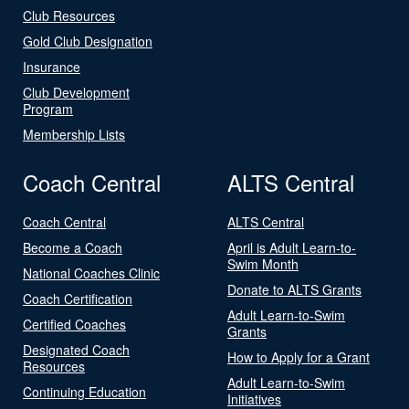
Club Resources
Gold Club Designation
Insurance
Club Development
Program
Membership Lists
Coach Central
ALTS Central
Coach Central
ALTS Central
Become a Coach
April is Adult Learn-to-
Swim Month
National Coaches Clinic
Donate to ALTS Grants
Coach Certification
Adult Learn-to-Swim
Certified Coaches
Grants
Designated Coach
How to Apply for a Grant
Resources
Adult Learn-to-Swim
Continuing Education
Initiatives