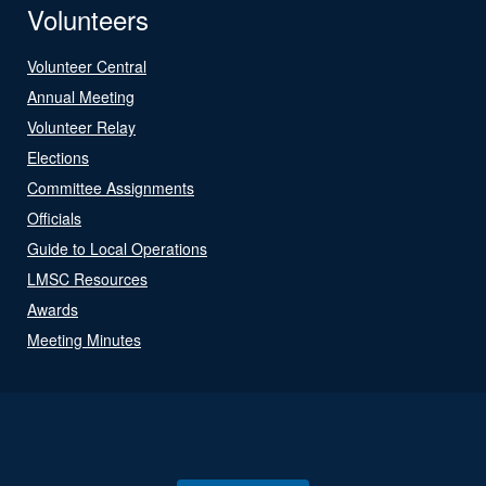
Volunteers
Volunteer Central
Annual Meeting
Volunteer Relay
Elections
Committee Assignments
Officials
Guide to Local Operations
LMSC Resources
Awards
Meeting Minutes