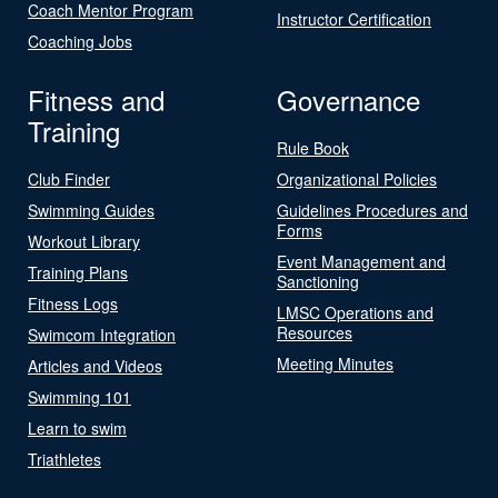
Coach Mentor Program
Instructor Certification
Coaching Jobs
Fitness and
Governance
Training
Rule Book
Club Finder
Organizational Policies
Swimming Guides
Guidelines Procedures and
Forms
Workout Library
Event Management and
Training Plans
Sanctioning
Fitness Logs
LMSC Operations and
Resources
Swimcom Integration
Meeting Minutes
Articles and Videos
Swimming 101
Learn to swim
Triathletes