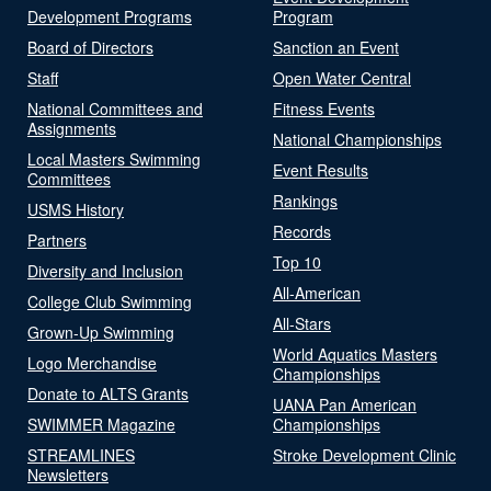
Development Programs
Program
Board of Directors
Sanction an Event
Staff
Open Water Central
National Committees and
Fitness Events
Assignments
National Championships
Local Masters Swimming
Event Results
Committees
Rankings
USMS History
Records
Partners
Top 10
Diversity and Inclusion
All-American
College Club Swimming
All-Stars
Grown-Up Swimming
World Aquatics Masters
Logo Merchandise
Championships
Donate to ALTS Grants
UANA Pan American
SWIMMER Magazine
Championships
STREAMLINES
Stroke Development Clinic
Newsletters