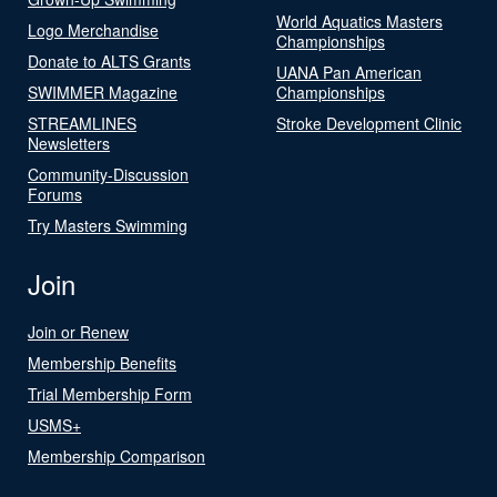
World Aquatics Masters
Logo Merchandise
Championships
Donate to ALTS Grants
UANA Pan American
SWIMMER Magazine
Championships
STREAMLINES
Stroke Development Clinic
Newsletters
Community-Discussion
Forums
Try Masters Swimming
Join
Join or Renew
Membership Benefits
Trial Membership Form
USMS+
Membership Comparison