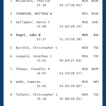
Records
  1  McCanless, Charlie                 M29  NCMS    
Logo Merchandise
                25.36       54.17(28.81)

Workout Tracking
Eligibility Policy
  2  THOMPSON, MATTHEW W                M25  NYAC    
Membership Benefits
SWIMMER Magazine
  3  Gallagher, Kevin C                 M28  1693    
                23.69       53.02(29.33)

Open Water Central
  4  Vogel, Jake N                      M28   ASC   

                23.27       51.55(28.28)

Club Central
  5  Burckle, Christopher C             M28   TOC    
Coach Central
  6  Leopold, Jonathan C                M26   TOC    
                23.61       50.64(27.03)

Volunteer Central
  7  Thomas, Chandler P                 M26  NCMS    
                24.97       53.54(28.57)

Adult Learn-To-Swim Central
  8  Webb, Cameron                      M29   ART    
                25.63       54.65(29.02)

  9  Talbott, Christopher J             M29   TOC    
                25.18       55.09(29.91)
