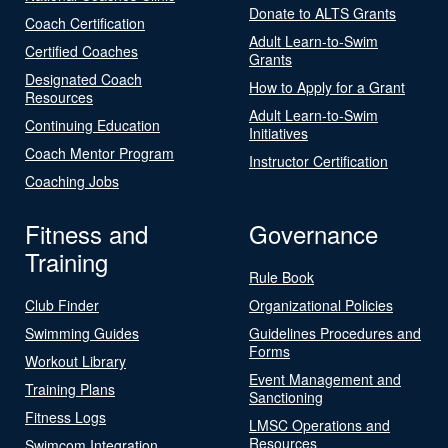
Donate to ALTS Grants
Coach Certification
Adult Learn-to-Swim
Certified Coaches
Grants
Designated Coach
How to Apply for a Grant
Resources
Adult Learn-to-Swim
Continuing Education
Initiatives
Coach Mentor Program
Instructor Certification
Coaching Jobs
Fitness and
Governance
Training
Rule Book
Club Finder
Organizational Policies
Swimming Guides
Guidelines Procedures and
Forms
Workout Library
Event Management and
Training Plans
Sanctioning
Fitness Logs
LMSC Operations and
Resources
Swimcom Integration