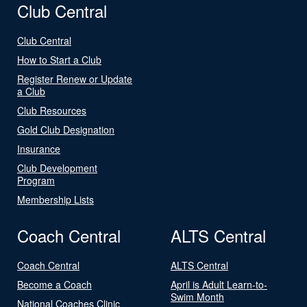
Club Central
Club Central
How to Start a Club
Register Renew or Update
a Club
Club Resources
Gold Club Designation
Insurance
Club Development
Program
Membership Lists
Coach Central
ALTS Central
Coach Central
ALTS Central
Become a Coach
April is Adult Learn-to-
Swim Month
National Coaches Clinic