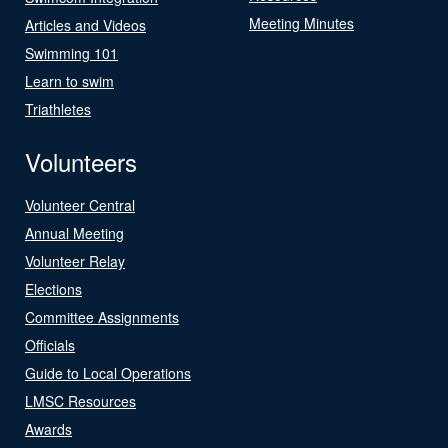
Meeting Minutes
Articles and Videos
Swimming 101
Learn to swim
Triathletes
Volunteers
Volunteer Central
Annual Meeting
Volunteer Relay
Elections
Committee Assignments
Officials
Guide to Local Operations
LMSC Resources
Awards