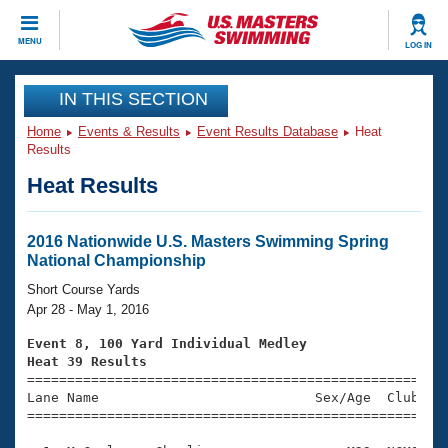
CLOSE
MENU
LOG IN
Training
IN THIS SECTION
Home
Events & Results
Event Results Database
Heat
Workout Library
Events
Results
Heat Results
Articles And Videos
Calendar Of Events
Club Finder
Swimming 101
2016 Nationwide U.S. Masters Swimming Spring
Virtual And Fitness Events
National Championship
Workout Library
Training Plans
Short Course Yards
2026 Summer Nationals
Apr 28 - May 1, 2016
About Us
Swimming Guides
Event 8, 100 Yard Individual Medley
National Championships
Heat 39 Results
What Is Masters Swimming?

====================================================
Video Stroke Analysis
Join
Results And Rankings
Lane Name                           Sex/Age  Club  Se
=====================================================
USMS Community
Club Finder