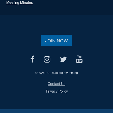
Meeting Minutes
JOIN NOW
©
2026 U.S. Masters Swimming
Contact Us
Privacy Policy