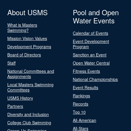
About USMS
Pool and Open
Water Events
What is Masters
Swimming?
Calendar of Events
Mission Vision Values
Event Development
Development Programs
Program
Board of Directors
Sanction an Event
Staff
Open Water Central
National Committees and
Fitness Events
Assignments
National Championships
Local Masters Swimming
Event Results
Committees
Rankings
USMS History
Records
Partners
Top 10
Diversity and Inclusion
All-American
College Club Swimming
All-Stars
Grown-Up Swimming