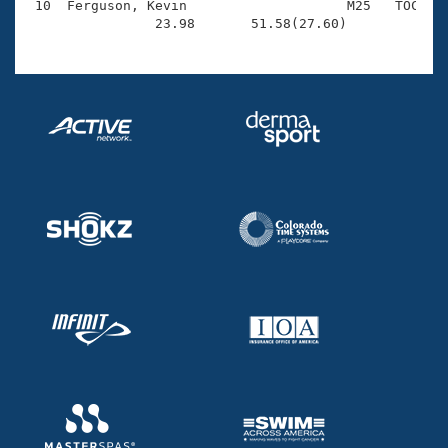
 10  Ferguson, Kevin                    M25   TOC    
                23.98       51.58(27.60)