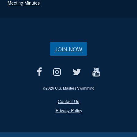
Meeting Minutes
JOIN NOW
©
2026 U.S. Masters Swimming
Contact Us
Privacy Policy