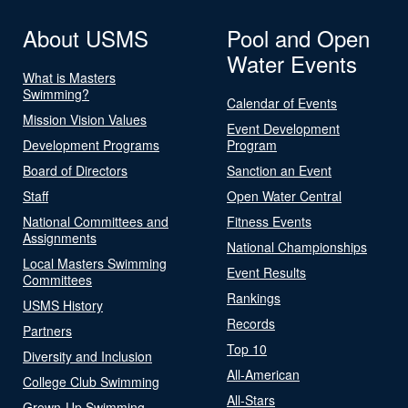
About USMS
Pool and Open
Water Events
What is Masters
Swimming?
Calendar of Events
Mission Vision Values
Event Development
Development Programs
Program
Board of Directors
Sanction an Event
Staff
Open Water Central
National Committees and
Fitness Events
Assignments
National Championships
Local Masters Swimming
Event Results
Committees
Rankings
USMS History
Records
Partners
Top 10
Diversity and Inclusion
All-American
College Club Swimming
All-Stars
Grown-Up Swimming