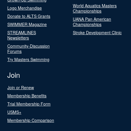
World Aquatics Masters
Logo Merchandise
Championships
Donate to ALTS Grants
UANA Pan American
SWIMMER Magazine
Championships
STREAMLINES
Stroke Development Clinic
Newsletters
Community-Discussion
Forums
Try Masters Swimming
Join
Join or Renew
Membership Benefits
Trial Membership Form
USMS+
Membership Comparison