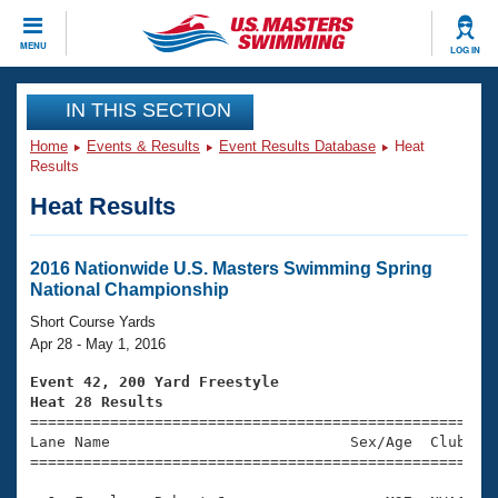
CLOSE
MENU
LOG IN
Training
IN THIS SECTION
Home
Events & Results
Event Results Database
Heat
Workout Library
Events
Results
Heat Results
Articles And Videos
Calendar Of Events
Club Finder
Swimming 101
2016 Nationwide U.S. Masters Swimming Spring
Virtual And Fitness Events
National Championship
Workout Library
Training Plans
Short Course Yards
2026 Summer Nationals
Apr 28 - May 1, 2016
About Us
Swimming Guides
Event 42, 200 Yard Freestyle
National Championships
Heat 28 Results
What Is Masters Swimming?

====================================================
Video Stroke Analysis
Join
Results And Rankings
Lane Name                           Sex/Age  Club  Se
=====================================================
USMS Community
Club Finder