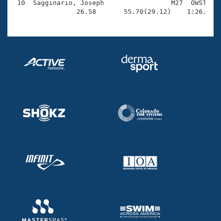
 10  Sagginario, Joseph                 M27  OWST    
                26.58       55.70(29.12)    1:26.29(