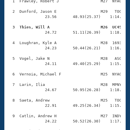
Records
  1  Frawley, Robert J                  M27  NYAC    
Logo Merchandise
Workout Tracking
  2  Dunford, Jason E                   M29   TOC    
Eligibility Policy
                23.56       48.93(25.37)    1:14.47(2
Membership Benefits
SWIMMER Magazine
  3  Thies, Will A                      M26  UC45   

                24.72       51.11(26.39)    1:18.36(2
Open Water Central
  4  Loughran, Kyle A                   M28  1693    
                24.23       50.44(26.21)    1:16.82(2
Club Central
  5  Vogel, Jake N                      M28   ASC    
Coach Central
                24.11       49.40(25.29)    1:15.92(2
  6  Vernoia, Michael F                 M25  NYAC    
Volunteer Central
  7  Larin, Ilia                        M28  MPNY    
                24.67       50.95(26.28)    1:18.24(2
Adult Learn-To-Swim Central
  8  Saeta, Andrew                      M25   TOC    
                22.91       49.25(26.34)    1:15.68(2
  9  Catlin, Andrew H                   M27  INDY    
                24.22       50.52(26.30)    1:17.85(2