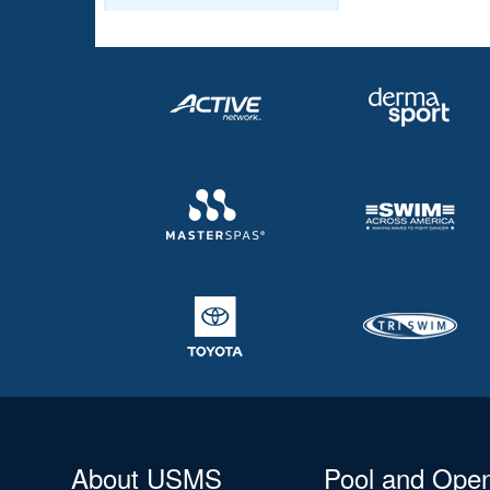
About USMS
Pool and Ope