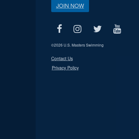
JOIN NOW
©
2026 U.S. Masters Swimming
Contact Us
Privacy Policy