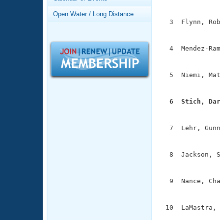
Records
               
Logo Merchandise
Open Water / Long Distance
Workout Tracking
  3  Flynn, Rob
Eligibility Policy
               
Membership Benefits
SWIMMER Magazine
  4  Mendez-Ram
               
Open Water Central
  5  Niemi, Mat
Club Central
               
  6  Stich, Da
Coach Central

              
  7  Lehr, Gunn
Volunteer Central
               
Adult Learn-To-Swim Central
  8  Jackson, S
               
  9  Nance, Cha
               
 10  LaMastra, 
              