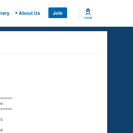
rary
About Us
Join
LOG IN
===== 

e         

===== 

S

0
