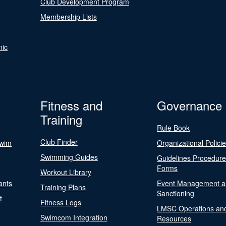
Club Development Program
Membership Lists
nic
Fitness and
Governance
Training
Rule Book
Club Finder
Swim
Organizational Polici
Swimming Guides
Guidelines Procedur
Forms
Workout Library
ants
Event Management a
Training Plans
Sanctioning
t
Fitness Logs
LMSC Operations an
Swimcom Integration
Resources