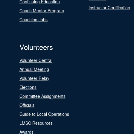
Continuing Education
Instructor Certification
Coach Mentor Program
Coaching Jobs
Volunteers
Volunteer Central
Annual Meeting
Volunteer Relay
Elections
Committee Assignments
Officials
Guide to Local Operations
LMSC Resources
Awards