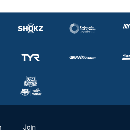
n
Join