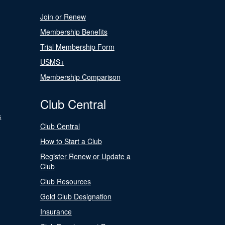
Join or Renew
Membership Benefits
Trial Membership Form
USMS+
Membership Comparison
Club Central
s
Club Central
How to Start a Club
Register Renew or Update a
Club
Club Resources
Gold Club Designation
Insurance