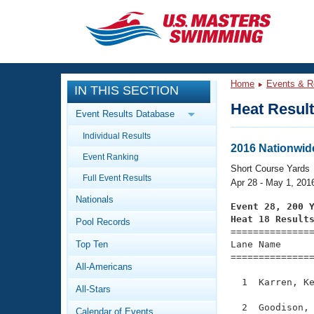
CLOSE
Training
Home
Events & R
IN THIS SECTION
Workout Library
Events
Heat Resul
Event Results Database
Articles And Videos
Individual Results
Calendar Of Events
Club Finder
2016 Nationwid
Event Ranking
Swimming 101
Short Course Yards
Virtual And Fitness Events
Full Event Results
Workout Library
Apr 28 - May 1, 201
Nationals
Training Plans
Event 28, 200 
2026 Summer Nationals
Heat 18 Result
Pool Records
About Us

==============
Swimming Guides
National Championships
Top Ten
Lane Name      
===============
What Is Masters Swimming?
All-Americans
Video Stroke Analysis
Join
Results And Rankings
  1  Karren, Ke
All-Stars
USMS Community
Club Finder
  2  Goodison, 
Calendar of Events