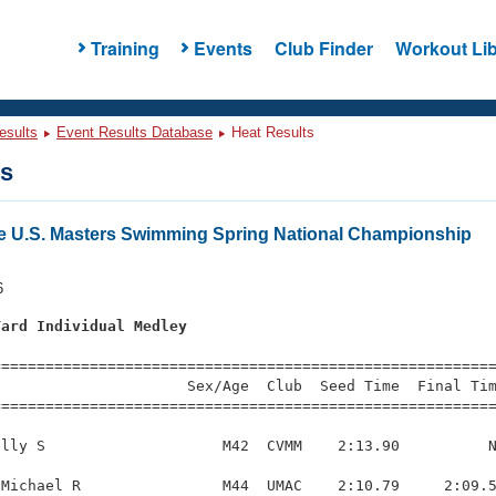
Training
Events
Club Finder
Workout Lib
esults
Event Results Database
Heat Results
ts
e U.S. Masters Swimming Spring National Championship
6
Yard Individual Medley
s
=========================================================
                     Sex/Age  Club  Seed Time  Final Tim
========================================================
lly S                    M42  CVMM    2:13.90          N
Michael R                M44  UMAC    2:10.79     2:09.5