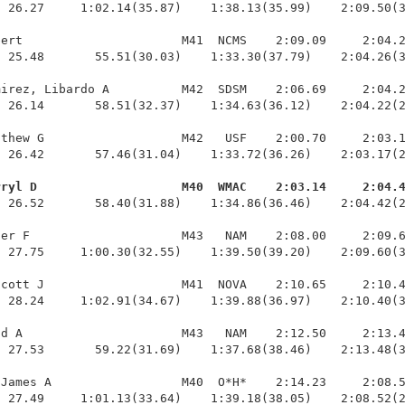
 26.27     1:02.14(35.87)    1:38.13(35.99)    2:09.50(3
ert                      M41  NCMS    2:09.09     2:04.2
 25.48       55.51(30.03)    1:33.30(37.79)    2:04.26(3
irez, Libardo A          M42  SDSM    2:06.69     2:04.2
 26.14       58.51(32.37)    1:34.63(36.12)    2:04.22(2
thew G                   M42   USF    2:00.70     2:03.1
 26.42       57.46(31.04)    1:33.72(36.26)    2:03.17(2
rryl D                    M40  WMAC    2:03.14     2:04.
  26.52       58.40(31.88)    1:34.86(36.46)    2:04.42(2
er F                     M43   NAM    2:08.00     2:09.6
 27.75     1:00.30(32.55)    1:39.50(39.20)    2:09.60(3
cott J                   M41  NOVA    2:10.65     2:10.4
 28.24     1:02.91(34.67)    1:39.88(36.97)    2:10.40(3
d A                      M43   NAM    2:12.50     2:13.4
 27.53       59.22(31.69)    1:37.68(38.46)    2:13.48(3
James A                  M40  O*H*    2:14.23     2:08.5
  27.49     1:01.13(33.64)    1:39.18(38.05)    2:08.52(