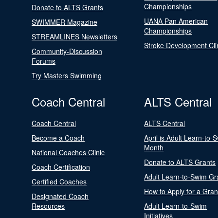
Championships
Donate to ALTS Grants
UANA Pan American
SWIMMER Magazine
Championships
STREAMLINES Newsletters
Stroke Development Cli
Community-Discussion
Forums
Try Masters Swimming
Coach Central
ALTS Central
Coach Central
ALTS Central
Become a Coach
April is Adult Learn-to-
Month
National Coaches Clinic
Donate to ALTS Grants
Coach Certification
Adult Learn-to-Swim Gr
Certified Coaches
How to Apply for a Gran
Designated Coach
Resources
Adult Learn-to-Swim
Initiatives