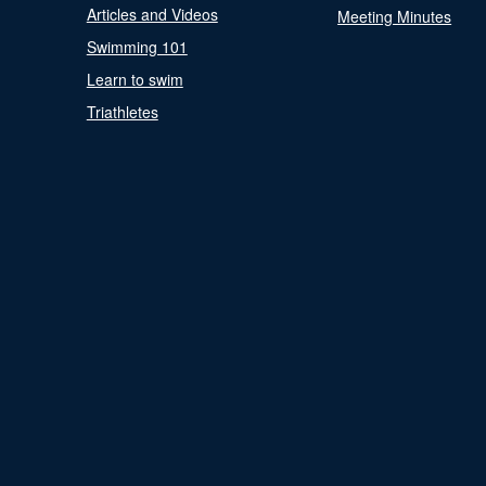
Articles and Videos
Meeting Minutes
Swimming 101
Learn to swim
Triathletes