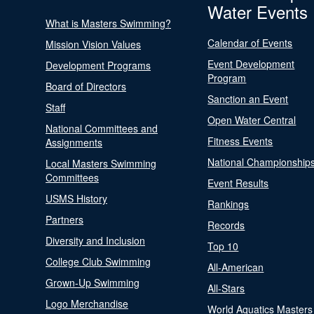
Water Events
What is Masters Swimming?
Calendar of Events
Mission Vision Values
Event Development
Development Programs
Program
Board of Directors
Sanction an Event
Staff
Open Water Central
National Committees and
Fitness Events
Assignments
National Championship
Local Masters Swimming
Committees
Event Results
USMS History
Rankings
Partners
Records
Diversity and Inclusion
Top 10
College Club Swimming
All-American
Grown-Up Swimming
All-Stars
Logo Merchandise
World Aquatics Masters