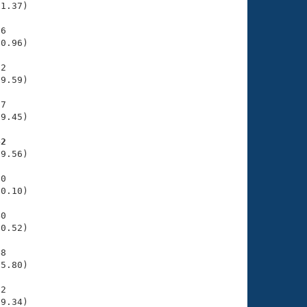
1.37)

6

0.96)

2

9.59)

7

9.45)

42
9.56)

0

0.10)

0

0.52)

8

5.80)

2

29.34)