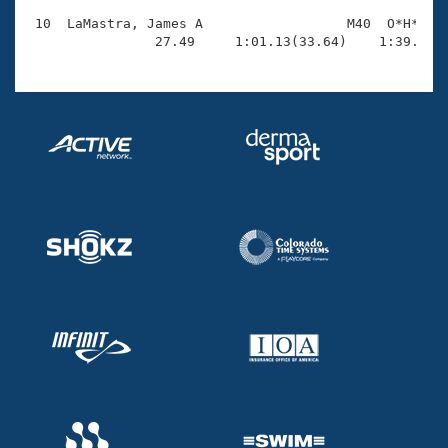
 10  LaMastra, James A                  M40  O*H*    
                27.49     1:01.13(33.64)    1:39.18(