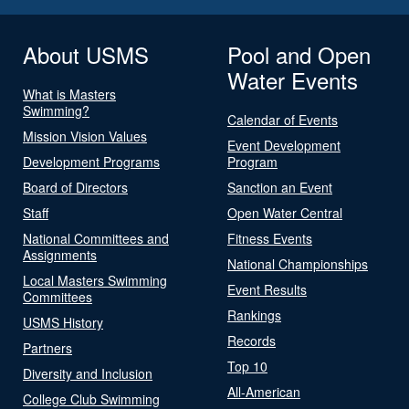
About USMS
Pool and Open
Water Events
What is Masters
Swimming?
Calendar of Events
Mission Vision Values
Event Development
Development Programs
Program
Board of Directors
Sanction an Event
Staff
Open Water Central
National Committees and
Fitness Events
Assignments
National Championships
Local Masters Swimming
Event Results
Committees
Rankings
USMS History
Records
Partners
Top 10
Diversity and Inclusion
All-American
College Club Swimming