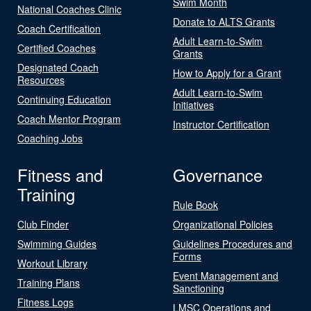
Swim Month
National Coaches Clinic
Donate to ALTS Grants
Coach Certification
Adult Learn-to-Swim
Certified Coaches
Grants
Designated Coach
How to Apply for a Grant
Resources
Adult Learn-to-Swim
Continuing Education
Initiatives
Coach Mentor Program
Instructor Certification
Coaching Jobs
Fitness and
Governance
Training
Rule Book
Club Finder
Organizational Policies
Swimming Guides
Guidelines Procedures and
Forms
Workout Library
Event Management and
Training Plans
Sanctioning
Fitness Logs
LMSC Operations and