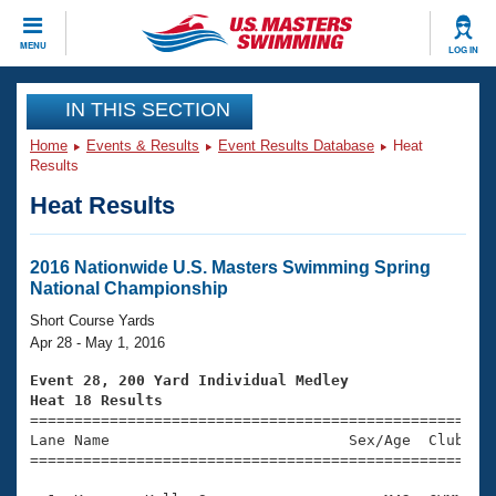
CLOSE
MENU
LOG IN
Training
IN THIS SECTION
Home
Events & Results
Event Results Database
Heat
Workout Library
Events
Results
Heat Results
Articles And Videos
Calendar Of Events
Club Finder
Swimming 101
2016 Nationwide U.S. Masters Swimming Spring
Virtual And Fitness Events
National Championship
Workout Library
Training Plans
Short Course Yards
2026 Summer Nationals
Apr 28 - May 1, 2016
About Us
Swimming Guides
Event 28, 200 Yard Individual Medley
National Championships
Heat 18 Results
What Is Masters Swimming?

====================================================
Video Stroke Analysis
Join
Results And Rankings
Lane Name                           Sex/Age  Club  Se
=====================================================
USMS Community
Club Finder