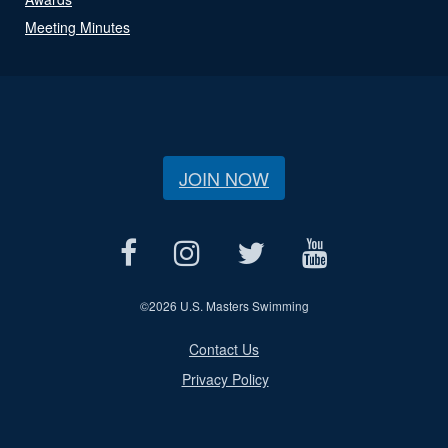
Meeting Minutes
JOIN NOW
©
2026 U.S. Masters Swimming
Contact Us
Privacy Policy