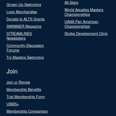
All-Stars
Grown-Up Swimming
World Aquatics Masters
Logo Merchandise
Championships
Donate to ALTS Grants
UANA Pan American
SWIMMER Magazine
Championships
STREAMLINES
Stroke Development Clinic
Newsletters
Community-Discussion
Forums
Try Masters Swimming
Join
Join or Renew
Membership Benefits
Trial Membership Form
USMS+
Membership Comparison