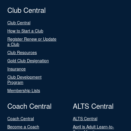
Club Central
Club Central
How to Start a Club
Register Renew or Update
a Club
Club Resources
Gold Club Designation
Insurance
Club Development
Program
Membership Lists
Coach Central
ALTS Central
Coach Central
ALTS Central
Become a Coach
April is Adult Learn-to-