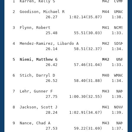
Records
  1  Karren, Kelly S                    M42  CVMM    
Logo Merchandise
Workout Tracking
  2  Goodison, Michael R                M44  UMAC    
Eligibility Policy
                26.27     1:02.14(35.87)    1:38.13(3
Membership Benefits
SWIMMER Magazine
  3  Flynn, Robert                      M41  NCMS    
                25.48       55.51(30.03)    1:33.30(3
Open Water Central
  4  Mendez-Ramirez, Libardo A          M42  SDSM    
                26.14       58.51(32.37)    1:34.63(3
Club Central
  5  Niemi, Matthew G                   M42   USF   
Coach Central

                26.42       57.46(31.04)    1:33.72(3
  6  Stich, Darryl D                    M40  WMAC    
Volunteer Central
                26.52       58.40(31.88)    1:34.86(3
  7  Lehr, Gunner F                     M43   NAM    
Adult Learn-To-Swim Central
                27.75     1:00.30(32.55)    1:39.50(3
  8  Jackson, Scott J                   M41  NOVA    
                28.24     1:02.91(34.67)    1:39.88(3
  9  Nance, Chad A                      M43   NAM    
                27.53       59.22(31.69)    1:37.68(3