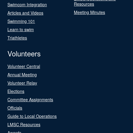
Resources
Swimcom Integration
Meeting Minutes
Articles and Videos
Swimming 101
Learn to swim
Triathletes
Volunteers
Volunteer Central
Annual Meeting
Volunteer Relay
Elections
Committee Assignments
Officials
Guide to Local Operations
LMSC Resources
Awards