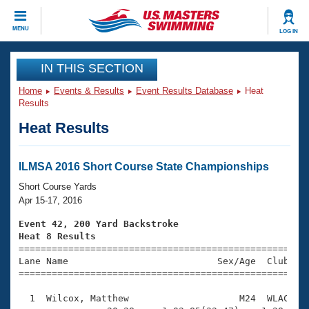
CLOSE
MENU
LOG IN
Training
IN THIS SECTION
Home
Events & Results
Event Results Database
Heat
Workout Library
Events
Results
Heat Results
Articles And Videos
Calendar Of Events
Club Finder
Swimming 101
ILMSA 2016 Short Course State Championships
Virtual And Fitness Events
Workout Library
Short Course Yards
Training Plans
Apr 15-17, 2016
2026 Summer Nationals
About Us
Event 42, 200 Yard Backstroke
Swimming Guides
Heat 8 Results
National Championships

====================================================
What Is Masters Swimming?
Lane Name                           Sex/Age  Club  Se
Video Stroke Analysis
Join
Results And Rankings
=====================================================
USMS Community
  1  Wilcox, Matthew                    M24  WLAC    
Club Finder