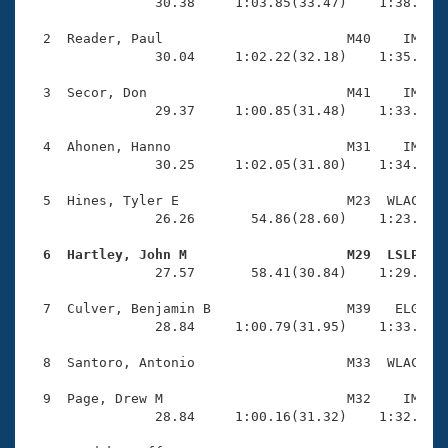
Records
                30.38     1:03.85(33.47)    1:38.08(3
Logo Merchandise
Workout Tracking
  2  Reader, Paul                       M40    IM    
Eligibility Policy
                30.04     1:02.22(32.18)    1:35.64(3
Membership Benefits
SWIMMER Magazine
  3  Secor, Don                         M41    IM    
                29.37     1:00.85(31.48)    1:33.17(3
Open Water Central
  4  Ahonen, Hanno                      M31    IM    
                30.25     1:02.05(31.80)    1:34.44(3
Club Central
  5  Hines, Tyler E                     M23  WLAC    
Coach Central
                26.26       54.86(28.60)    1:23.82(2
  6  Hartley, John M                    M29  LSLP   
Volunteer Central

                27.57       58.41(30.84)    1:29.63(3
  7  Culver, Benjamin B                 M39   ELG    
Adult Learn-To-Swim Central
                28.84     1:00.79(31.95)    1:33.33(3
  8  Santoro, Antonio                   M33  WLAC    
  9  Page, Drew M                       M32    IM    
                28.84     1:00.16(31.32)    1:32.56(3