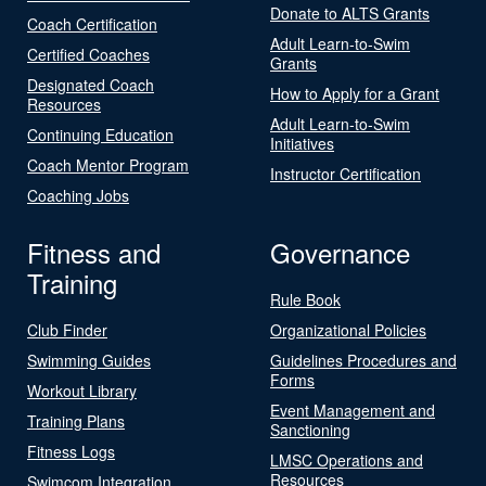
Donate to ALTS Grants
Coach Certification
Adult Learn-to-Swim
Certified Coaches
Grants
Designated Coach
How to Apply for a Grant
Resources
Adult Learn-to-Swim
Continuing Education
Initiatives
Coach Mentor Program
Instructor Certification
Coaching Jobs
Fitness and
Governance
Training
Rule Book
Club Finder
Organizational Policies
Swimming Guides
Guidelines Procedures and
Forms
Workout Library
Event Management and
Training Plans
Sanctioning
Fitness Logs
LMSC Operations and
Resources
Swimcom Integration