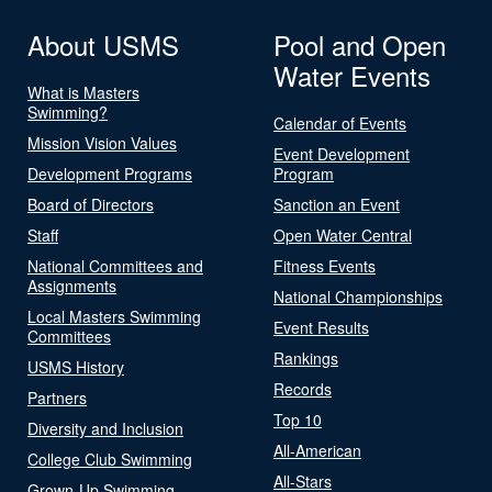
About USMS
Pool and Open
Water Events
What is Masters
Swimming?
Calendar of Events
Mission Vision Values
Event Development
Development Programs
Program
Board of Directors
Sanction an Event
Staff
Open Water Central
National Committees and
Fitness Events
Assignments
National Championships
Local Masters Swimming
Event Results
Committees
Rankings
USMS History
Records
Partners
Top 10
Diversity and Inclusion
All-American
College Club Swimming
All-Stars
Grown-Up Swimming