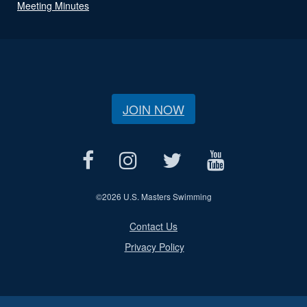
Meeting Minutes
JOIN NOW
©
2026 U.S. Masters Swimming
Contact Us
Privacy Policy