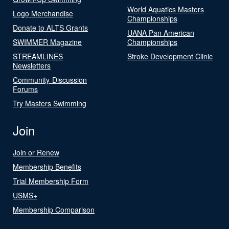
World Aquatics Masters
Logo Merchandise
Championships
Donate to ALTS Grants
UANA Pan American
SWIMMER Magazine
Championships
STREAMLINES
Stroke Development Clinic
Newsletters
Community-Discussion
Forums
Try Masters Swimming
Join
Join or Renew
Membership Benefits
Trial Membership Form
USMS+
Membership Comparison