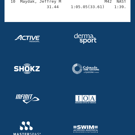
 10  Maydak, Jeffrey M                  M42  NAST    
                31.44     1:05.05(33.61)    1:39.57(