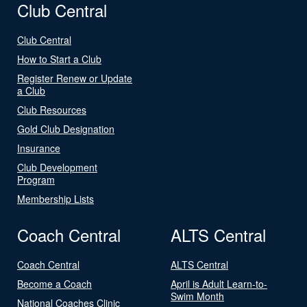
Club Central
Club Central
How to Start a Club
Register Renew or Update
a Club
Club Resources
Gold Club Designation
Insurance
Club Development
Program
Membership Lists
Coach Central
ALTS Central
Coach Central
ALTS Central
Become a Coach
April is Adult Learn-to-
Swim Month
National Coaches Clinic