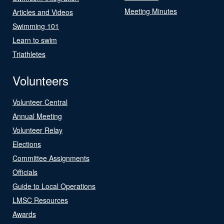
Meeting Minutes
Articles and Videos
Swimming 101
Learn to swim
Triathletes
Volunteers
Volunteer Central
Annual Meeting
Volunteer Relay
Elections
Committee Assignments
Officials
Guide to Local Operations
LMSC Resources
Awards