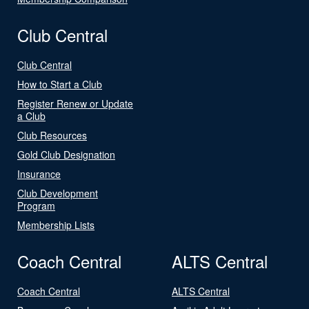
Club Central
Club Central
How to Start a Club
Register Renew or Update
a Club
Club Resources
Gold Club Designation
Insurance
Club Development
Program
Membership Lists
Coach Central
ALTS Central
Coach Central
ALTS Central