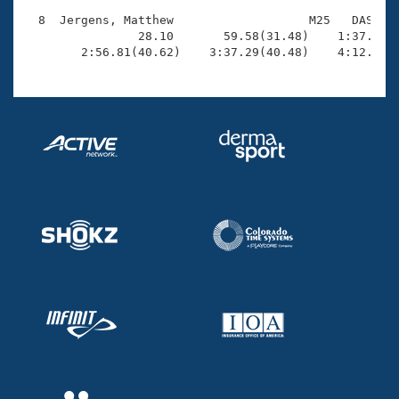
  8  Jergens, Matthew                   M25   DAS    
                28.10       59.58(31.48)    1:37.76(3
        2:56.81(40.62)    3:37.29(40.48)    4:12.42(