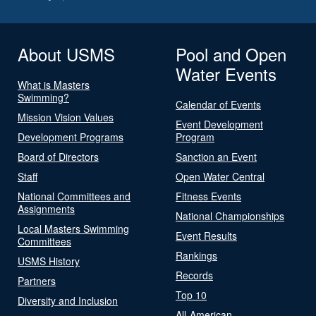
About USMS
Pool and Open
Water Events
What is Masters
Swimming?
Calendar of Events
Mission Vision Values
Event Development
Development Programs
Program
Board of Directors
Sanction an Event
Staff
Open Water Central
National Committees and
Fitness Events
Assignments
National Championships
Local Masters Swimming
Event Results
Committees
Rankings
USMS History
Records
Partners
Top 10
Diversity and Inclusion
All-American