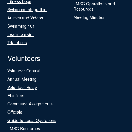
Fitness Logs
LMSC Operations and
Resources
Swimcom Integration
Meeting Minutes
Articles and Videos
Swimming 101
Learn to swim
Triathletes
Volunteers
Volunteer Central
Annual Meeting
Volunteer Relay
Elections
Committee Assignments
Officials
Guide to Local Operations
LMSC Resources