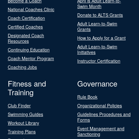
Become a Coach
April is Adult Learn-to-
Swim Month
National Coaches Clinic
Donate to ALTS Grants
Coach Certification
Adult Learn-to-Swim
Certified Coaches
Grants
Designated Coach
How to Apply for a Grant
Resources
Adult Learn-to-Swim
Continuing Education
Initiatives
Coach Mentor Program
Instructor Certification
Coaching Jobs
Fitness and
Governance
Training
Rule Book
Club Finder
Organizational Policies
Swimming Guides
Guidelines Procedures and
Forms
Workout Library
Event Management and
Training Plans
Sanctioning