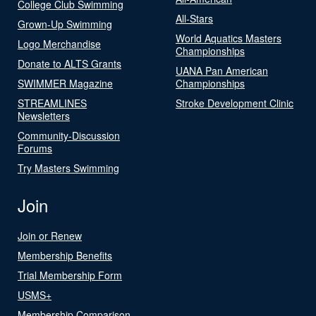
College Club Swimming
All-Stars
Grown-Up Swimming
World Aquatics Masters
Logo Merchandise
Championships
Donate to ALTS Grants
UANA Pan American
SWIMMER Magazine
Championships
STREAMLINES
Stroke Development Clinic
Newsletters
Community-Discussion
Forums
Try Masters Swimming
Join
Join or Renew
Membership Benefits
Trial Membership Form
USMS+
Membership Comparison