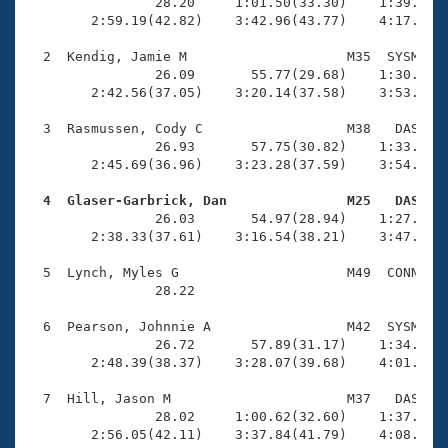
Records
                28.20     1:01.50(33.30)    1:39.22(3
Logo Merchandise
        2:59.19(42.82)    3:42.96(43.77)    4:17.80(3
Workout Tracking
Eligibility Policy
  2  Kendig, Jamie M                    M35  SYSM    
Membership Benefits
                26.09       55.77(29.68)    1:30.84(3
SWIMMER Magazine
        2:42.56(37.05)    3:20.14(37.58)    3:53.25(3
Open Water Central
  3  Rasmussen, Cody C                  M38   DAS    
                26.93       57.75(30.82)    1:33.23(3
        2:45.69(36.96)    3:23.28(37.59)    3:54.37(3
Club Central
  4  Glaser-Garbrick, Dan               M25   DAS   
Coach Central

                26.03       54.97(28.94)    1:27.98(3
        2:38.33(37.61)    3:16.54(38.21)    3:47.23(3
Volunteer Central
  5  Lynch, Myles G                     M49  CONN    
                28.22 

Adult Learn-To-Swim Central
  6  Pearson, Johnnie A                 M42  SYSM    
                26.72       57.89(31.17)    1:34.00(3
        2:48.39(38.37)    3:28.07(39.68)    4:01.18(3
  7  Hill, Jason M                      M37   DAS    
                28.02     1:00.62(32.60)    1:37.50(3
        2:56.05(42.11)    3:37.84(41.79)    4:08.57(3