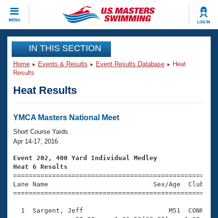
CLOSE
MENU
LOG IN
Training
IN THIS SECTION
Home
Events & Results
Event Results Database
Heat
Workout Library
Events
Results
Heat Results
Articles And Videos
Calendar Of Events
Club Finder
Swimming 101
YMCA Masters National Meet
Virtual And Fitness Events
Workout Library
Short Course Yards
Training Plans
Apr 14-17, 2016
2026 Summer Nationals
About Us
Event 202, 400 Yard Individual Medley
Swimming Guides
Heat 6 Results
National Championships

====================================================
What Is Masters Swimming?
Lane Name                           Sex/Age  Club  Se
Video Stroke Analysis
Join
Results And Rankings
=====================================================
USMS Community
  1  Sargent, Jeff                      M51  CONN    
Club Finder