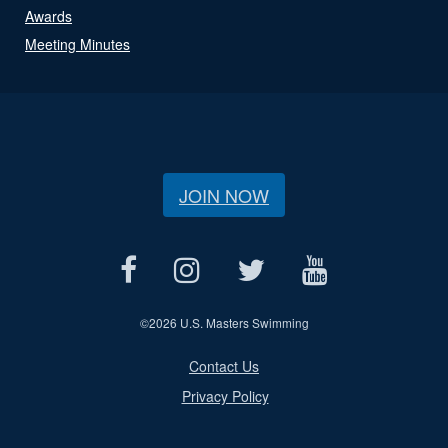
Awards
Meeting Minutes
JOIN NOW
©
2026 U.S. Masters Swimming
Contact Us
Privacy Policy