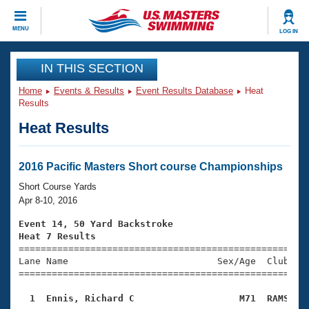
CLOSE
MENU
LOG IN
Training
IN THIS SECTION
Home
Events & Results
Event Results Database
Heat
Workout Library
Events
Results
Heat Results
Articles And Videos
Calendar Of Events
Club Finder
Swimming 101
2016 Pacific Masters Short course Championships
Virtual And Fitness Events
Workout Library
Short Course Yards
Training Plans
Apr 8-10, 2016
2026 Summer Nationals
About Us
Event 14, 50 Yard Backstroke
Swimming Guides
Heat 7 Results
National Championships

====================================================
What Is Masters Swimming?
Lane Name                           Sex/Age  Club  Se
Video Stroke Analysis
Join
Results And Rankings
=====================================================
USMS Community
  1  Ennis, Richard C                   M71  RAMS   
Club Finder