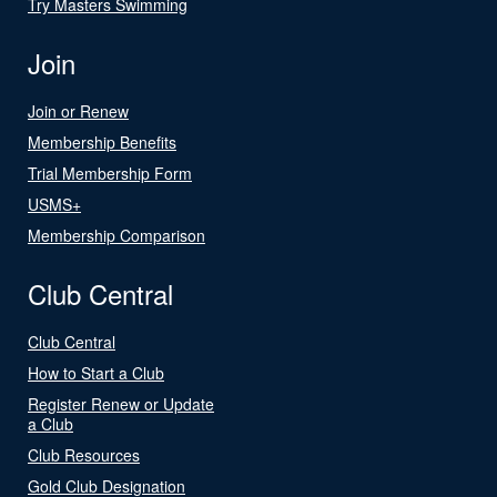
Try Masters Swimming
Join
Join or Renew
Membership Benefits
Trial Membership Form
USMS+
Membership Comparison
Club Central
Club Central
How to Start a Club
Register Renew or Update
a Club
Club Resources
Gold Club Designation