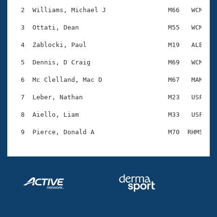
Records
Logo Merchandise
  2  Williams, Michael J                M66   WCM    
Workout Tracking
Eligibility Policy
  3  Ottati, Dean                       M55   WCM    
Membership Benefits
SWIMMER Magazine
  4  Zablocki, Paul                     M19   ALB    
Open Water Central
  5  Dennis, D Craig                    M69   WCM    
  6  Mc Clelland, Mac D                 M67   MAM    
Club Central
  7  Leber, Nathan                      M23   USF    
Coach Central
  8  Aiello, Liam                       M33   USF    
Volunteer Central
Adult Learn-To-Swim Central