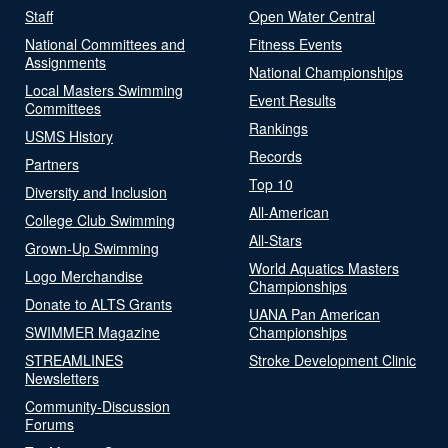
Staff
Open Water Central
National Committees and
Fitness Events
Assignments
National Championships
Local Masters Swimming
Event Results
Committees
Rankings
USMS History
Records
Partners
Top 10
Diversity and Inclusion
All-American
College Club Swimming
All-Stars
Grown-Up Swimming
World Aquatics Masters
Logo Merchandise
Championships
Donate to ALTS Grants
UANA Pan American
SWIMMER Magazine
Championships
STREAMLINES
Stroke Development Clinic
Newsletters
Community-Discussion
Forums