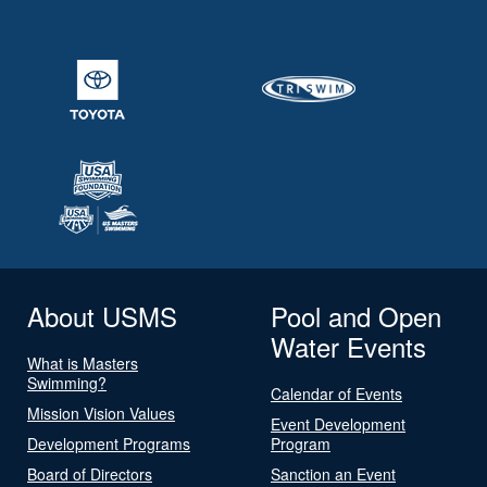
About USMS
Pool and Open
Water Events
What is Masters
Swimming?
Calendar of Events
Mission Vision Values
Event Development
Development Programs
Program
Board of Directors
Sanction an Event