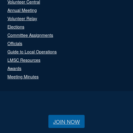
Volunteer Central
Annual Meeting
Volunteer Relay
Elections
Committee Assignments
Officials
Guide to Local Operations
LMSC Resources
Awards
Meeting Minutes
JOIN NOW