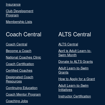
Insurance
Club Development
Program
Membership Lists
Coach Central
ALTS Central
Coach Central
ALTS Central
Become a Coach
April is Adult Learn-to-
Swim Month
National Coaches Clinic
Donate to ALTS Grants
Coach Certification
Adult Learn-to-Swim
Certified Coaches
Grants
Designated Coach
How to Apply for a Grant
Resources
Adult Learn-to-Swim
Continuing Education
Initiatives
Coach Mentor Program
Instructor Certification
Coaching Jobs