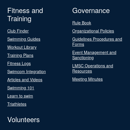
Fitness and
Governance
Training
Rule Book
Club Finder
Organizational Policies
Swimming Guides
Guidelines Procedures and
Forms
Workout Library
Event Management and
Training Plans
Sanctioning
Fitness Logs
LMSC Operations and
Resources
Swimcom Integration
Meeting Minutes
Articles and Videos
Swimming 101
Learn to swim
Triathletes
Volunteers