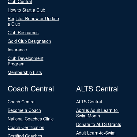
Club Central
How to Start a Club
Register Renew or Update
a Club
Club Resources
Gold Club Designation
Insurance
Club Development
Program
Membership Lists
Coach Central
ALTS Central
Coach Central
ALTS Central
Become a Coach
April is Adult Learn-to-
Swim Month
National Coaches Clinic
Donate to ALTS Grants
Coach Certification
Adult Learn-to-Swim
Certified Coaches