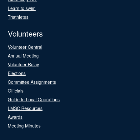
Learn to swim
Triathletes
Volunteers
Volunteer Central
Annual Meeting
Volunteer Relay
Elections
Committee Assignments
Officials
Guide to Local Operations
LMSC Resources
Awards
Meeting Minutes