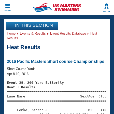
CLOSE
MENU
LOG IN
Training
IN THIS SECTION
Home
Events & Results
Event Results Database
Heat
Workout Library
Events
Results
Heat Results
Articles And Videos
Calendar Of Events
Club Finder
Swimming 101
2016 Pacific Masters Short course Championships
Virtual And Fitness Events
Workout Library
Short Course Yards
Training Plans
Apr 8-10, 2016
2026 Summer Nationals
About Us
Event 38, 200 Yard Butterfly
Swimming Guides
Heat 1 Results
National Championships

====================================================
What Is Masters Swimming?
Lane Name                           Sex/Age  Club  Se
Video Stroke Analysis
Join
Results And Rankings
=====================================================
USMS Community
  1  Lemke, Zebron J                    M35   AAM    
Club Finder