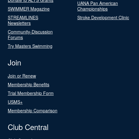
UANA Pan American
SWIMMER Magazine
Championships
STREAMLINES
Stroke Development Clinic
Newsletters
Community-Discussion
Forums
Try Masters Swimming
Join
Join or Renew
Membership Benefits
Trial Membership Form
USMS+
Membership Comparison
Club Central