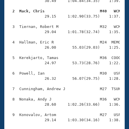
Records
                30.49     1:04.84(34.35)    1:39.79(3
Logo Merchandise
Workout Tracking
  2  Mack, Chris                        M40   WCM   
Eligibility Policy

                29.15     1:02.90(33.75)    1:37.94(3
Membership Benefits
SWIMMER Magazine
  3  Tiernan, Robert M                  M32   WCM    
                29.04     1:01.78(32.74)    1:35.79(3
Open Water Central
  4  Hallman, Eric R                    M24  MEMO    
                26.00       55.03(29.03)    1:25.50(3
Club Central
  5  Kerekjarto, Tamas                  M36  COOG    
Coach Central
                24.97       53.73(28.76)    1:22.51(2
  6  Powell, Ian                        M30   USF    
Volunteer Central
                26.32       56.07(29.75)    1:28.17(3
  7  Cunningham, Andrew J               M27  TSUN    
Adult Learn-To-Swim Central
  8  Nonaka, Andy J                     M36   WCM    
                28.60     1:02.26(33.66)    1:36.34(3
  9  Konovalov, Artom                   M27   USF    
                29.14     1:03.30(34.16)    1:38.68(