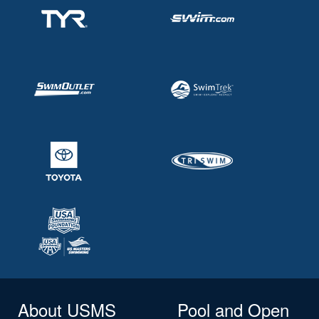
About USMS
Pool and Open