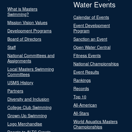
Water Events
What is Masters
Swimming?
Calendar of Events
Mission Vision Values
Event Development
Development Programs
Program
Board of Directors
Sanction an Event
Staff
Open Water Central
National Committees and
Fitness Events
Assignments
National Championships
Local Masters Swimming
Event Results
Committees
Rankings
USMS History
Records
Partners
Top 10
Diversity and Inclusion
All-American
College Club Swimming
All-Stars
Grown-Up Swimming
World Aquatics Masters
Logo Merchandise
Championships
Donate to ALTS Grants