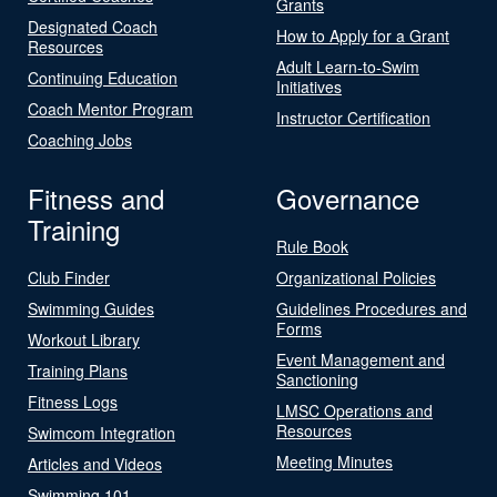
Grants
Designated Coach
How to Apply for a Grant
Resources
Adult Learn-to-Swim
Continuing Education
Initiatives
Coach Mentor Program
Instructor Certification
Coaching Jobs
Fitness and
Governance
Training
Rule Book
Club Finder
Organizational Policies
Swimming Guides
Guidelines Procedures and
Forms
Workout Library
Event Management and
Training Plans
Sanctioning
Fitness Logs
LMSC Operations and
Resources
Swimcom Integration
Meeting Minutes
Articles and Videos
Swimming 101