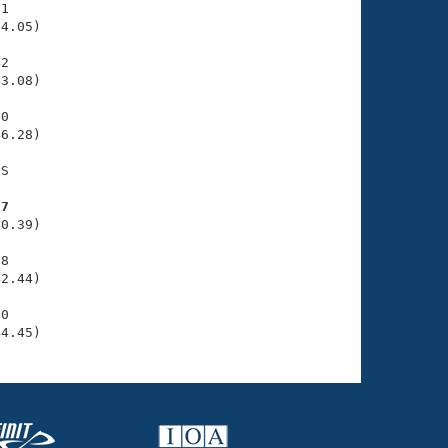
1

4.05)

2

3.08)

0

6.28)

S

97
0.39)

8

2.44)

0

44.45)