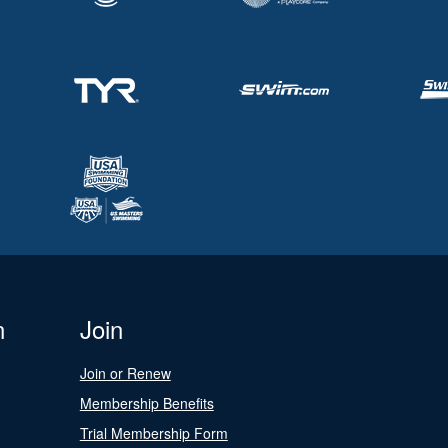
n
Join
Join or Renew
Membership Benefits
Trial Membership Form