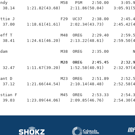
ndy                      M58   PSM    2:50.00     3:05.9
 38.14     1:21.82(43.68)    2:11.86(50.04)    3:05.91(5
ttie J                   F29  UC37    2:38.00     2:45.4
 37.00     1:18.61(41.61)    2:02.34(43.73)    2:45.42(4
eff T                    M48  OREG    2:29.40     2:59.5
 38.41     1:24.61(46.20)    2:13.22(48.61)    2:59.50(4
dam                      M38  OREG    2:35.00          N
d                         M28  OREG    2:45.45     2:32.
  32.47     1:11.67(39.20)    1:52.58(40.91)    2:32.97(4
ant D                    M23  OREG    2:51.89     2:52.5
 37.12     1:21.66(44.54)    2:10.14(48.48)    2:52.58(4
stian F                  M45  OREG    2:53.33     2:54.3
  39.03     1:23.09(44.06)    2:09.85(46.76)    2:54.30(