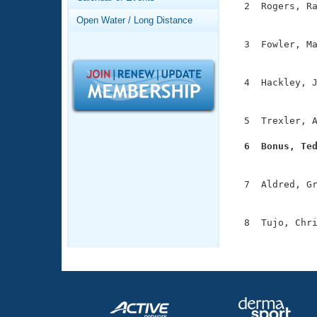
Records
  2  Rogers, Ra
Logo Merchandise
               
Open Water / Long Distance
Workout Tracking
Eligibility Policy
  3  Fowler, Ma
Membership Benefits
               
SWIMMER Magazine
  4  Hackley, J
Open Water Central
               
Club Central
  5  Trexler, A
  6  Bonus, Te
Coach Central

              
  7  Aldred, Gr
Volunteer Central
               
Adult Learn-To-Swim Central
  8  Tujo, Chri
              