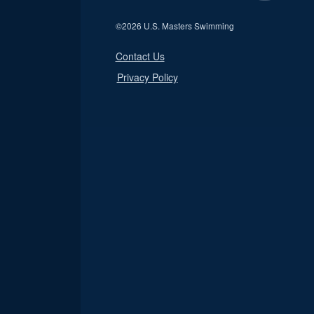
©
2026 U.S. Masters Swimming
Contact Us
Privacy Policy