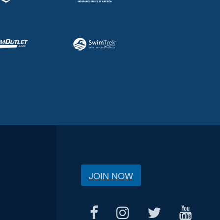
JOIN NOW