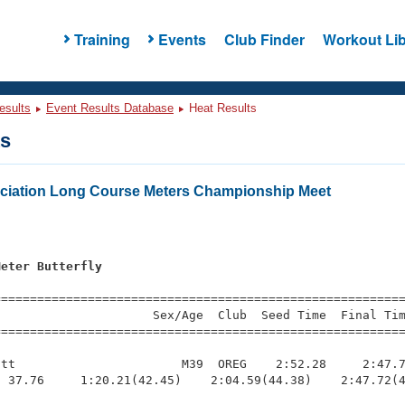
Training
Events
Club Finder
Workout Lib
esults
Event Results Database
Heat Results
ts
ciation Long Course Meters Championship Meet
Meter Butterfly
=========================================================
                     Sex/Age  Club  Seed Time  Final Tim
========================================================
tt                       M39  OREG    2:52.28     2:47.7
 37.76     1:20.21(42.45)    2:04.59(44.38)    2:47.72(4