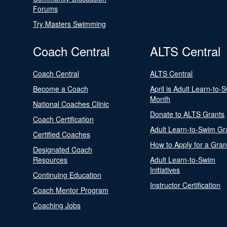
Forums
Try Masters Swimming
Coach Central
ALTS Central
Coach Central
ALTS Central
Become a Coach
April is Adult Learn-to-
Month
National Coaches Clinic
Donate to ALTS Grants
Coach Certification
Adult Learn-to-Swim Gr
Certified Coaches
How to Apply for a Gran
Designated Coach
Resources
Adult Learn-to-Swim
Initiatives
Continuing Education
Instructor Certification
Coach Mentor Program
Coaching Jobs