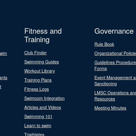
Fitness and
Governance
Training
Rule Book
Club Finder
Swim
Organizational Polici
Swimming Guides
Guidelines Procedur
Forms
Workout Library
ants
Event Management a
Training Plans
Sanctioning
t
Fitness Logs
LMSC Operations an
Swimcom Integration
Resources
Articles and Videos
Meeting Minutes
Swimming 101
Learn to swim
Triathletes