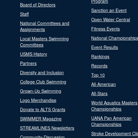
Program
Board of Directors
Sanction an Event
Staff
Open Water Central
National Committees and
Fitness Events
Assignments
National Championship
Local Masters Swimming
Committees
Event Results
USMS History
Rankings
Partners
Records
Diversity and Inclusion
Top 10
College Club Swimming
All-American
Grown-Up Swimming
All-Stars
Logo Merchandise
World Aquatics Masters
Championships
Donate to ALTS Grants
UANA Pan American
SWIMMER Magazine
Championships
STREAMLINES Newsletters
Stroke Development Cli
Community-Discussion