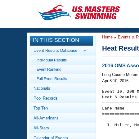
CLOSE
Training
Home
Events & R
IN THIS SECTION
Workout Library
Events
Heat Resul
Event Results Database
Articles And Videos
Individual Results
Calendar Of Events
Club Finder
2016 OMS Asso
Event Ranking
Swimming 101
Long Course Meters
Virtual And Fitness Events
Full Event Results
Workout Library
Apr 8-10, 2016
Nationals
Training Plans
Event 10, 200 
2026 Summer Nationals
Heat 3 Results
Pool Records
About Us

==============
Swimming Guides
National Championships
Top Ten
Lane Name      
===============
What Is Masters Swimming?
All-Americans
Video Stroke Analysis
Join
Results And Rankings
  1  Miller, Ma
All-Stars
USMS Community
               
Club Finder
Calendar of Events