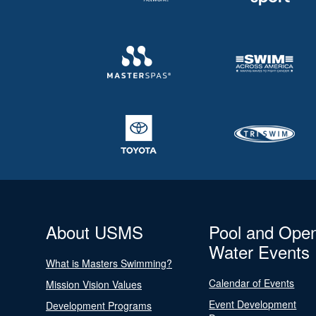
About USMS
Pool and Ope
Water Events
What is Masters Swimming?
Calendar of Events
Mission Vision Values
Event Development
Development Programs