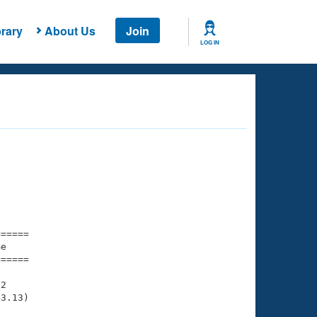
rary
About Us
Join
LOG IN
===== 

e         

===== 

2

3.13)
