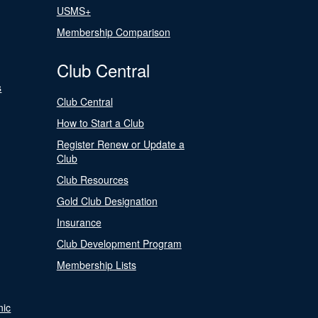
USMS+
Membership Comparison
Club Central
s
Club Central
How to Start a Club
Register Renew or Update a
Club
Club Resources
Gold Club Designation
Insurance
Club Development Program
Membership Lists
nic