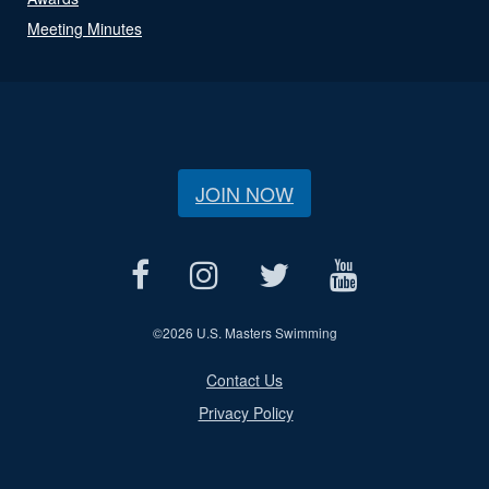
Meeting Minutes
JOIN NOW
©
2026 U.S. Masters Swimming
Contact Us
Privacy Policy