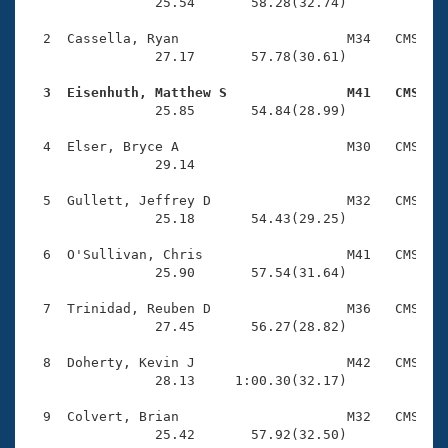
Records
                25.54       58.28(32.74)

Logo Merchandise
Workout Tracking
  2  Cassella, Ryan                     M34   CMS    
Eligibility Policy
                27.17       57.78(30.61)

Membership Benefits
SWIMMER Magazine
  3  Eisenhuth, Matthew S               M41   CMS   

                25.85       54.84(28.99)

Open Water Central
  4  Elser, Bryce A                     M30   CMS    
                29.14 

Club Central
  5  Gullett, Jeffrey D                 M32   CMS    
Coach Central
                25.18       54.43(29.25)

  6  O'Sullivan, Chris                  M41   CMS    
Volunteer Central
                25.90       57.54(31.64)

  7  Trinidad, Reuben D                 M36   CMS    
Adult Learn-To-Swim Central
                27.45       56.27(28.82)

  8  Doherty, Kevin J                   M42   CMS    
                28.13     1:00.30(32.17)

  9  Colvert, Brian                     M32   CMS    
                25.42       57.92(32.50)
