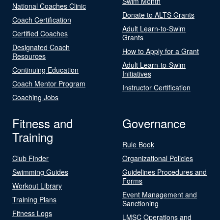
Swim Month
National Coaches Clinic
Donate to ALTS Grants
Coach Certification
Adult Learn-to-Swim
Certified Coaches
Grants
Designated Coach
How to Apply for a Grant
Resources
Adult Learn-to-Swim
Continuing Education
Initiatives
Coach Mentor Program
Instructor Certification
Coaching Jobs
Fitness and
Governance
Training
Rule Book
Club Finder
Organizational Policies
Swimming Guides
Guidelines Procedures and
Forms
Workout Library
Event Management and
Training Plans
Sanctioning
Fitness Logs
LMSC Operations and