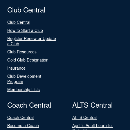
Club Central
Club Central
How to Start a Club
Register Renew or Update
a Club
Club Resources
Gold Club Designation
Insurance
Club Development
Program
Membership Lists
Coach Central
ALTS Central
Coach Central
ALTS Central
Become a Coach
April is Adult Learn-to-