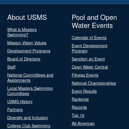
About USMS
Pool and Open
Water Events
What is Masters
Swimming?
Calendar of Events
Mission Vision Values
Event Development
Development Programs
Program
Board of Directors
Sanction an Event
Staff
Open Water Central
National Committees and
Fitness Events
Assignments
National Championships
Local Masters Swimming
Event Results
Committees
Rankings
USMS History
Records
Partners
Top 10
Diversity and Inclusion
All-American
College Club Swimming