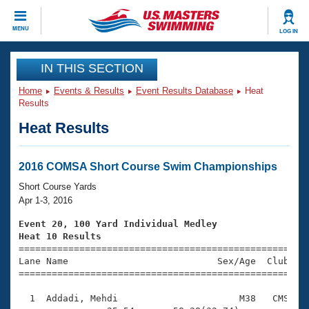
CLOSE
MENU
LOG IN
Training
IN THIS SECTION
Home
Events & Results
Event Results Database
Heat
Workout Library
Events
Results
Heat Results
Articles And Videos
Calendar Of Events
Club Finder
Swimming 101
2016 COMSA Short Course Swim Championships
Virtual And Fitness Events
Workout Library
Short Course Yards
Training Plans
Apr 1-3, 2016
2026 Summer Nationals
About Us
Event 20, 100 Yard Individual Medley
Swimming Guides
Heat 10 Results
National Championships

====================================================
What Is Masters Swimming?
Lane Name                           Sex/Age  Club  Se
Video Stroke Analysis
Join
Results And Rankings
=====================================================
USMS Community
  1  Addadi, Mehdi                      M38   CMS    
Club Finder