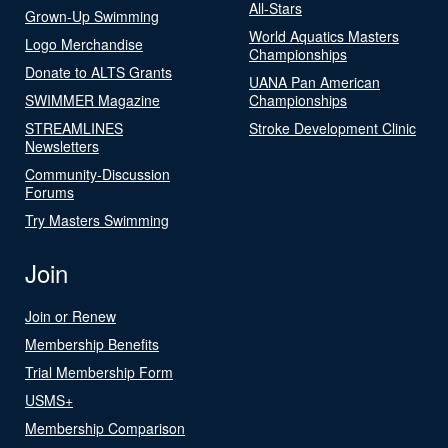
All-Stars
Grown-Up Swimming
World Aquatics Masters
Logo Merchandise
Championships
Donate to ALTS Grants
UANA Pan American
SWIMMER Magazine
Championships
STREAMLINES
Stroke Development Clinic
Newsletters
Community-Discussion
Forums
Try Masters Swimming
Join
Join or Renew
Membership Benefits
Trial Membership Form
USMS+
Membership Comparison