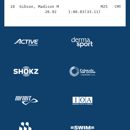
 10  Gibson, Madison M                  M25   CMS    
                26.92     1:00.03(33.11)