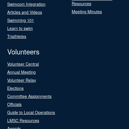
Resources
Swimcom Integration
Meeting Minutes
Articles and Videos
Swimming 101
Learn to swim
Triathletes
Volunteers
Volunteer Central
Annual Meeting
Volunteer Relay
Elections
Committee Assignments
Officials
Guide to Local Operations
LMSC Resources
Awards