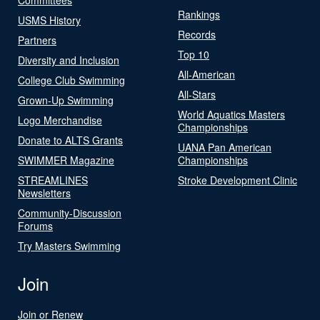
Rankings
USMS History
Records
Partners
Top 10
Diversity and Inclusion
All-American
College Club Swimming
All-Stars
Grown-Up Swimming
World Aquatics Masters
Logo Merchandise
Championships
Donate to ALTS Grants
UANA Pan American
SWIMMER Magazine
Championships
STREAMLINES
Stroke Development Clinic
Newsletters
Community-Discussion
Forums
Try Masters Swimming
Join
Join or Renew