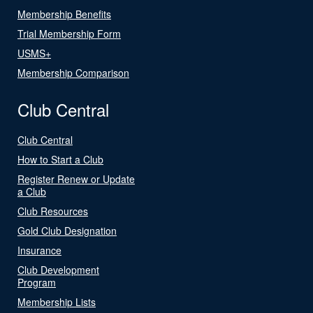
Membership Benefits
Trial Membership Form
USMS+
Membership Comparison
Club Central
Club Central
How to Start a Club
Register Renew or Update
a Club
Club Resources
Gold Club Designation
Insurance
Club Development
Program
Membership Lists