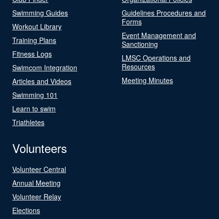
Swimming Guides
Guidelines Procedures and
Forms
Workout Library
Event Management and
Training Plans
Sanctioning
Fitness Logs
LMSC Operations and
Resources
Swimcom Integration
Meeting Minutes
Articles and Videos
Swimming 101
Learn to swim
Triathletes
Volunteers
Volunteer Central
Annual Meeting
Volunteer Relay
Elections