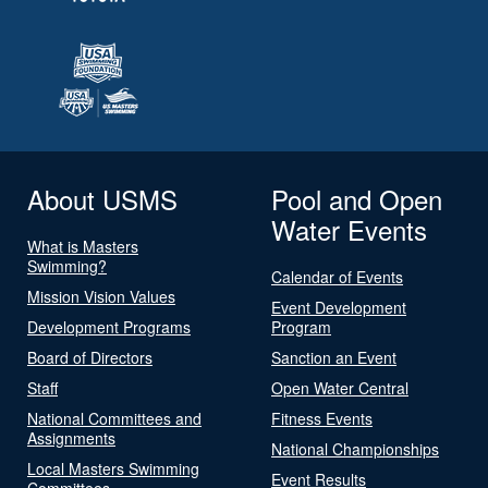
About USMS
Pool and Open
Water Events
What is Masters
Swimming?
Calendar of Events
Mission Vision Values
Event Development
Development Programs
Program
Board of Directors
Sanction an Event
Staff
Open Water Central
National Committees and
Fitness Events
Assignments
National Championships
Local Masters Swimming
Event Results
Committees