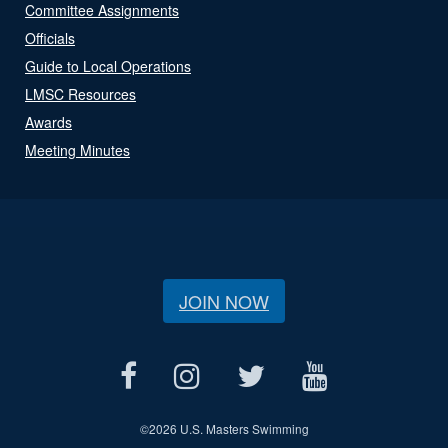
Committee Assignments
Officials
Guide to Local Operations
LMSC Resources
Awards
Meeting Minutes
JOIN NOW
©
2026 U.S. Masters Swimming