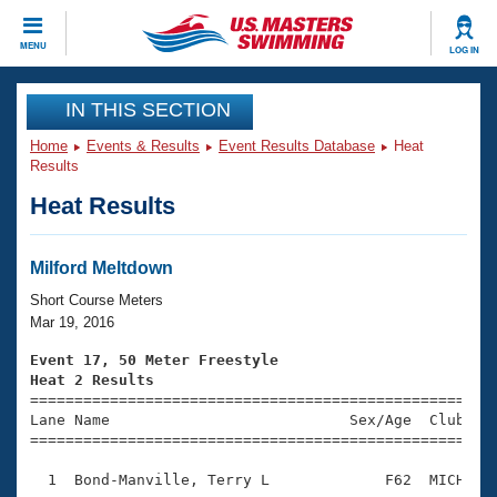
CLOSE
MENU
LOG IN
Training
IN THIS SECTION
Home
Events & Results
Event Results Database
Heat
Workout Library
Events
Results
Heat Results
Articles And Videos
Calendar Of Events
Club Finder
Swimming 101
Milford Meltdown
Virtual And Fitness Events
Workout Library
Short Course Meters
Training Plans
Mar 19, 2016
2026 Summer Nationals
About Us
Event 17, 50 Meter Freestyle
Swimming Guides
Heat 2 Results
National Championships

====================================================
What Is Masters Swimming?
Lane Name                           Sex/Age  Club  Se
Video Stroke Analysis
Join
Results And Rankings
=====================================================
USMS Community
  1  Bond-Manville, Terry L             F62  MICH    
Club Finder