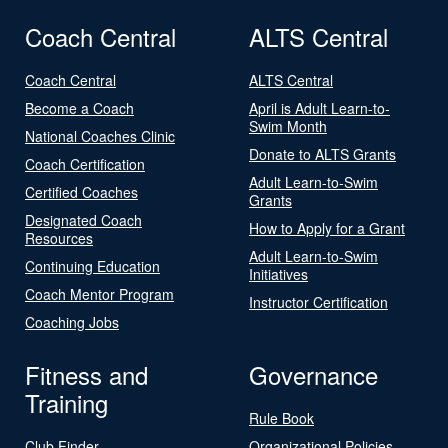
Coach Central
ALTS Central
Coach Central
ALTS Central
Become a Coach
April is Adult Learn-to-
Swim Month
National Coaches Clinic
Donate to ALTS Grants
Coach Certification
Adult Learn-to-Swim
Certified Coaches
Grants
Designated Coach
How to Apply for a Grant
Resources
Adult Learn-to-Swim
Continuing Education
Initiatives
Coach Mentor Program
Instructor Certification
Coaching Jobs
Fitness and
Governance
Training
Rule Book
Club Finder
Organizational Policies