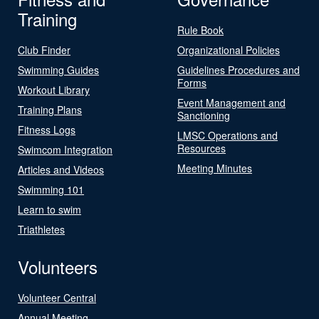
Training
Rule Book
Club Finder
Organizational Policies
Swimming Guides
Guidelines Procedures and
Forms
Workout Library
Event Management and
Training Plans
Sanctioning
Fitness Logs
LMSC Operations and
Resources
Swimcom Integration
Meeting Minutes
Articles and Videos
Swimming 101
Learn to swim
Triathletes
Volunteers
Volunteer Central
Annual Meeting