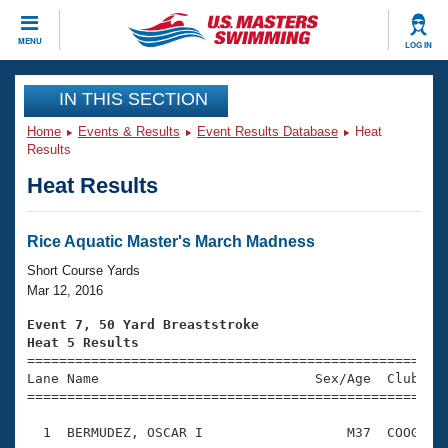
CLOSE
MENU
LOG IN
Training
IN THIS SECTION
Home
Events & Results
Event Results Database
Heat
Workout Library
Events
Results
Heat Results
Articles And Videos
Calendar Of Events
Club Finder
Swimming 101
Rice Aquatic Master's March Madness
Virtual And Fitness Events
Workout Library
Short Course Yards
Training Plans
Mar 12, 2016
2026 Summer Nationals
About Us
Event 7, 50 Yard Breaststroke
Swimming Guides
Heat 5 Results
National Championships

====================================================
What Is Masters Swimming?
Lane Name                           Sex/Age  Club  Se
Video Stroke Analysis
Join
Results And Rankings
=====================================================
USMS Community
  1  BERMUDEZ, OSCAR I                  M37  COOG    
Club Finder