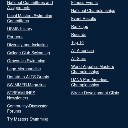
National Committees and
Fitness Events
Assignments
National Championships
Local Masters Swimming
Event Results
Committees
Rankings
USMS History
Records
Partners
Top 10
Diversity and Inclusion
All-American
College Club Swimming
All-Stars
Grown-Up Swimming
World Aquatics Masters
Logo Merchandise
Championships
Donate to ALTS Grants
UANA Pan American
SWIMMER Magazine
Championships
STREAMLINES
Stroke Development Clinic
Newsletters
Community-Discussion
Forums
Try Masters Swimming