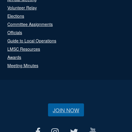
Volunteer Relay
Elections
Committee Assignments
Officials
Guide to Local Operations
LMSC Resources
Awards
Meeting Minutes
JOIN NOW