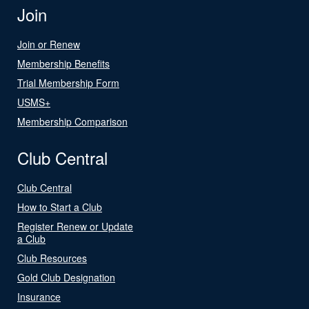
Join
Join or Renew
Membership Benefits
Trial Membership Form
USMS+
Membership Comparison
Club Central
Club Central
How to Start a Club
Register Renew or Update
a Club
Club Resources
Gold Club Designation
Insurance