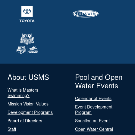
About USMS
Pool and Open
Water Events
What is Masters
Swimming?
Calendar of Events
Mission Vision Values
Event Development
Development Programs
Program
Board of Directors
Sanction an Event
Staff
Open Water Central