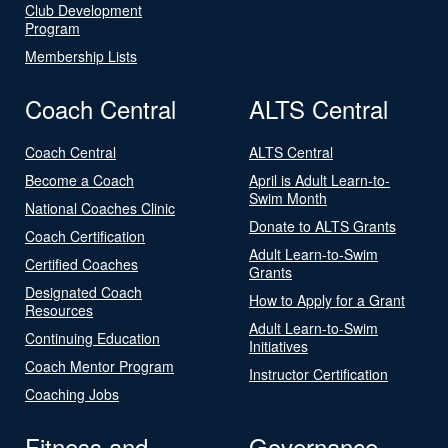
Club Development
Program
Membership Lists
Coach Central
ALTS Central
Coach Central
ALTS Central
Become a Coach
April is Adult Learn-to-
Swim Month
National Coaches Clinic
Donate to ALTS Grants
Coach Certification
Adult Learn-to-Swim
Certified Coaches
Grants
Designated Coach
How to Apply for a Grant
Resources
Adult Learn-to-Swim
Continuing Education
Initiatives
Coach Mentor Program
Instructor Certification
Coaching Jobs
Fitness and
Governance