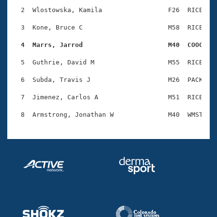
Records
Logo Merchandise
  2  Wlostowska, Kamila                 F26  RICE    
Workout Tracking
Eligibility Policy
  3  Kone, Bruce C                      M58  RICE    
Membership Benefits
SWIMMER Magazine
  4  Marrs, Jarrod                      M40  COOG   
Open Water Central
  5  Guthrie, David M                   M55  RICE    
  6  Subda, Travis J                    M26  PACK    
Club Central
  7  Jimenez, Carlos A                  M51  RICE    
Coach Central
Volunteer Central
Adult Learn-To-Swim Central