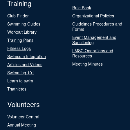
Training
Rule Book
Club Finder
Organizational Policies
Swimming Guides
Guidelines Procedures and
Forms
Workout Library
Event Management and
Training Plans
Sanctioning
Fitness Logs
LMSC Operations and
Resources
Swimcom Integration
Meeting Minutes
Articles and Videos
Swimming 101
Learn to swim
Triathletes
Volunteers
Volunteer Central
Annual Meeting