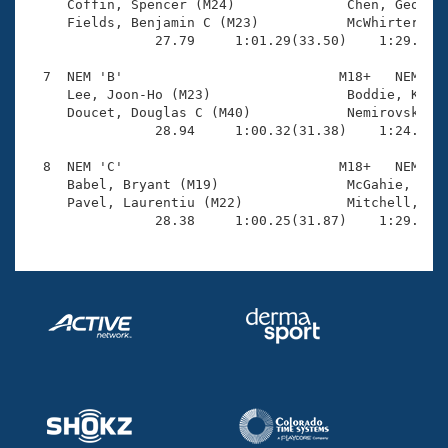
     Coffin, Spencer (M24)              Chen, George 
     Fields, Benjamin C (M23)           McWhirter, An
                27.79     1:01.29(33.50)    1:29.54(2
  7  NEM 'B'                           M18+   NEM    
     Lee, Joon-Ho (M23)                 Boddie, Kevin
     Doucet, Douglas C (M40)            Nemirovsky, S
                28.94     1:00.32(31.38)    1:24.18(2
  8  NEM 'C'                           M18+   NEM    
     Babel, Bryant (M19)                McGahie, Bria
     Pavel, Laurentiu (M22)             Mitchell, Cra
                28.38     1:00.25(31.87)    1:29.73(