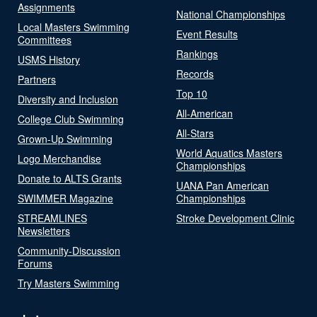
Assignments
National Championships
Local Masters Swimming
Event Results
Committees
Rankings
USMS History
Records
Partners
Top 10
Diversity and Inclusion
All-American
College Club Swimming
All-Stars
Grown-Up Swimming
World Aquatics Masters
Logo Merchandise
Championships
Donate to ALTS Grants
UANA Pan American
SWIMMER Magazine
Championships
STREAMLINES
Stroke Development Clinic
Newsletters
Community-Discussion
Forums
Try Masters Swimming