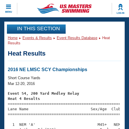
CLOSE
MENU
LOG IN
Training
IN THIS SECTION
Home
Events & Results
Event Results Database
Heat
Workout Library
Events
Results
Heat Results
Articles And Videos
Calendar Of Events
Club Finder
Swimming 101
2016 NE LMSC SCY Championships
Virtual And Fitness Events
Workout Library
Short Course Yards
Training Plans
Mar 12-20, 2016
2026 Summer Nationals
About Us
Event 54, 200 Yard Medley Relay
Swimming Guides
Heat 4 Results
National Championships

====================================================
What Is Masters Swimming?
Lane Name                           Sex/Age  Club  Se
Video Stroke Analysis
Join
Results And Rankings
=====================================================
USMS Community
  1  NEM 'A'                           M45+   NEM    
Club Finder