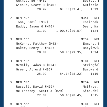
Records
     Anthos, Ed (M48)                   Bosley, Dougl
Logo Merchandise
     Gieske, Scott H (M46)              Autissier, Pa
Workout Tracking
                28.92     1:01.33(32.41)    1:29.41(2
Eligibility Policy
Membership Benefits
  2  NEM 'D'                           M35+   NEM    
SWIMMER Magazine
     Toma, Camil (M39)                  Kosiorek, Kev
     Eaddy, Jason H (M40)               Dean, Nathani
Open Water Central
                31.02     1:00.59(29.57)    1:24.49(2
  3  NEM 'C'                           M25+   NEM    
Club Central
     McKenna, Matthew (M43)             Emmons, Micha
     Baker, Henry J (M48)               Bazylewicz, M
Coach Central
                28.81       58.16(29.35)    1:24.59(2
  4  NEM 'B'                           M18+   NEM    
Volunteer Central
     McNally, Adam B (M24)              Stringfellow,
     Green, Alford (M26)                Burgwardt, Fr
                25.92       54.14(28.22)    1:19.01(2
Adult Learn-To-Swim Central
  5  NEM 'B'                           M25+   NEM   

     Russell, David (M29)               McElroy, Kyle
     Mc Inerney, Scott A (M29)          Simauchi, And
                22.01       50.46(28.45)    1:15.12(2
  6  NEM 'A'                           M18+   NEM    