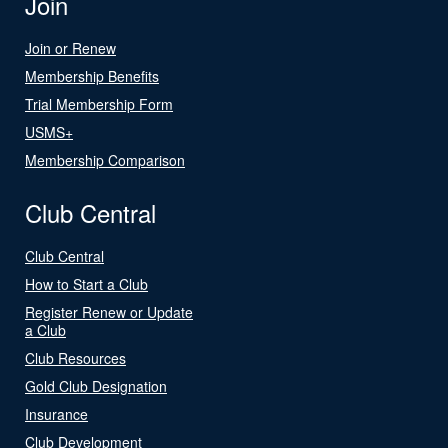
Join
Join or Renew
Membership Benefits
Trial Membership Form
USMS+
Membership Comparison
Club Central
Club Central
How to Start a Club
Register Renew or Update
a Club
Club Resources
Gold Club Designation
Insurance
Club Development