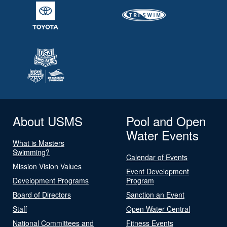
About USMS
Pool and Open
Water Events
What is Masters
Swimming?
Calendar of Events
Mission Vision Values
Event Development
Development Programs
Program
Board of Directors
Sanction an Event
Staff
Open Water Central
National Committees and
Fitness Events