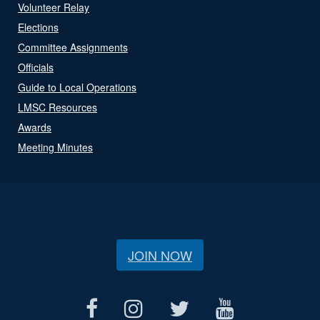
Volunteer Relay
Elections
Committee Assignments
Officials
Guide to Local Operations
LMSC Resources
Awards
Meeting Minutes
JOIN NOW