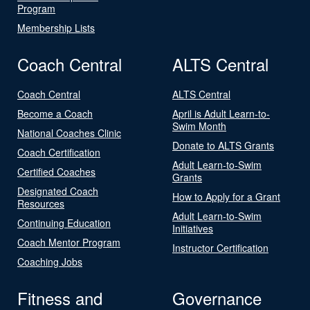
Program
Membership Lists
Coach Central
ALTS Central
Coach Central
ALTS Central
Become a Coach
April is Adult Learn-to-
Swim Month
National Coaches Clinic
Donate to ALTS Grants
Coach Certification
Adult Learn-to-Swim
Certified Coaches
Grants
Designated Coach
How to Apply for a Grant
Resources
Adult Learn-to-Swim
Continuing Education
Initiatives
Coach Mentor Program
Instructor Certification
Coaching Jobs
Fitness and
Governance