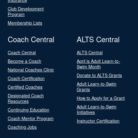
Club Development
Program
Membership Lists
Coach Central
ALTS Central
Coach Central
ALTS Central
Become a Coach
April is Adult Learn-to-
Swim Month
National Coaches Clinic
Donate to ALTS Grants
Coach Certification
Adult Learn-to-Swim
Certified Coaches
Grants
Designated Coach
How to Apply for a Grant
Resources
Adult Learn-to-Swim
Continuing Education
Initiatives
Coach Mentor Program
Instructor Certification
Coaching Jobs