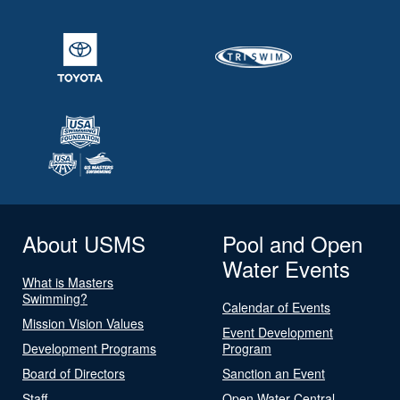
About USMS
Pool and Open
Water Events
What is Masters
Swimming?
Calendar of Events
Mission Vision Values
Event Development
Development Programs
Program
Board of Directors
Sanction an Event
Staff
Open Water Central