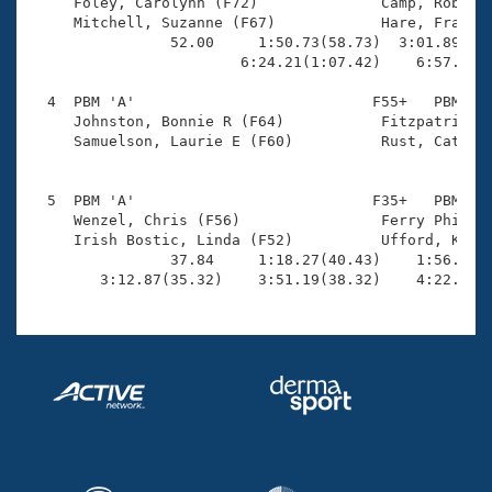
Records

     Foley, Carolynn (F72)              Camp, Robyne 
Logo Merchandise
     Mitchell, Suzanne (F67)            Hare, Fran E 
Workout Tracking
                52.00     1:50.73(58.73)  3:01.89(1:1
Eligibility Policy
                        6:24.21(1:07.42)    6:57.97(3
Membership Benefits
SWIMMER Magazine
  4  PBM 'A'                           F55+   PBM    
     Johnston, Bonnie R (F64)           Fitzpatrick, 
Open Water Central
     Samuelson, Laurie E (F60)          Rust, Catheri
                                                    
Club Central
  5  PBM 'A'                           F35+   PBM    
     Wenzel, Chris (F56)                Ferry Phillip
Coach Central
     Irish Bostic, Linda (F52)          Ufford, Kate 
                37.84     1:18.27(40.43)    1:56.24(3
        3:12.87(35.32)    3:51.19(38.32)    4:22.88(
Volunteer Central
Adult Learn-To-Swim Central