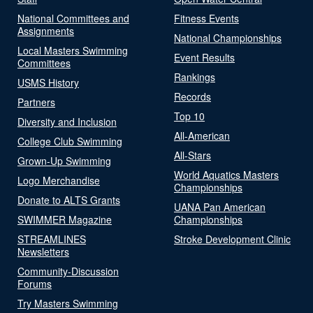
National Committees and
Fitness Events
Assignments
National Championships
Local Masters Swimming
Event Results
Committees
Rankings
USMS History
Records
Partners
Top 10
Diversity and Inclusion
All-American
College Club Swimming
All-Stars
Grown-Up Swimming
World Aquatics Masters
Logo Merchandise
Championships
Donate to ALTS Grants
UANA Pan American
SWIMMER Magazine
Championships
STREAMLINES
Stroke Development Clinic
Newsletters
Community-Discussion
Forums
Try Masters Swimming