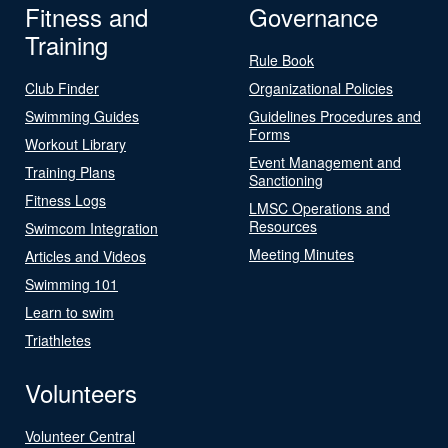
Fitness and
Governance
Training
Rule Book
Club Finder
Organizational Policies
Swimming Guides
Guidelines Procedures and
Forms
Workout Library
Event Management and
Training Plans
Sanctioning
Fitness Logs
LMSC Operations and
Resources
Swimcom Integration
Meeting Minutes
Articles and Videos
Swimming 101
Learn to swim
Triathletes
Volunteers
Volunteer Central