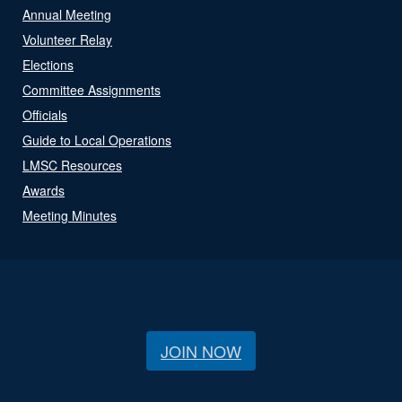
Annual Meeting
Volunteer Relay
Elections
Committee Assignments
Officials
Guide to Local Operations
LMSC Resources
Awards
Meeting Minutes
JOIN NOW