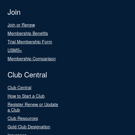
Join
Join or Renew
Membership Benefits
Trial Membership Form
USMS+
Membership Comparison
Club Central
Club Central
How to Start a Club
Register Renew or Update
a Club
Club Resources
Gold Club Designation
Insurance