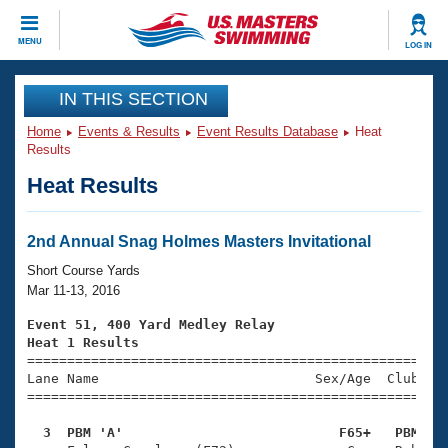
CLOSE
MENU
LOG IN
Training
IN THIS SECTION
Home
Events & Results
Event Results Database
Heat
Workout Library
Events
Results
Heat Results
Articles And Videos
Calendar Of Events
Club Finder
Swimming 101
2nd Annual Snag Holmes Masters Invitational
Virtual And Fitness Events
Workout Library
Short Course Yards
Training Plans
Mar 11-13, 2016
2026 Summer Nationals
About Us
Event 51, 400 Yard Medley Relay
Swimming Guides
Heat 1 Results
National Championships

====================================================
What Is Masters Swimming?
Lane Name                           Sex/Age  Club  Se
Video Stroke Analysis
Join
Results And Rankings
=====================================================
USMS Community
  3  PBM 'A'                           F65+   PBM   
Club Finder