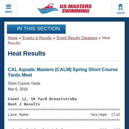
CLOSE
MENU
LOG IN
Training
IN THIS SECTION
Home
Events & Results
Event Results Database
Heat
Workout Library
Events
Results
Heat Results
Articles And Videos
Calendar Of Events
Club Finder
Swimming 101
CAL Aquatic Masters (CALM) Spring Short Course
Virtual And Fitness Events
Yards Meet
Workout Library
Training Plans
Short Course Yards
2026 Summer Nationals
Mar 6, 2016
About Us
Swimming Guides
Event 12, 50 Yard Breaststroke
National Championships
Heat 2 Results
What Is Masters Swimming?

====================================================
Video Stroke Analysis
Join
Results And Rankings
Lane Name                           Sex/Age  Club  Se
=====================================================
USMS Community
Club Finder