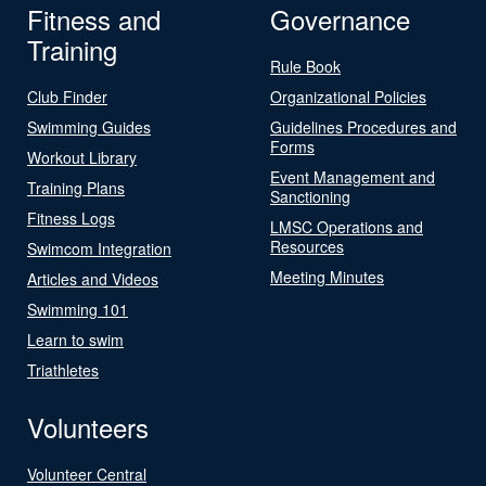
Fitness and
Governance
Training
Rule Book
Club Finder
Organizational Policies
Swimming Guides
Guidelines Procedures and
Forms
Workout Library
Event Management and
Training Plans
Sanctioning
Fitness Logs
LMSC Operations and
Resources
Swimcom Integration
Meeting Minutes
Articles and Videos
Swimming 101
Learn to swim
Triathletes
Volunteers
Volunteer Central