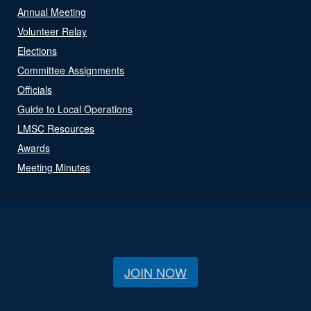
Annual Meeting
Volunteer Relay
Elections
Committee Assignments
Officials
Guide to Local Operations
LMSC Resources
Awards
Meeting Minutes
JOIN NOW