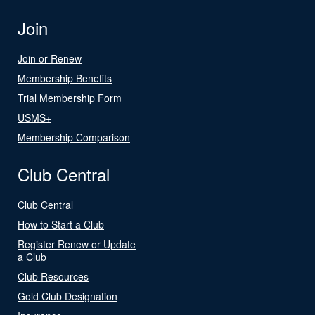
Join
Join or Renew
Membership Benefits
Trial Membership Form
USMS+
Membership Comparison
Club Central
Club Central
How to Start a Club
Register Renew or Update
a Club
Club Resources
Gold Club Designation