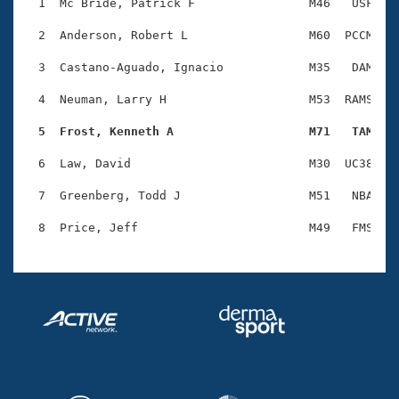
Records
  1  Mc Bride, Patrick F                M46   USF    
Logo Merchandise
Workout Tracking
  2  Anderson, Robert L                 M60  PCCM    
Eligibility Policy
Membership Benefits
  3  Castano-Aguado, Ignacio            M35   DAM    
SWIMMER Magazine
  4  Neuman, Larry H                    M53  RAMS    
Open Water Central
  5  Frost, Kenneth A                   M71   TAM   
Club Central
  6  Law, David                         M30  UC38    
Coach Central
  7  Greenberg, Todd J                  M51   NBA    
Volunteer Central
Adult Learn-To-Swim Central