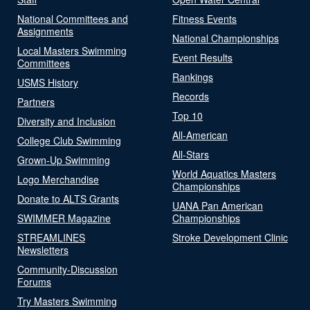
National Committees and
Fitness Events
Assignments
National Championships
Local Masters Swimming
Event Results
Committees
Rankings
USMS History
Records
Partners
Top 10
Diversity and Inclusion
All-American
College Club Swimming
All-Stars
Grown-Up Swimming
World Aquatics Masters
Logo Merchandise
Championships
Donate to ALTS Grants
UANA Pan American
SWIMMER Magazine
Championships
STREAMLINES
Stroke Development Clinic
Newsletters
Community-Discussion
Forums
Try Masters Swimming