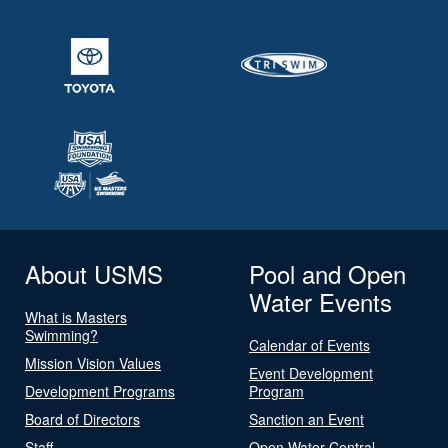
About USMS
Pool and Open
Water Events
What is Masters
Swimming?
Calendar of Events
Mission Vision Values
Event Development
Development Programs
Program
Board of Directors
Sanction an Event
Staff
Open Water Central