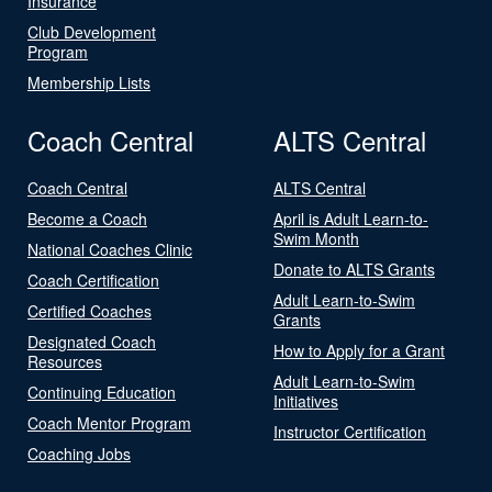
Insurance
Club Development
Program
Membership Lists
Coach Central
ALTS Central
Coach Central
ALTS Central
Become a Coach
April is Adult Learn-to-
Swim Month
National Coaches Clinic
Donate to ALTS Grants
Coach Certification
Adult Learn-to-Swim
Certified Coaches
Grants
Designated Coach
How to Apply for a Grant
Resources
Adult Learn-to-Swim
Continuing Education
Initiatives
Coach Mentor Program
Instructor Certification
Coaching Jobs