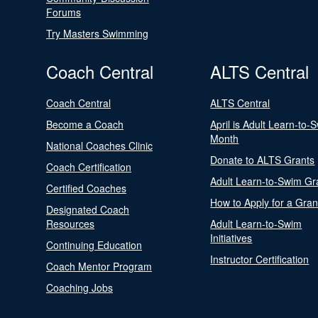
Forums
Try Masters Swimming
Coach Central
ALTS Central
Coach Central
ALTS Central
Become a Coach
April is Adult Learn-to-
Month
National Coaches Clinic
Donate to ALTS Grants
Coach Certification
Adult Learn-to-Swim Gr
Certified Coaches
How to Apply for a Gran
Designated Coach
Resources
Adult Learn-to-Swim
Initiatives
Continuing Education
Instructor Certification
Coach Mentor Program
Coaching Jobs