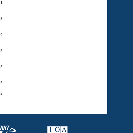
01
3

9

5

8

S

2
