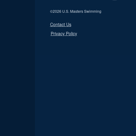
©
2026 U.S. Masters Swimming
Contact Us
Privacy Policy