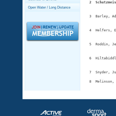
Records
  2  Schutzmei
Logo Merchandise

              
Open Water / Long Distance
Workout Tracking
Eligibility Policy
  3  Barley, Ad
Membership Benefits
               
SWIMMER Magazine
  4  Helfers, E
Open Water Central
               
Club Central
  5  Roddin, Je
               
Coach Central
  6  Hiltabiddl
               
Volunteer Central
  7  Snyder, Ju
Adult Learn-To-Swim Central
  8  Melinson, 
              