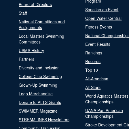
Program
Board of Directors
Sanction an Event
Staff
Open Water Central
National Committees and
Fitness Events
Assignments
National Championship
Local Masters Swimming
Committees
Event Results
USMS History
Rankings
Partners
Records
Diversity and Inclusion
Top 10
College Club Swimming
All-American
Grown-Up Swimming
All-Stars
Logo Merchandise
World Aquatics Masters
Championships
Donate to ALTS Grants
UANA Pan American
SWIMMER Magazine
Championships
STREAMLINES Newsletters
Stroke Development Cli
Community-Discussion