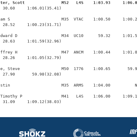
ster, Scott               M52   L4S    1:03.93     1:06.
  30.60     1:06.01(35.41)

am S                     M35  VTAC    1:00.50     1:00.2
 28.52     1:00.23(31.71)

dward D                  M34  UC10      59.32     1:01.5
 28.63     1:01.59(32.96)

ffrey H                  M47  ANCM    1:00.44     1:01.0
 28.26     1:01.05(32.79)

e, Steve                 M50  1776    1:00.65       59.9
 27.90       59.98(32.08)

stin                     M35  ARMS    1:04.00          N
Timothy P                M41   L4S    1:06.00     1:09.1
  31.09     1:09.12(38.03)