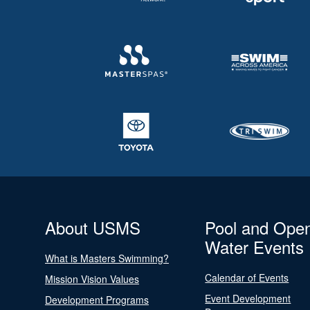
About USMS
Pool and Ope
Water Events
What is Masters Swimming?
Calendar of Events
Mission Vision Values
Event Development
Development Programs