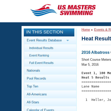
CLOSE
Training
Home
Events & R
IN THIS SECTION
Workout Library
Events
Heat Resul
Event Results Database
Articles And Videos
Individual Results
Calendar Of Events
Club Finder
2016 Albatross
Event Ranking
Swimming 101
Short Course Meter
Virtual And Fitness Events
Full Event Results
Workout Library
Mar 5, 2016
Nationals
Training Plans
Event 1, 100 M
2026 Summer Nationals
Heat 5 Results
Pool Records
About Us

==============
Swimming Guides
National Championships
Top Ten
Lane Name      
===============
What Is Masters Swimming?
All-Americans
Video Stroke Analysis
Join
Results And Rankings
  1  Heller, Jo
All-Stars
USMS Community
               
Club Finder
Calendar of Events