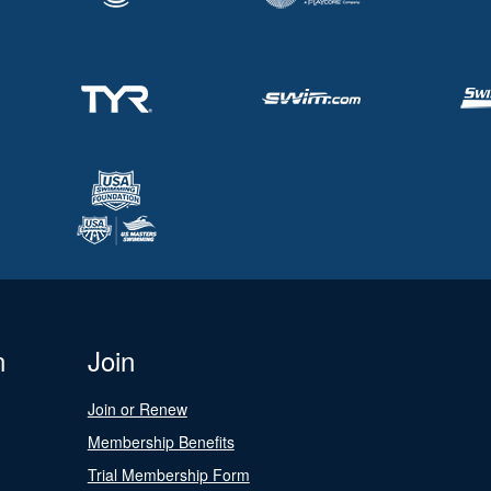
n
Join
Join or Renew
Membership Benefits
Trial Membership Form