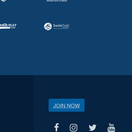
JOIN NOW