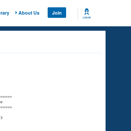
rary
About Us
Join
LOG IN
===== 

e         

===== 

3
