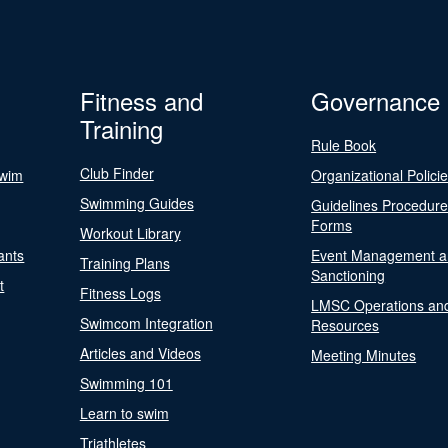
Fitness and
Governance
Training
Rule Book
Club Finder
Swim
Organizational Polici
Swimming Guides
Guidelines Procedur
Forms
Workout Library
ants
Event Management a
Training Plans
Sanctioning
t
Fitness Logs
LMSC Operations an
Swimcom Integration
Resources
Articles and Videos
Meeting Minutes
Swimming 101
Learn to swim
Triathletes