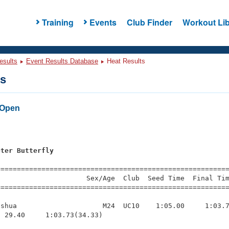
Training
Events
Club Finder
Workout Lib
esults
Event Results Database
Heat Results
ts
 Open
s
eter Butterfly
=========================================================
                     Sex/Age  Club  Seed Time  Final Tim
========================================================
shua                     M24  UC10    1:05.00     1:03.7
 29.40     1:03.73(34.33)
