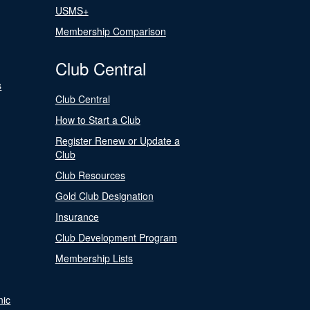
USMS+
Membership Comparison
Club Central
s
Club Central
How to Start a Club
Register Renew or Update a
Club
Club Resources
Gold Club Designation
Insurance
Club Development Program
Membership Lists
nic