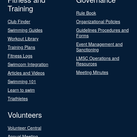
Training
Rule Book
Club Finder
Organizational Policies
Swimming Guides
Guidelines Procedures and
Forms
Workout Library
Event Management and
Training Plans
Sanctioning
Fitness Logs
LMSC Operations and
Resources
Swimcom Integration
Meeting Minutes
Articles and Videos
Swimming 101
Learn to swim
Triathletes
Volunteers
Volunteer Central
Annual Meeting