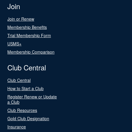
Join
Join or Renew
Membership Benefits
Trial Membership Form
USMS+
Membership Comparison
Club Central
Club Central
How to Start a Club
Register Renew or Update
a Club
Club Resources
Gold Club Designation
Insurance