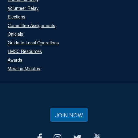
Volunteer Relay
Elections
Committee Assignments
Officials
Guide to Local Operations
LMSC Resources
Awards
Meeting Minutes
JOIN NOW