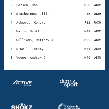
Records
Logo Merchandise
  2  Larsen, Ron                        M56  AKMS    
Workout Tracking
Eligibility Policy
  3  Blackstone, Jill E                 F46  AKMS   
Membership Benefits
SWIMMER Magazine
  4  Ashwell, Kendra                    F22  UC56    
Open Water Central
  5  Watts, Scott E                     M49  AKMS    
  6  Williams, Matthew J                M25  AKMS    
Club Central
  7  O'Neil, Jeremy                     M41  AKMS    
Coach Central
Volunteer Central
Adult Learn-To-Swim Central