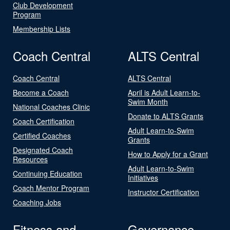
Club Development
Program
Membership Lists
Coach Central
ALTS Central
Coach Central
ALTS Central
Become a Coach
April is Adult Learn-to-
Swim Month
National Coaches Clinic
Donate to ALTS Grants
Coach Certification
Adult Learn-to-Swim
Certified Coaches
Grants
Designated Coach
How to Apply for a Grant
Resources
Adult Learn-to-Swim
Continuing Education
Initiatives
Coach Mentor Program
Instructor Certification
Coaching Jobs
Fitness and
Governance