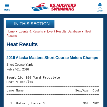
CLOSE
MENU
LOG IN
Training
IN THIS SECTION
Home
Events & Results
Event Results Database
Heat
Workout Library
Events
Results
Heat Results
Articles And Videos
Calendar Of Events
Club Finder
Swimming 101
2016 Alaska Masters Short Course Meters Champs
Virtual And Fitness Events
Workout Library
Short Course Yards
Training Plans
Feb 27-28, 2016
2026 Summer Nationals
About Us
Event 10, 100 Yard Freestyle
Swimming Guides
Heat 4 Results
National Championships

====================================================
What Is Masters Swimming?
Lane Name                           Sex/Age  Club  Se
Video Stroke Analysis
Join
Results And Rankings
=====================================================
USMS Community
  1  Holman, Larry G                    M67  AKMS    
Club Finder