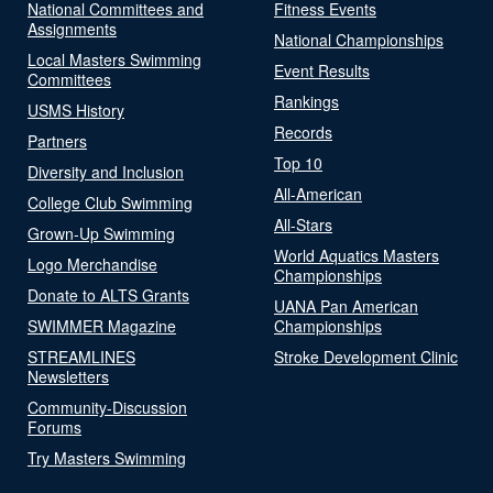
National Committees and
Fitness Events
Assignments
National Championships
Local Masters Swimming
Event Results
Committees
Rankings
USMS History
Records
Partners
Top 10
Diversity and Inclusion
All-American
College Club Swimming
All-Stars
Grown-Up Swimming
World Aquatics Masters
Logo Merchandise
Championships
Donate to ALTS Grants
UANA Pan American
SWIMMER Magazine
Championships
STREAMLINES
Stroke Development Clinic
Newsletters
Community-Discussion
Forums
Try Masters Swimming