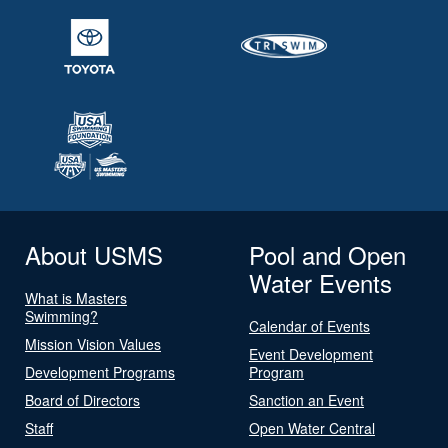
About USMS
Pool and Open
Water Events
What is Masters
Swimming?
Calendar of Events
Mission Vision Values
Event Development
Development Programs
Program
Board of Directors
Sanction an Event
Staff
Open Water Central