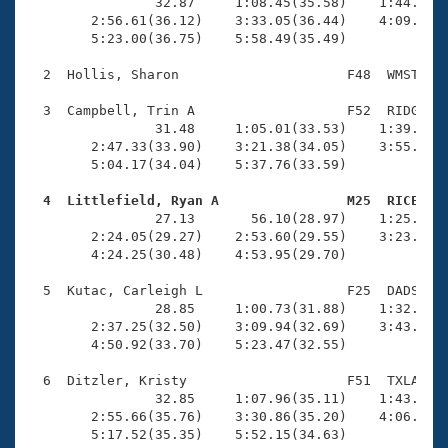
Records
                32.87     1:08.45(35.58)    1:44.09(3
Logo Merchandise
        2:56.61(36.12)    3:33.05(36.44)    4:09.58(3
Workout Tracking
        5:23.00(36.75)    5:58.49(35.49)

Eligibility Policy
Membership Benefits
  2  Hollis, Sharon                     F48  WMST    
SWIMMER Magazine
  3  Campbell, Trin A                   F52  RIDG    
Open Water Central
                31.48     1:05.01(33.53)    1:39.18(3
        2:47.33(33.90)    3:21.38(34.05)    3:55.73(3
        5:04.17(34.04)    5:37.76(33.59)

Club Central
  4  Littlefield, Ryan A                M25  RICE   
Coach Central

                27.13       56.10(28.97)    1:25.52(2
        2:24.05(29.27)    2:53.60(29.55)    3:23.35(2
        4:24.25(30.48)    4:53.95(29.70)

Volunteer Central
  5  Kutac, Carleigh L                  F25  DADS    
                28.85     1:00.73(31.88)    1:32.51(3
Adult Learn-To-Swim Central
        2:37.25(32.50)    3:09.94(32.69)    3:43.44(3
        4:50.92(33.70)    5:23.47(32.55)

  6  Ditzler, Kristy                    F51  TXLA    
                32.85     1:07.96(35.11)    1:43.78(3
        2:55.66(35.76)    3:30.86(35.20)    4:06.43(3
        5:17.52(35.35)    5:52.15(34.63)
