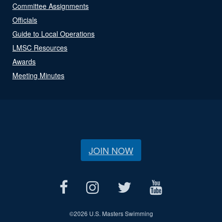
Committee Assignments
Officials
Guide to Local Operations
LMSC Resources
Awards
Meeting Minutes
JOIN NOW
©
2026 U.S. Masters Swimming