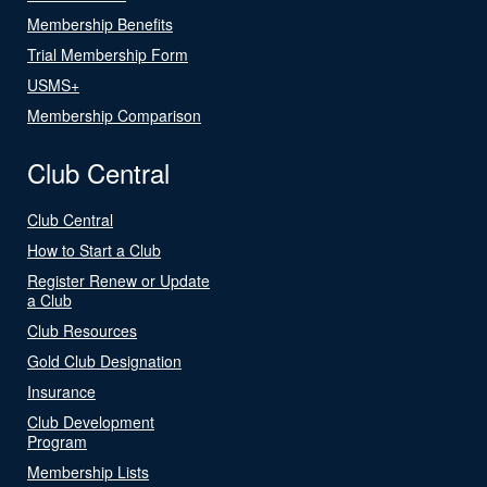
Membership Benefits
Trial Membership Form
USMS+
Membership Comparison
Club Central
Club Central
How to Start a Club
Register Renew or Update
a Club
Club Resources
Gold Club Designation
Insurance
Club Development
Program
Membership Lists