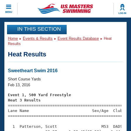
CLOSE
MENU
LOG IN
Training
IN THIS SECTION
Home
Events & Results
Event Results Database
Heat
Workout Library
Events
Results
Heat Results
Articles And Videos
Calendar Of Events
Club Finder
Swimming 101
Sweetheart Swim 2016
Virtual And Fitness Events
Workout Library
Short Course Yards
Training Plans
Feb 13, 2016
2026 Summer Nationals
About Us
Event 1, 500 Yard Freestyle
Swimming Guides
Heat 3 Results
National Championships

====================================================
What Is Masters Swimming?
Lane Name                           Sex/Age  Club  Se
Video Stroke Analysis
Join
Results And Rankings
=====================================================
USMS Community
  1  Patterson, Scott                   M53  DADS    
Club Finder