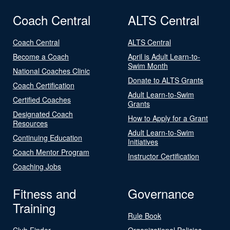
Coach Central
ALTS Central
Coach Central
ALTS Central
Become a Coach
April is Adult Learn-to-
Swim Month
National Coaches Clinic
Donate to ALTS Grants
Coach Certification
Adult Learn-to-Swim
Certified Coaches
Grants
Designated Coach
How to Apply for a Grant
Resources
Adult Learn-to-Swim
Continuing Education
Initiatives
Coach Mentor Program
Instructor Certification
Coaching Jobs
Fitness and
Governance
Training
Rule Book
Club Finder
Organizational Policies