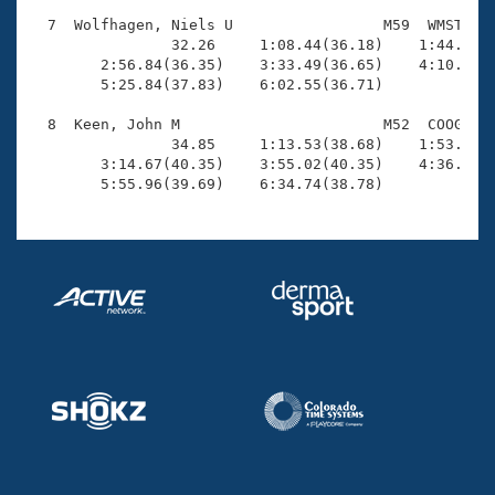
  7  Wolfhagen, Niels U                 M59  WMST    
                32.26     1:08.44(36.18)    1:44.27(3
        2:56.84(36.35)    3:33.49(36.65)    4:10.46(3
        5:25.84(37.83)    6:02.55(36.71)

  8  Keen, John M                       M52  COOG    
                34.85     1:13.53(38.68)    1:53.89(4
        3:14.67(40.35)    3:55.02(40.35)    4:36.03(4
        5:55.96(39.69)    6:34.74(38.78)