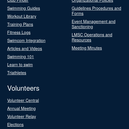
Swimming Guides
Guidelines Procedures and
Forms
Workout Library
Event Management and
Training Plans
Sanctioning
Fitness Logs
LMSC Operations and
Resources
Swimcom Integration
Meeting Minutes
Articles and Videos
Swimming 101
Learn to swim
Triathletes
Volunteers
Volunteer Central
Annual Meeting
Volunteer Relay
Elections