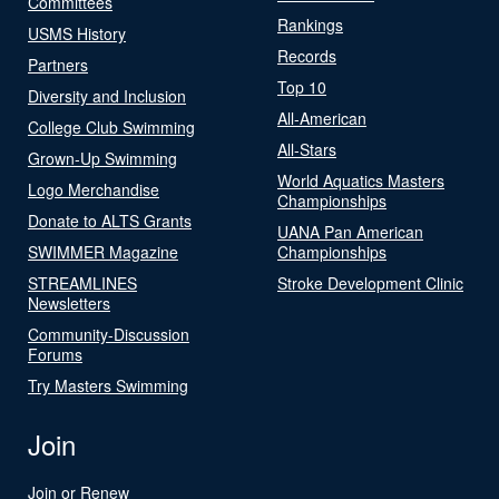
Committees
Rankings
USMS History
Records
Partners
Top 10
Diversity and Inclusion
All-American
College Club Swimming
All-Stars
Grown-Up Swimming
World Aquatics Masters
Logo Merchandise
Championships
Donate to ALTS Grants
UANA Pan American
SWIMMER Magazine
Championships
STREAMLINES
Stroke Development Clinic
Newsletters
Community-Discussion
Forums
Try Masters Swimming
Join
Join or Renew