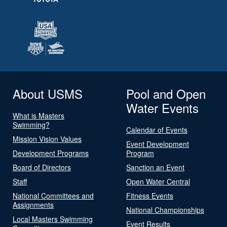
About USMS
Pool and Open
Water Events
What is Masters
Swimming?
Calendar of Events
Mission Vision Values
Event Development
Development Programs
Program
Board of Directors
Sanction an Event
Staff
Open Water Central
National Committees and
Fitness Events
Assignments
National Championships
Local Masters Swimming
Event Results